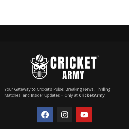
Your Gateway to Cricket’s Pulse: Breaking News, Thrilling
Matches, and Insider Updates – Only at
CricketArmy