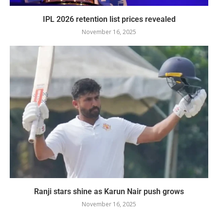
IPL 2026 retention list prices revealed
November 16, 2025
Ranji stars shine as Karun Nair push grows
November 16, 2025