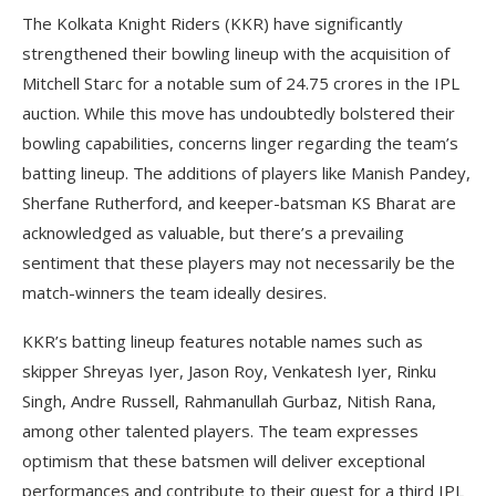
The Kolkata Knight Riders (KKR) have significantly
strengthened their bowling lineup with the acquisition of
Mitchell Starc for a notable sum of 24.75 crores in the IPL
auction. While this move has undoubtedly bolstered their
bowling capabilities, concerns linger regarding the team’s
batting lineup. The additions of players like Manish Pandey,
Sherfane Rutherford, and keeper-batsman KS Bharat are
acknowledged as valuable, but there’s a prevailing
sentiment that these players may not necessarily be the
match-winners the team ideally desires.
KKR’s batting lineup features notable names such as
skipper Shreyas Iyer, Jason Roy, Venkatesh Iyer, Rinku
Singh, Andre Russell, Rahmanullah Gurbaz, Nitish Rana,
among other talented players. The team expresses
optimism that these batsmen will deliver exceptional
performances and contribute to their quest for a third IPL