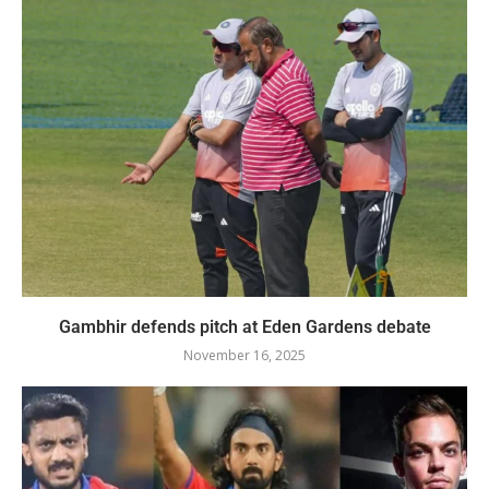
Gambhir defends pitch at Eden Gardens debate
November 16, 2025