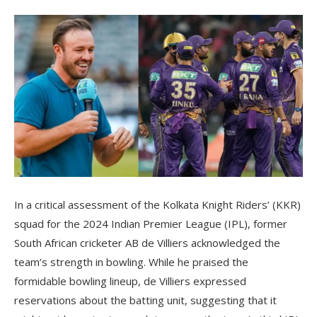
In a critical assessment of the Kolkata Knight Riders’ (KKR)
squad for the 2024 Indian Premier League (IPL), former
South African cricketer AB de Villiers acknowledged the
team’s strength in bowling. While he praised the
formidable bowling lineup, de Villiers expressed
reservations about the batting unit, suggesting that it