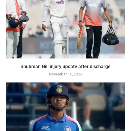
Shubman Gill injury update after discharge
November 16, 2025