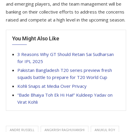
and emerging players, and the team management will be
banking on their collective efforts to address the concerns
raised and compete at a high level in the upcoming season.
You Might Also Like
3 Reasons Why GT Should Retain Sai Sudharsan
for IPL 2025
Pakistan Bangladesh T20 series preview fresh
squads battle to prepare for T20 World Cup
Kohli Snaps at Media Over Privacy
“Bade Bhaiya Toh Ek Hi Hai!” Kuldeep Yadav on
Virat Kohli
ANDRE RUSSELL
ANGKRISH RAGHUVANSHI
ANUKUL ROY