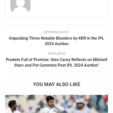
previous post
Unpacking Three Notable Blunders by KKR in the IPL
2024 Auction
next post
Pockets Full of Promise: Alex Carey Reflects on Mitchell
Starc and Pat Cummins Post IPL 2024 Auction”
YOU MAY ALSO LIKE