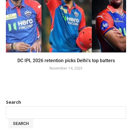
DC IPL 2026 retention picks Delhi’s top batters
November 14, 2025
Search
SEARCH