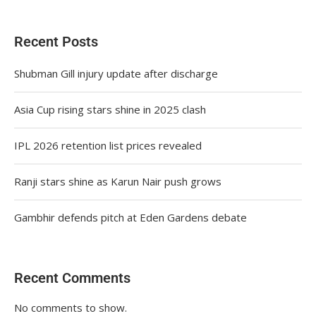
Recent Posts
Shubman Gill injury update after discharge
Asia Cup rising stars shine in 2025 clash
IPL 2026 retention list prices revealed
Ranji stars shine as Karun Nair push grows
Gambhir defends pitch at Eden Gardens debate
Recent Comments
No comments to show.