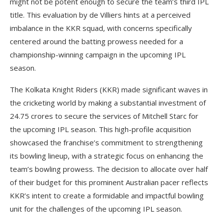
might not be potent enough to secure the team’s third IPL
title. This evaluation by de Villiers hints at a perceived
imbalance in the KKR squad, with concerns specifically
centered around the batting prowess needed for a
championship-winning campaign in the upcoming IPL
season.
The Kolkata Knight Riders (KKR) made significant waves in
the cricketing world by making a substantial investment of
24.75 crores to secure the services of Mitchell Starc for
the upcoming IPL season. This high-profile acquisition
showcased the franchise’s commitment to strengthening
its bowling lineup, with a strategic focus on enhancing the
team’s bowling prowess. The decision to allocate over half
of their budget for this prominent Australian pacer reflects
KKR’s intent to create a formidable and impactful bowling
unit for the challenges of the upcoming IPL season.