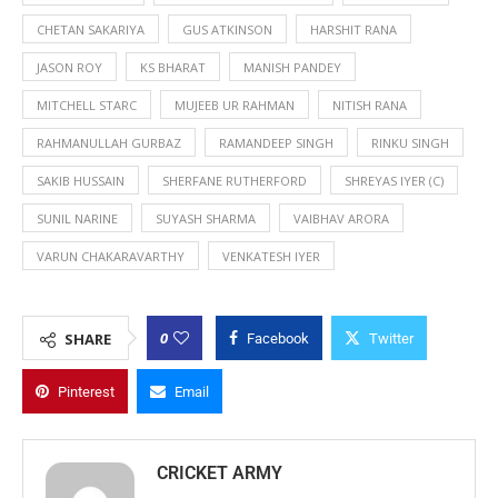
CHETAN SAKARIYA
GUS ATKINSON
HARSHIT RANA
JASON ROY
KS BHARAT
MANISH PANDEY
MITCHELL STARC
MUJEEB UR RAHMAN
NITISH RANA
RAHMANULLAH GURBAZ
RAMANDEEP SINGH
RINKU SINGH
SAKIB HUSSAIN
SHERFANE RUTHERFORD
SHREYAS IYER (C)
SUNIL NARINE
SUYASH SHARMA
VAIBHAV ARORA
VARUN CHAKARAVARTHY
VENKATESH IYER
0
SHARE
Facebook
Twitter
Pinterest
Email
CRICKET ARMY