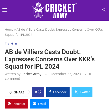
Home
»
AB de Villiers Casts Doubt: Expresses Concerns Over KKR’s
Squad for IPL 2024
Trending
AB de Villiers Casts Doubt:
Expresses Concerns Over KKR’s
Squad for IPL 2024
written by
Cricket Army
December 27, 2023
0
comment
0
SHARE
Facebook
Twitter
Pinterest
Email