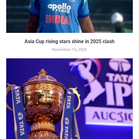
Asia Cup rising stars shine in 2025 clash
November 16, 2025