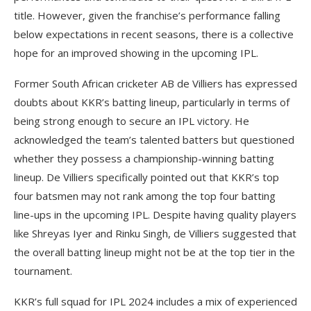
title. However, given the franchise’s performance falling
below expectations in recent seasons, there is a collective
hope for an improved showing in the upcoming IPL.
Former South African cricketer AB de Villiers has expressed
doubts about KKR’s batting lineup, particularly in terms of
being strong enough to secure an IPL victory. He
acknowledged the team’s talented batters but questioned
whether they possess a championship-winning batting
lineup. De Villiers specifically pointed out that KKR’s top
four batsmen may not rank among the top four batting
line-ups in the upcoming IPL. Despite having quality players
like Shreyas Iyer and Rinku Singh, de Villiers suggested that
the overall batting lineup might not be at the top tier in the
tournament.
KKR’s full squad for IPL 2024 includes a mix of experienced