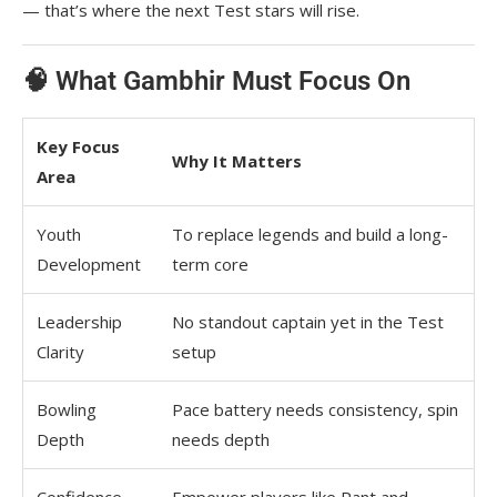
— that’s where the next Test stars will rise.
🧠 What Gambhir Must Focus On
Key Focus
Why It Matters
Area
Youth
To replace legends and build a long-
Development
term core
Leadership
No standout captain yet in the Test
Clarity
setup
Bowling
Pace battery needs consistency, spin
Depth
needs depth