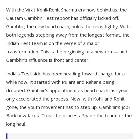
With the Virat Kohli-Rohit Sharma era now behind us, the
Gautam Gambhir Test reboot has officially kicked off.
Gambhir, the new head coach, holds the reins tightly. With
both legends stepping away from the longest format, the
Indian Test team is on the verge of a major
transformation. This is the beginning of a new era — and
Gambhir’s influence is front and center.
India’s Test side has been heading toward change for a
while now. It started with Pujara and Rahane being
dropped. Gambhir’s appointment as head coach last year
only accelerated the process. Now, with Kohli and Rohit
gone, the youth movement has to step up. Gambhir’s job?
Back new faces. Trust the process. Shape the team for the
long haul.