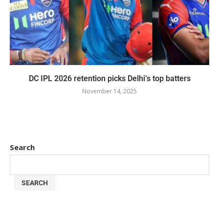
DC IPL 2026 retention picks Delhi’s top batters
November 14, 2025
Search
SEARCH