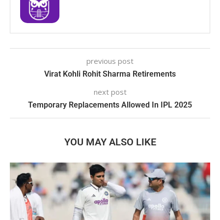
previous post
Virat Kohli Rohit Sharma Retirements
next post
Temporary Replacements Allowed In IPL 2025
YOU MAY ALSO LIKE