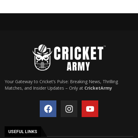
Your Gateway to Cricket’s Pulse: Breaking News, Thrilling
Matches, and Insider Updates – Only at
CricketArmy
USEFUL LINKS