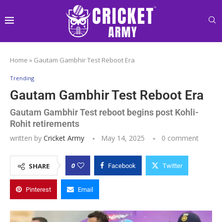
Home
»
Gautam Gambhir Test Reboot Era
Trending
Gautam Gambhir Test Reboot Era
Gautam Gambhir Test reboot begins post Kohli-
Rohit retirements
written by
Cricket Army
May 14, 2025
0 comment
0
SHARE
Facebook
Twitter
Pinterest
Email