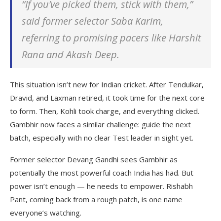
“If you’ve picked them, stick with them,”
said former selector Saba Karim,
referring to promising pacers like Harshit
Rana and Akash Deep.
This situation isn’t new for Indian cricket. After Tendulkar,
Dravid, and Laxman retired, it took time for the next core
to form. Then, Kohli took charge, and everything clicked.
Gambhir now faces a similar challenge: guide the next
batch, especially with no clear Test leader in sight yet.
Former selector Devang Gandhi sees Gambhir as
potentially the most powerful coach India has had. But
power isn’t enough — he needs to empower. Rishabh
Pant, coming back from a rough patch, is one name
everyone’s watching.