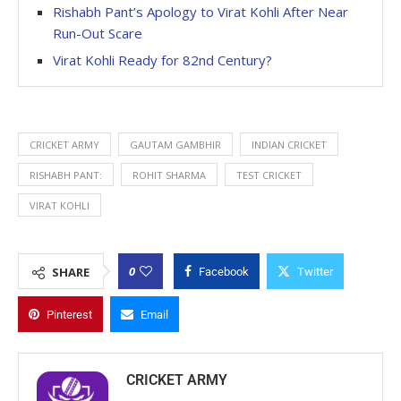
Rishabh Pant’s Apology to Virat Kohli After Near
Run-Out Scare
Virat Kohli Ready for 82nd Century?
CRICKET ARMY
GAUTAM GAMBHIR
INDIAN CRICKET
RISHABH PANT:
ROHIT SHARMA
TEST CRICKET
VIRAT KOHLI
0
SHARE
Facebook
Twitter
Pinterest
Email
CRICKET ARMY