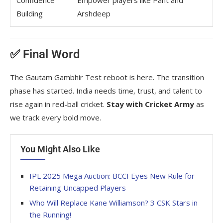
Confidence
Empower players like Pant and
Building
Arshdeep
✅ Final Word
The Gautam Gambhir Test reboot is here. The transition
phase has started. India needs time, trust, and talent to
rise again in red-ball cricket.
Stay with Cricket Army
as
we track every bold move.
You Might Also Like
IPL 2025 Mega Auction: BCCI Eyes New Rule for
Retaining Uncapped Players
Who Will Replace Kane Williamson? 3 CSK Stars in
the Running!