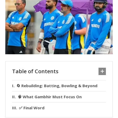
Table of Contents
🔄 Rebuilding: Batting, Bowling & Beyond
🧠 What Gambhir Must Focus On
✅ Final Word