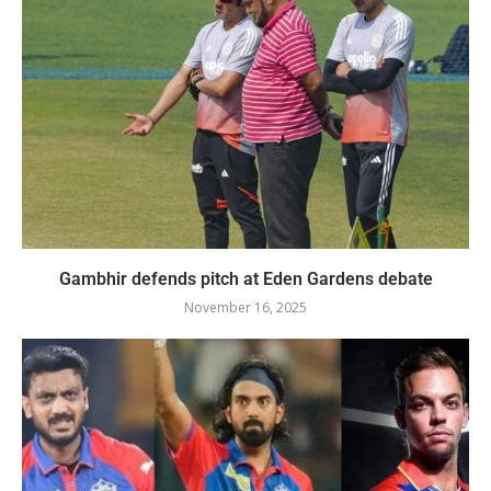
Gambhir defends pitch at Eden Gardens debate
November 16, 2025