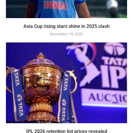
Asia Cup rising stars shine in 2025 clash
November 16, 2025
IPL 2026 retention list prices revealed