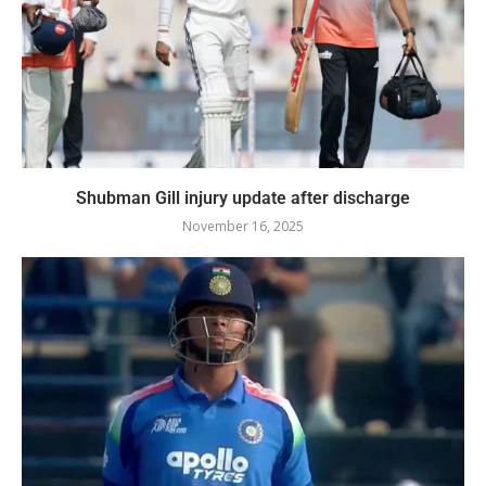
Shubman Gill injury update after discharge
November 16, 2025