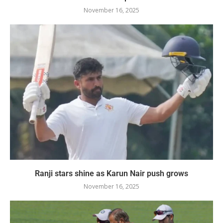
November 16, 2025
Ranji stars shine as Karun Nair push grows
November 16, 2025