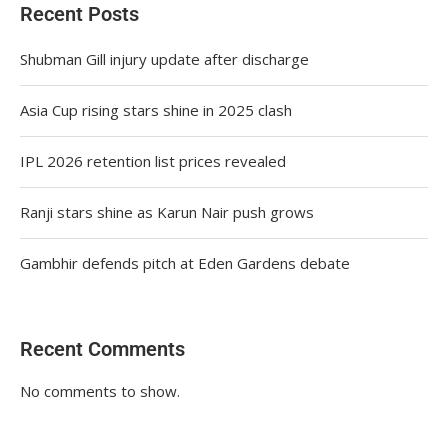
Recent Posts
Shubman Gill injury update after discharge
Asia Cup rising stars shine in 2025 clash
IPL 2026 retention list prices revealed
Ranji stars shine as Karun Nair push grows
Gambhir defends pitch at Eden Gardens debate
Recent Comments
No comments to show.