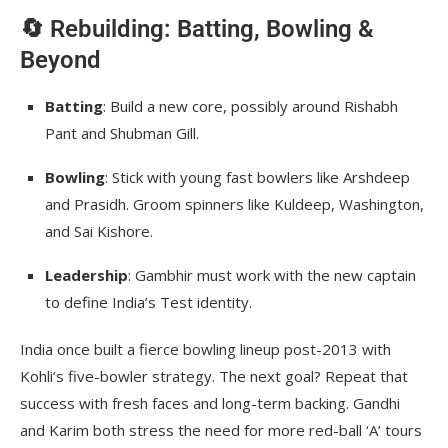
🔄 Rebuilding: Batting, Bowling &
Beyond
Batting
: Build a new core, possibly around Rishabh
Pant and Shubman Gill.
Bowling
: Stick with young fast bowlers like Arshdeep
and Prasidh. Groom spinners like Kuldeep, Washington,
and Sai Kishore.
Leadership
: Gambhir must work with the new captain
to define India’s Test identity.
India once built a fierce bowling lineup post-2013 with
Kohli’s five-bowler strategy. The next goal? Repeat that
success with fresh faces and long-term backing. Gandhi
and Karim both stress the need for more red-ball ‘A’ tours