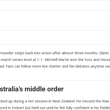
-rounder steps back into action after almost three months. Glenn
-match series level at 1-1. Mitchell Marsh won the toss and chos
quad. Fans can follow more live chatter and fan debates anytime via
tralia’s middle order
cked up during a net session in New Zealand. He missed the Kiwi
d in Hobart but held out until he felt fully confident in his fieldin