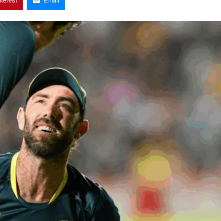
nterest
Email