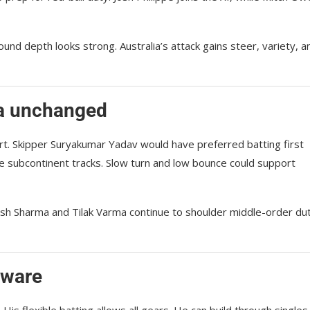
ound depth looks strong. Australia’s attack gains steer, variety, a
ia unchanged
art. Skipper Suryakumar Yadav would have preferred batting first
e subcontinent tracks. Slow turn and low bounce could support
tesh Sharma and Tilak Varma continue to shoulder middle-order dut
eware
s flexible batting allows all gears. He can build through singles