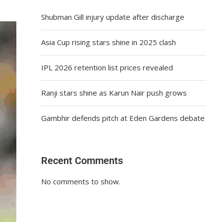
Shubman Gill injury update after discharge
Asia Cup rising stars shine in 2025 clash
IPL 2026 retention list prices revealed
Ranji stars shine as Karun Nair push grows
Gambhir defends pitch at Eden Gardens debate
Recent Comments
No comments to show.