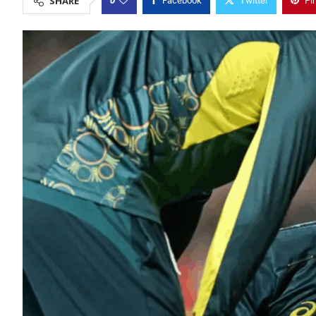
SHARE
Facebook
Twitter
Pi