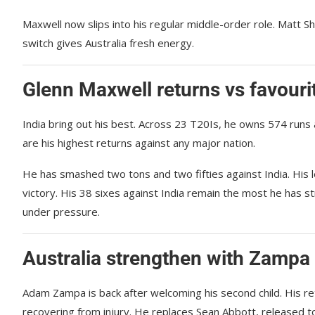
Maxwell now slips into his regular middle-order role. Matt 
switch gives Australia fresh energy.
Glenn Maxwell returns vs favourit
India bring out his best. Across 23 T20Is, he owns 574 runs
are his highest returns against any major nation.
He has smashed two tons and two fifties against India. His
victory. His 38 sixes against India remain the most he has 
under pressure.
Australia strengthen with Zampa
Adam Zampa is back after welcoming his second child. His r
recovering from injury. He replaces Sean Abbott, released to 