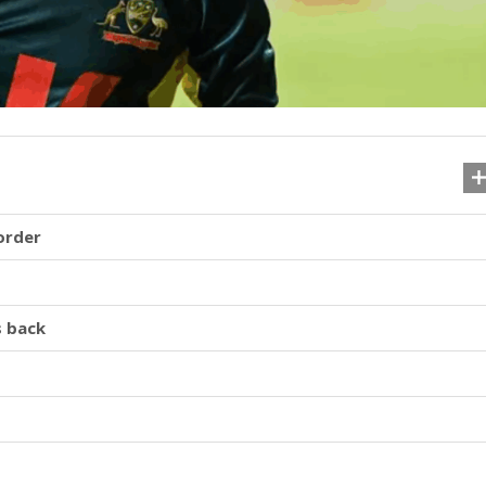
order
s back