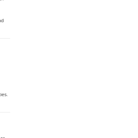
nd
ies.
 or