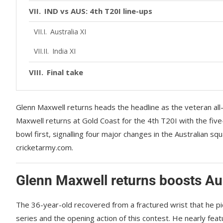
IND vs AUS: 4th T20I line-ups
Australia XI
India XI
Final take
Glenn Maxwell returns heads the headline as the veteran all
Maxwell returns at Gold Coast for the 4th T20I with the five
bowl first, signalling four major changes in the Australian s
cricketarmy.com.
Glenn Maxwell returns boosts Aus
The 36-year-old recovered from a fractured wrist that he pi
series and the opening action of this contest. He nearly feature