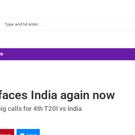
UB
faces India again now
g calls for 4th T20I vs India