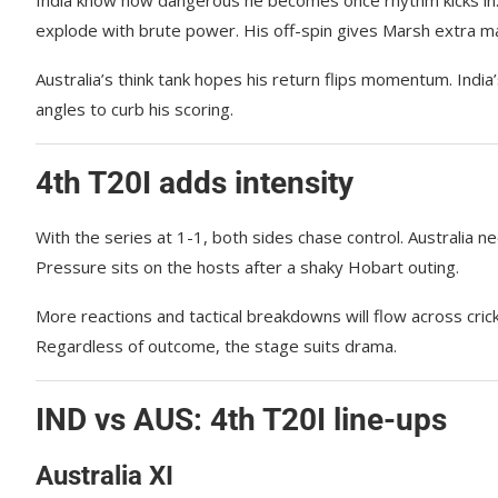
explode with brute power. His off-spin gives Marsh extra 
Australia’s think tank hopes his return flips momentum. Indi
angles to curb his scoring.
4th T20I adds intensity
With the series at 1-1, both sides chase control. Australia ne
Pressure sits on the hosts after a shaky Hobart outing.
More reactions and tactical breakdowns will flow across cri
Regardless of outcome, the stage suits drama.
IND vs AUS: 4th T20I line-ups
Australia XI