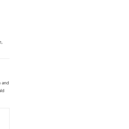
e,
a and
uld