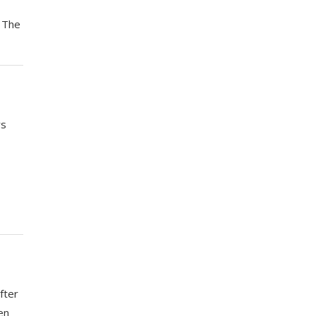
. The
rs
fter
en