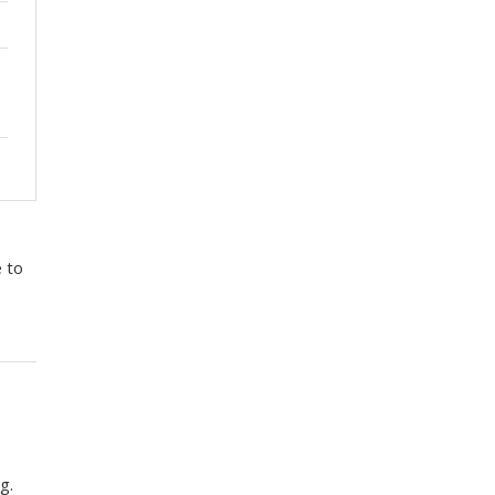
e to
g.