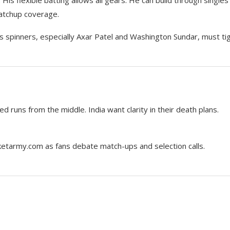
matchup coverage.
a’s spinners, especially Axar Patel and Washington Sundar, must ti
ed runs from the middle. India want clarity in their death plans.
cketarmy.com as fans debate match-ups and selection calls.