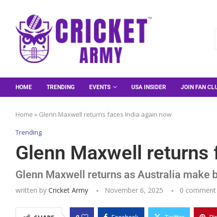
HOME
TRENDING
EVENTS
USA INSIDER
JOIN FAN CL
Home
»
Glenn Maxwell returns faces India again now
Trending
Glenn Maxwell returns 
Glenn Maxwell returns as Australia make bi
written by
Cricket Army
November 6, 2025
0 comment
0