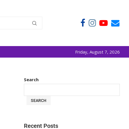
Friday, August 7, 2026
Search
SEARCH
Recent Posts