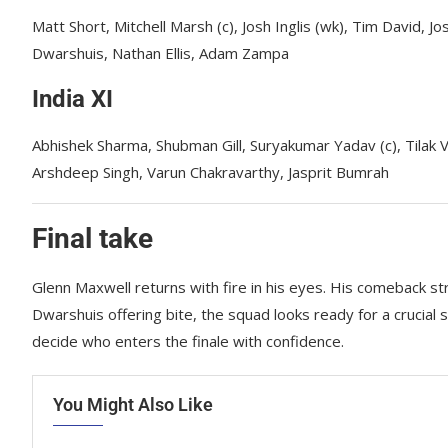
Matt Short, Mitchell Marsh (c), Josh Inglis (wk), Tim David, J
Dwarshuis, Nathan Ellis, Adam Zampa
India XI
Abhishek Sharma, Shubman Gill, Suryakumar Yadav (c), Tilak 
Arshdeep Singh, Varun Chakravarthy, Jasprit Bumrah
Final take
Glenn Maxwell returns with fire in his eyes. His comeback st
Dwarshuis offering bite, the squad looks ready for a crucial 
decide who enters the finale with confidence.
You Might Also Like