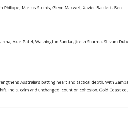
osh Philippe, Marcus Stoinis, Glenn Maxwell, Xavier Bartlett, Ben
Varma, Axar Patel, Washington Sundar, Jitesh Sharma, Shivam Dub
rengthens Australia’s batting heart and tactical depth. With Zamp
shift. India, calm and unchanged, count on cohesion. Gold Coast co