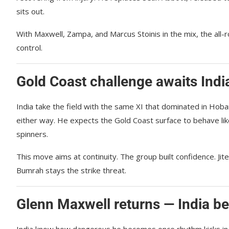
sits out.
With Maxwell, Zampa, and Marcus Stoinis in the mix, the all-r
control.
Gold Coast challenge awaits Ind
India take the field with the same XI that dominated in Hob
either way. He expects the Gold Coast surface to behave lik
spinners.
This move aims at continuity. The group built confidence. Ji
Bumrah stays the strike threat.
Glenn Maxwell returns — India b
India know how dangerous he becomes once rhythm kicks in. Hi