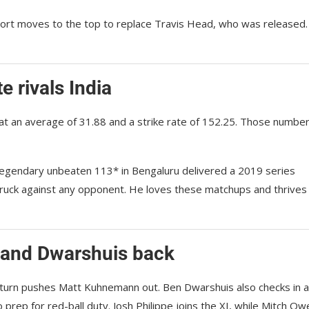
Short moves to the top to replace Travis Head, who was released
e rivals India
 at an average of 31.88 and a strike rate of 152.25. Those numbe
 legendary unbeaten 113* in Bengaluru delivered a 2019 series
struck against any opponent. He loves these matchups and thrives
 and Dwarshuis back
eturn pushes Matt Kuhnemann out. Ben Dwarshuis also checks in a
prep for red-ball duty. Josh Philippe joins the XI, while Mitch Ow