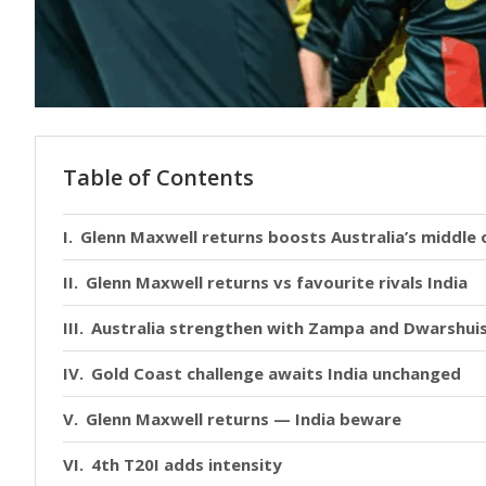
Table of Contents
Glenn Maxwell returns boosts Australia’s middle 
Glenn Maxwell returns vs favourite rivals India
Australia strengthen with Zampa and Dwarshui
Gold Coast challenge awaits India unchanged
Glenn Maxwell returns — India beware
4th T20I adds intensity