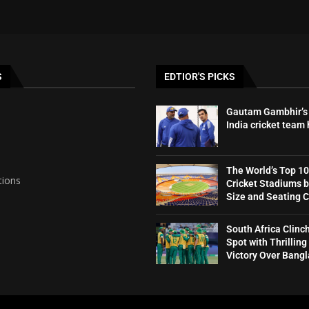
S
EDTIOR'S PICKS
Gautam Gambhir’s 
India cricket team
The World’s Top 10
tions
Cricket Stadiums 
Size and Seating 
South Africa Clinc
Spot with Thrilling
Victory Over Bang