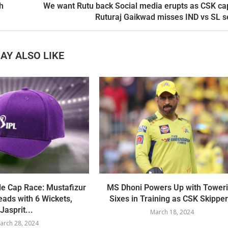
h
We want Rutu back Social media erupts as CSK ca
Ruturaj Gaikwad misses IND vs SL s
AY ALSO LIKE
le Cap Race: Mustafizur
MS Dhoni Powers Up with Tower
ads with 6 Wickets,
Sixes in Training as CSK Skipper.
Jasprit...
March 18, 2024
arch 28, 2024