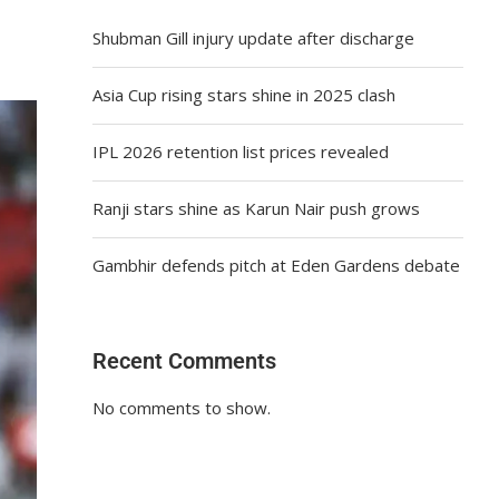
Shubman Gill injury update after discharge
Asia Cup rising stars shine in 2025 clash
IPL 2026 retention list prices revealed
Ranji stars shine as Karun Nair push grows
Gambhir defends pitch at Eden Gardens debate
Recent Comments
No comments to show.