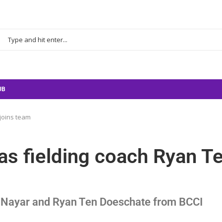
UB
 joins team
 as fielding coach Ryan T
ek Nayar and Ryan Ten Doeschate from BCCI