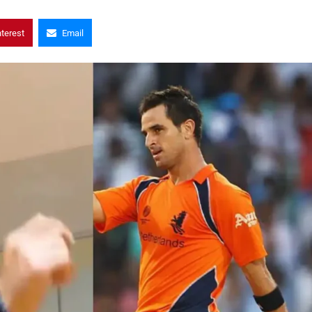
nterest
Email