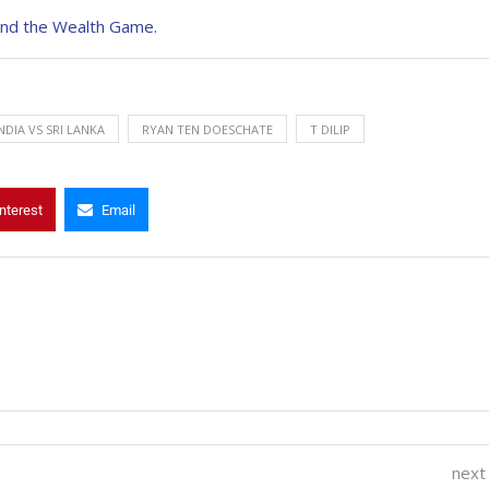
and the Wealth Game.
NDIA VS SRI LANKA
RYAN TEN DOESCHATE
T DILIP
nterest
Email
next