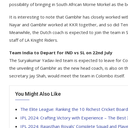
possibility of bringing in South African Morne Morkel as the bo
It is interesting to note that Gambhir has closely worked wi
Nayar and Gambhir worked at KKR together, and so did Ten
Meanwhile, the Dutch coach is expected to join the team in Sri
staff of LA Knight Riders.
Team India to Depart for IND vs SL on 22nd July
The Suryakumar Yadav-led team is expected to leave for Col
the unveiling of Gambhir as the new head coach, is also on 
secretary Jay Shah, would meet the team in Colombo itself.
You Might Also Like
The Elite League: Ranking the 10 Richest Cricket Board
IPL 2024: Crafting Victory with Experience – The Best
IPL 2024: Rajasthan Royals’ Complete Squad and Player