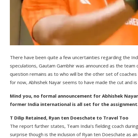
There have been quite a few uncertainties regarding the India
speculations, Gautam Gambhir was announced as the team coa
question remains as to who will be the other set of coaches 
for now, Abhishek Nayar seems to have made the cut and is e
Mind you, no formal announcement for Abhishek Nayar h
former India international is all set for the assignment
T Dilip Retained, Ryan ten Doeschate to Travel Too
The report further states, Team India’s fielding coach durin
surprise though is the inclusion of Ryan ten Doeschate as an