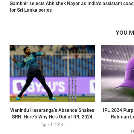
Gambhir selects Abhishek Nayar as India’s assistant coac
for Sri Lanka series
YOU M
Wanindu Hasaranga’s Absence Shakes
IPL 2024 Purp
SRH: Here’s Why He’s Out of IPL 2024
Rahman Le
April 1, 2024
M