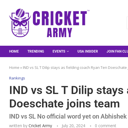
HOME
TRENDING
EVENTS
USA INSIDER
JOIN FAN CL
Home
»
IND vs SL T Dilip stays as fielding coach Ryan Ten Doeschate
Rankings
IND vs SL T Dilip stays
Doeschate joins team
IND vs SL No official word yet on Abhish
written by
Cricket Army
July 20, 2024
0 comment