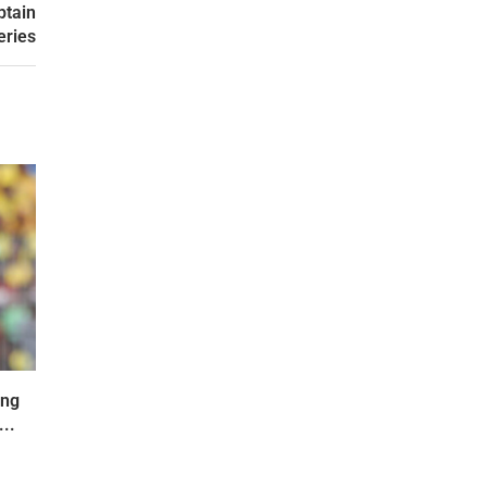
ptain
eries
ing
..