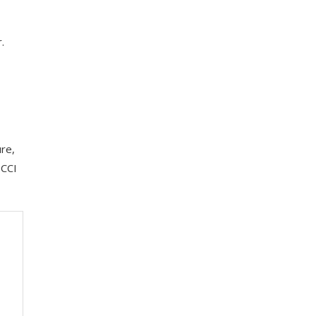
.
re,
BCCI