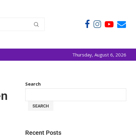
Thursday, August 6, 2026
Search
en
SEARCH
Recent Posts