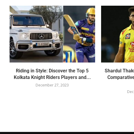
Riding in Style: Discover the Top 5
Shardul Thaku
Kolkata Knight Riders Players and...
Comparative
December 27, 2023
Dec