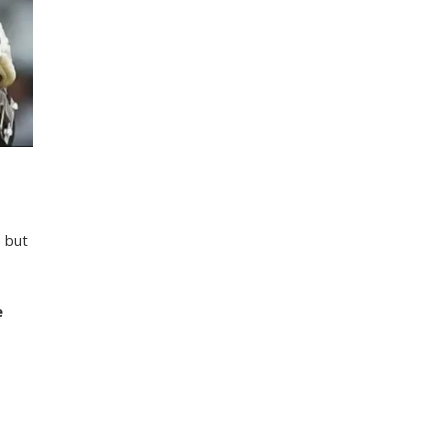
, but
e