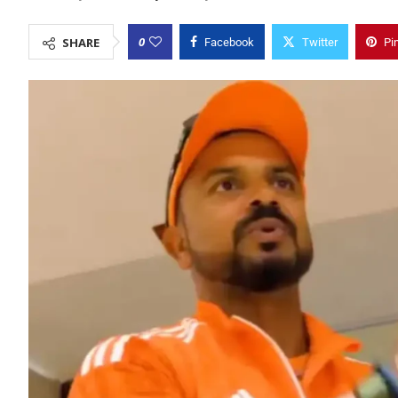
0
SHARE
Facebook
Twitter
Pi