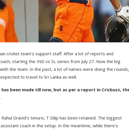
n cricket team’s support staff. After a lot of reports and
ch, starting the IND vs SL series from July 27. Now the big
with the team. In the past, a lot of names were doing the rounds
xpected to travel to Sri Lanka as well.
as been made till now, but as per a report in Cricbuzz, th
.
g Rahul Dravid’s tenure, T Dilip has been retained. The biggest
 assistant coach in the setup. In the meantime, while there’s