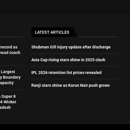
LATEST ARTICLES
record as
Shubman Gill injury update after discharge
 head coach
Asia Cup rising stars shine in 2025 clash
 Largest
IPL 2026 retention list prices revealed
by Boundary
Capacity
Ranji stars shine as Karun Nair push grows
h Super 8
 4-Wicket
ladesh