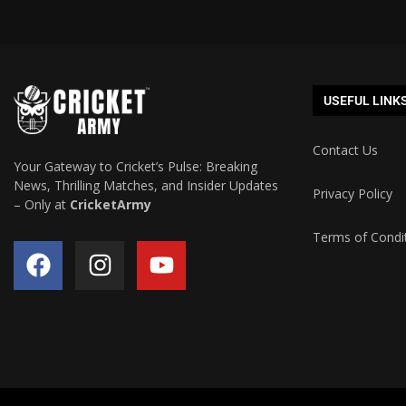
USEFUL LINK
Contact Us
Your Gateway to Cricket’s Pulse: Breaking
News, Thrilling Matches, and Insider Updates
Privacy Policy
– Only at
CricketArmy
Terms of Condi