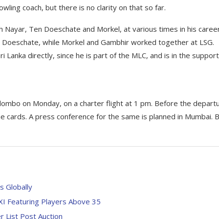
wling coach, but there is no clarity on that so far.
th Nayar, Ten Doeschate and Morkel, at various times in his career
 Doeschate, while Morkel and Gambhir worked together at LSG.
 Lanka directly, since he is part of the MLC, and is in the support
ombo on Monday, on a charter flight at 1 pm. Before the departu
the cards. A press conference for the same is planned in Mumbai. 
s Globally
 XI Featuring Players Above 35
 List Post Auction