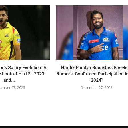
r’s Salary Evolution: A
Hardik Pandya Squashes Basele
 Look at His IPL 2023
Rumors: Confirmed Participation i
and...
2024″
ember 27, 2023
December 27, 2023