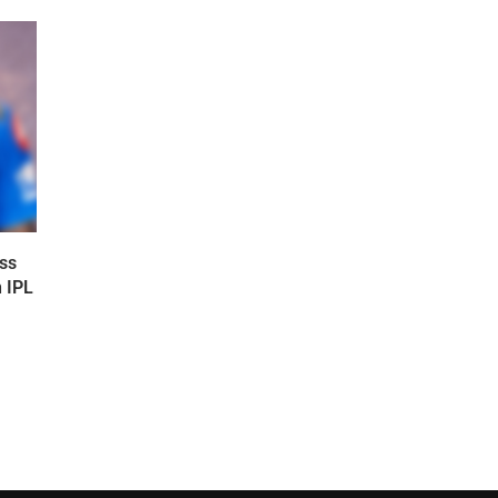
ss
n IPL