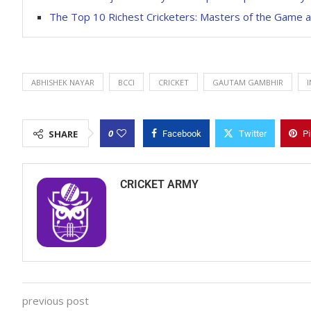
The Top 10 Richest Cricketers: Masters of the Game 
ABHISHEK NAYAR
BCCI
CRICKET
GAUTAM GAMBHIR
I
0
SHARE
Facebook
Twitter
Pi
CRICKET ARMY
previous post