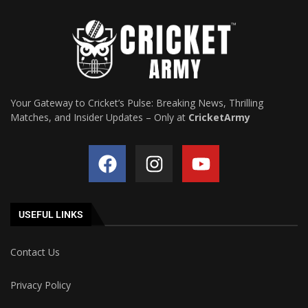
Your Gateway to Cricket’s Pulse: Breaking News, Thrilling
Matches, and Insider Updates – Only at
CricketArmy
USEFUL LINKS
Contact Us
Privacy Policy