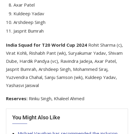
Axar Patel
Kuldeep Yadav
Arshdeep Singh
Jasprit Bumrah
India Squad for T20 World Cup 2024
Rohit Sharma (c),
Virat Kohli, Rishabh Pant (wk), Suryakumar Yadav, Shivam
Dube, Hardik Pandya (vc), Ravindra Jadeja, Axar Patel,
Jasprit Bumrah, Arshdeep Singh, Mohammed Siraj,
Yuzvendra Chahal, Sanju Samson (wk), Kuldeep Yadav,
Yashasvi Jaiswal
Reserves:
Rinku Singh, Khaleel Ahmed
You Might Also Like
Michael Vaughan has recommended the inclusion