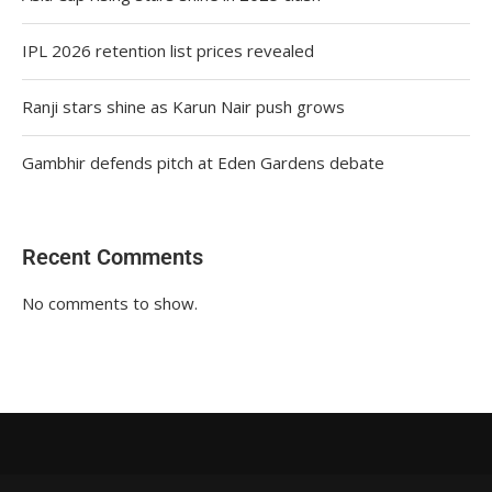
IPL 2026 retention list prices revealed
Ranji stars shine as Karun Nair push grows
Gambhir defends pitch at Eden Gardens debate
Recent Comments
No comments to show.