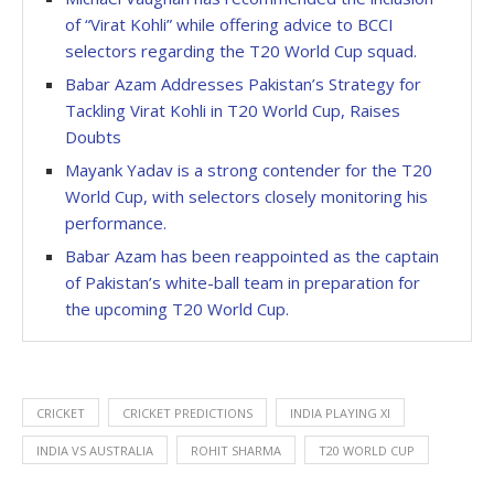
of “Virat Kohli” while offering advice to BCCI
selectors regarding the T20 World Cup squad.
Babar Azam Addresses Pakistan’s Strategy for
Tackling Virat Kohli in T20 World Cup, Raises
Doubts
Mayank Yadav is a strong contender for the T20
World Cup, with selectors closely monitoring his
performance.
Babar Azam has been reappointed as the captain
of Pakistan’s white-ball team in preparation for
the upcoming T20 World Cup.
CRICKET
CRICKET PREDICTIONS
INDIA PLAYING XI
INDIA VS AUSTRALIA
ROHIT SHARMA
T20 WORLD CUP