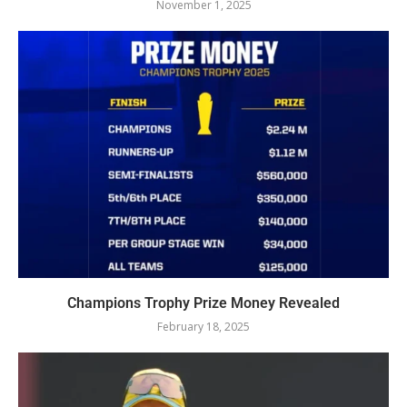
November 1, 2025
Champions Trophy Prize Money Revealed
February 18, 2025