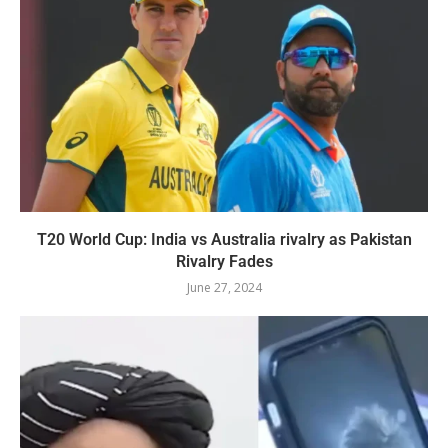
T20 World Cup: India vs Australia rivalry as Pakistan
Rivalry Fades
June 27, 2024