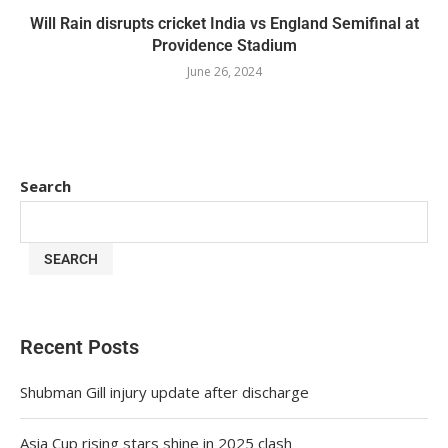
Will Rain disrupts cricket India vs England Semifinal at
Providence Stadium
June 26, 2024
Search
SEARCH
Recent Posts
Shubman Gill injury update after discharge
Asia Cup rising stars shine in 2025 clash