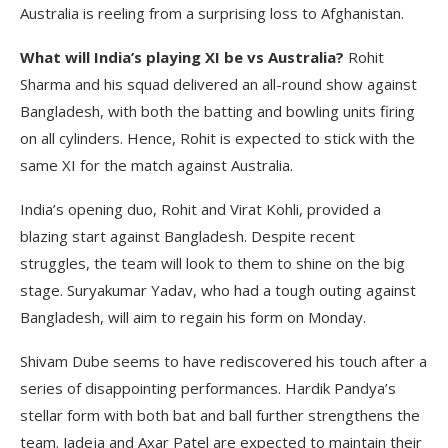
Australia is reeling from a surprising loss to Afghanistan.
What will India’s playing XI be vs Australia?
Rohit
Sharma and his squad delivered an all-round show against
Bangladesh, with both the batting and bowling units firing
on all cylinders. Hence, Rohit is expected to stick with the
same XI for the match against Australia.
India’s opening duo, Rohit and Virat Kohli, provided a
blazing start against Bangladesh. Despite recent
struggles, the team will look to them to shine on the big
stage. Suryakumar Yadav, who had a tough outing against
Bangladesh, will aim to regain his form on Monday.
Shivam Dube seems to have rediscovered his touch after a
series of disappointing performances. Hardik Pandya’s
stellar form with both bat and ball further strengthens the
team. Jadeja and Axar Patel are expected to maintain their