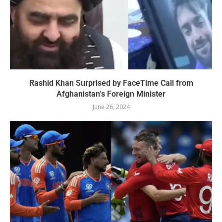
Rashid Khan Surprised by FaceTime Call from
Afghanistan’s Foreign Minister
June 26, 2024