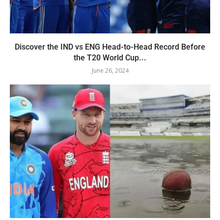
Discover the IND vs ENG Head-to-Head Record Before
the T20 World Cup...
June 26, 2024