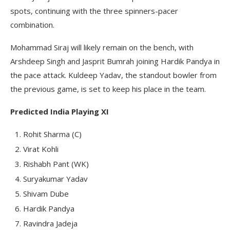
spots, continuing with the three spinners-pacer
combination.
Mohammad Siraj will likely remain on the bench, with
Arshdeep Singh and Jasprit Bumrah joining Hardik Pandya in
the pace attack. Kuldeep Yadav, the standout bowler from
the previous game, is set to keep his place in the team.
Predicted India Playing XI
Rohit Sharma (C)
Virat Kohli
Rishabh Pant (WK)
Suryakumar Yadav
Shivam Dube
Hardik Pandya
Ravindra Jadeja