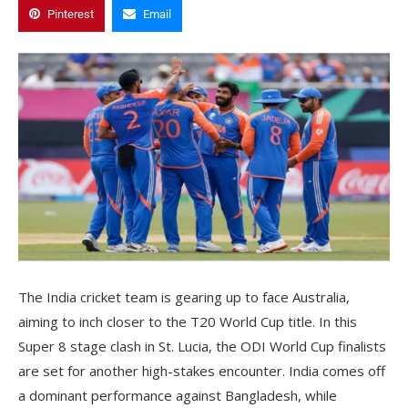
Pinterest
Email
The India cricket team is gearing up to face Australia,
aiming to inch closer to the T20 World Cup title. In this
Super 8 stage clash in St. Lucia, the ODI World Cup finalists
are set for another high-stakes encounter. India comes off
a dominant performance against Bangladesh, while