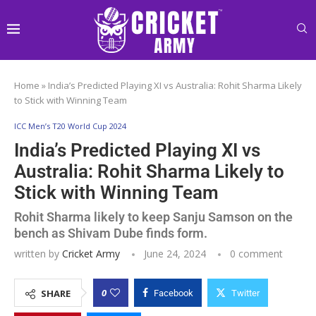
Home
»
India’s Predicted Playing XI vs Australia: Rohit Sharma Likely
to Stick with Winning Team
ICC Men’s T20 World Cup 2024
India’s Predicted Playing XI vs
Australia: Rohit Sharma Likely to
Stick with Winning Team
Rohit Sharma likely to keep Sanju Samson on the
bench as Shivam Dube finds form.
written by
Cricket Army
June 24, 2024
0 comment
0
SHARE
Facebook
Twitter