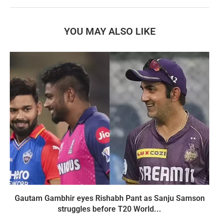
YOU MAY ALSO LIKE
Gautam Gambhir eyes Rishabh Pant as Sanju Samson
struggles before T20 World...