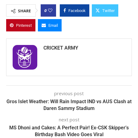
0
SHARE
Facebook
Twitter
Pinterest
Email
CRICKET ARMY
previous post
Gros Islet Weather: Will Rain Impact IND vs AUS Clash at
Daren Sammy Stadium
next post
MS Dhoni and Cakes: A Perfect Pair! Ex-CSK Skipper’s
Birthday Bash Video Goes Viral