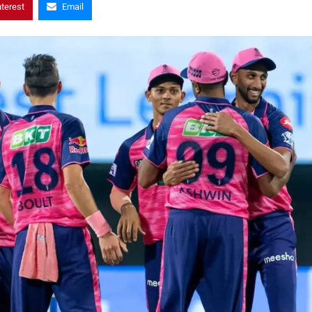
nterest
Email