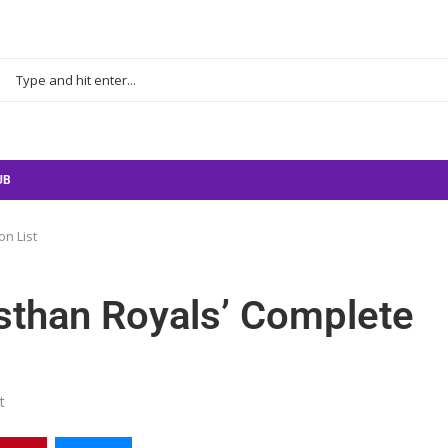
UB
on List
sthan Royals’ Complete
t