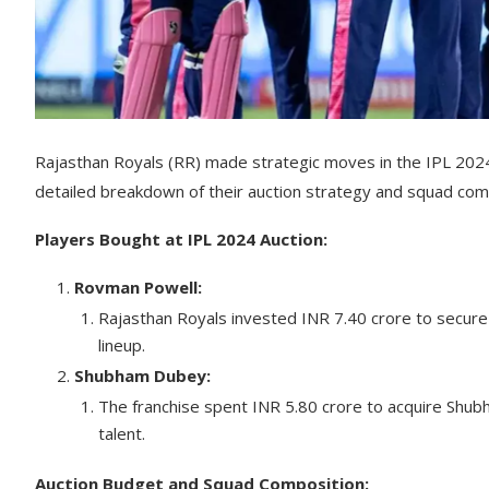
Rajasthan Royals (RR) made strategic moves in the IPL 2024 
detailed breakdown of their auction strategy and squad com
Players Bought at IPL 2024 Auction:
Rovman Powell:
Rajasthan Royals invested INR 7.40 crore to secure 
lineup.
Shubham Dubey:
The franchise spent INR 5.80 crore to acquire Shub
talent.
Auction Budget and Squad Composition: