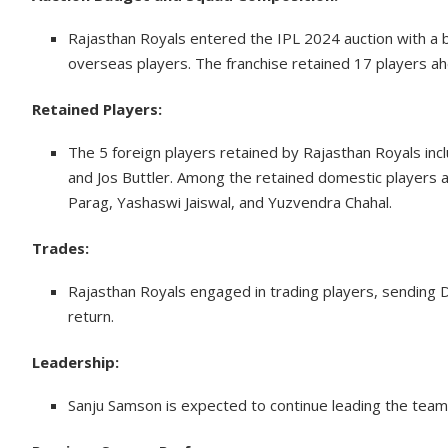
Rajasthan Royals entered the IPL 2024 auction with a bud
overseas players. The franchise retained 17 players ahe
Retained Players:
The 5 foreign players retained by Rajasthan Royals i
and Jos Buttler. Among the retained domestic players a
Parag, Yashaswi Jaiswal, and Yuzvendra Chahal.
Trades:
Rajasthan Royals engaged in trading players, sending 
return.
Leadership:
Sanju Samson is expected to continue leading the team