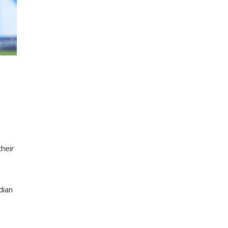
heir
dian