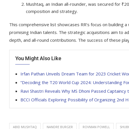
Mushtaq, an Indian all-rounder, was secured for ₹20,0
composition and strategy.
This comprehensive list showcases RR’s focus on building a
promising Indian talents. The strategic acquisitions aim to a
depth, and all-round contributions. The success of these play
You Might Also Like
Irfan Pathan Unveils Dream Team for 2023 Cricket Wo
“Decoding the T20 World Cup 2024: Understanding For
Ravi Shastri Reveals Why MS Dhoni Passed Captaincy t
BCCI Officials Exploring Possibility of Organizing 2nd H
ABID MUSHTAQ
NANDRE BURGER
ROVMAN POWELL
SHUB