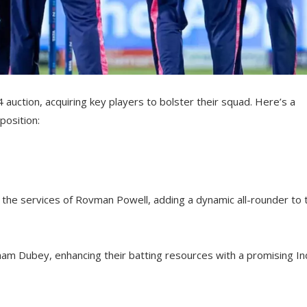
auction, acquiring key players to bolster their squad. Here’s a
position:
the services of Rovman Powell, adding a dynamic all-rounder to t
ham Dubey, enhancing their batting resources with a promising In