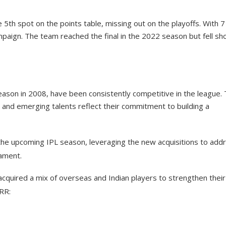
 5th spot on the points table, missing out on the playoffs. With 7
paign. The team reached the final in the 2022 season but fell sh
eason in 2008, have been consistently competitive in the league. 
 and emerging talents reflect their commitment to building a
 the upcoming IPL season, leveraging the new acquisitions to add
nament.
 acquired a mix of overseas and Indian players to strengthen their
RR: