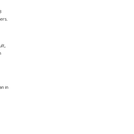
3
ers.
lt,
n
n in