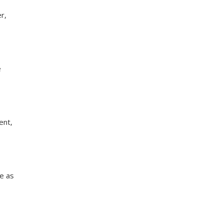
r,
e
ent,
te as