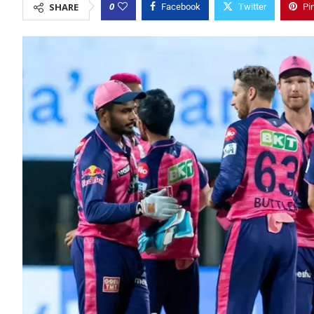
0
SHARE
Facebook
Twitter
Pi