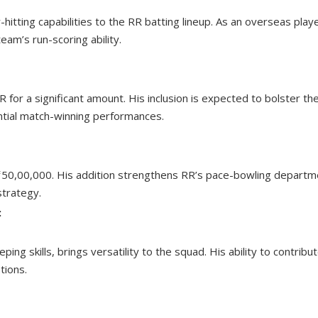
hitting capabilities to the RR batting lineup. As an overseas playe
team’s run-scoring ability.
for a significant amount. His inclusion is expected to bolster th
ntial match-winning performances.
 ₹50,00,000. His addition strengthens RR’s pace-bowling departm
strategy.
:
g skills, brings versatility to the squad. His ability to contribu
tions.