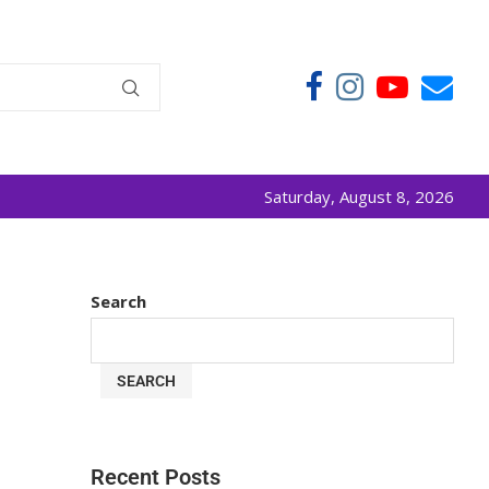
Saturday, August 8, 2026
Search
SEARCH
Recent Posts