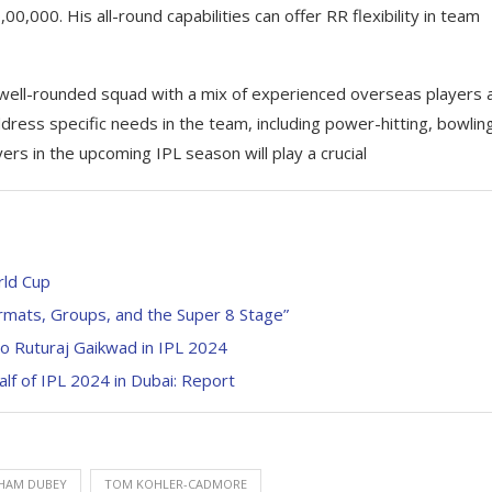
0,000. His all-round capabilities can offer RR flexibility in team
 well-rounded squad with a mix of experienced overseas players 
ddress specific needs in the team, including power-hitting, bowlin
ers in the upcoming IPL season will play a crucial
rld Cup
mats, Groups, and the Super 8 Stage”
o Ruturaj Gaikwad in IPL 2024
alf of IPL 2024 in Dubai: Report
HAM DUBEY
TOM KOHLER-CADMORE