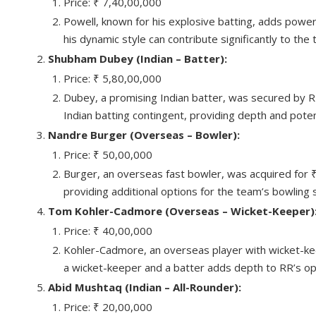
Price: ₹ 7,40,00,000
Powell, known for his explosive batting, adds power-
his dynamic style can contribute significantly to the 
Shubham Dubey (Indian – Batter):
Price: ₹ 5,80,00,000
Dubey, a promising Indian batter, was secured by RR 
Indian batting contingent, providing depth and pote
Nandre Burger (Overseas – Bowler):
Price: ₹ 50,00,000
Burger, an overseas fast bowler, was acquired for
providing additional options for the team’s bowling 
Tom Kohler-Cadmore (Overseas – Wicket-Keeper)
Price: ₹ 40,00,000
Kohler-Cadmore, an overseas player with wicket-keepin
a wicket-keeper and a batter adds depth to RR’s op
Abid Mushtaq (Indian – All-Rounder):
Price: ₹ 20,00,000