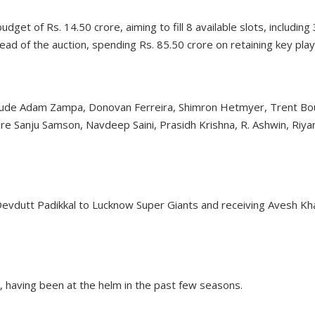
get of Rs. 14.50 crore, aiming to fill 8 available slots, including 
ad of the auction, spending Rs. 85.50 crore on retaining key play
nclude Adam Zampa, Donovan Ferreira, Shimron Hetmyer, Trent Bou
re Sanju Samson, Navdeep Saini, Prasidh Krishna, R. Ashwin, Riya
Devdutt Padikkal to Lucknow Super Giants and receiving Avesh Kha
, having been at the helm in the past few seasons.