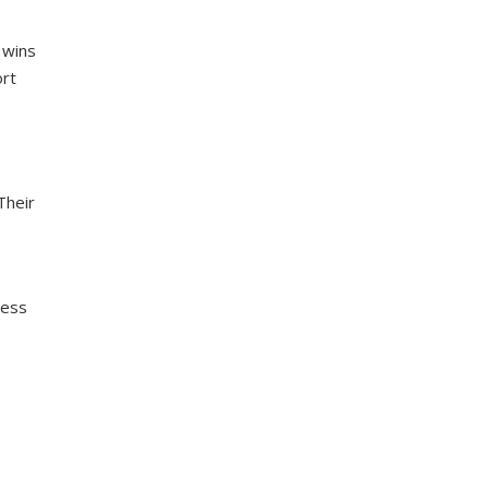
 wins
ort
Their
ress