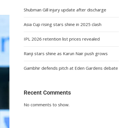
Shubman Gill injury update after discharge
Asia Cup rising stars shine in 2025 clash
IPL 2026 retention list prices revealed
Ranji stars shine as Karun Nair push grows
Gambhir defends pitch at Eden Gardens debate
Recent Comments
No comments to show.