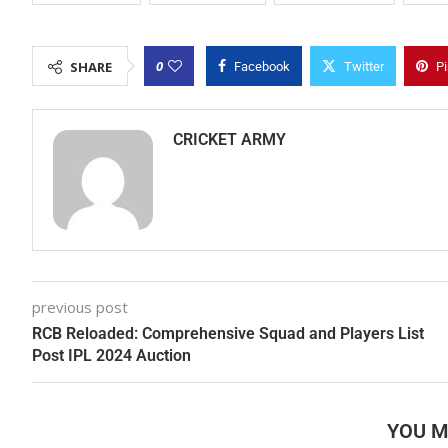
0
SHARE
Facebook
Twitter
Pi
CRICKET ARMY
previous post
RCB Reloaded: Comprehensive Squad and Players List
Post IPL 2024 Auction
YOU M