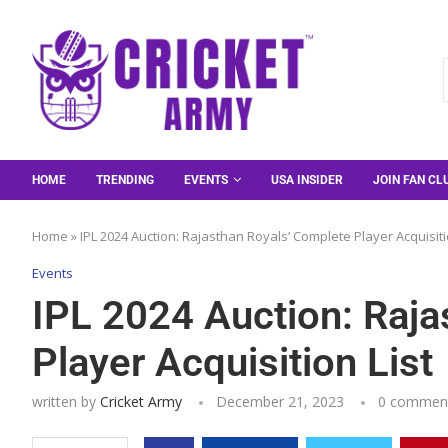
HOME
TRENDING
EVENTS
USA INSIDER
JOIN FAN CL
Home
»
IPL 2024 Auction: Rajasthan Royals’ Complete Player Acquisiti
Events
IPL 2024 Auction: Raja
Player Acquisition List
written by
Cricket Army
December 21, 2023
0 commen