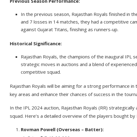
Previous Season Performance:
In the previous season, Rajasthan Royals finished in the
and 7 losses in 14 matches, they had a competitive cam
against Gujarat Titans, finishing as runners-up.
Historical Significance:
Rajasthan Royals, the champions of the inaugural IPL s
strategic moves in auctions and a blend of experienced
competitive squad.
Rajasthan Royals will be aiming for a strong performance in
key areas and enhance their chances of success in the tour
In the IPL 2024 auction, Rajasthan Royals (RR) strategically
squad. Here’s a detailed overview of the players bought by 
Rovman Powell (Overseas – Batter):