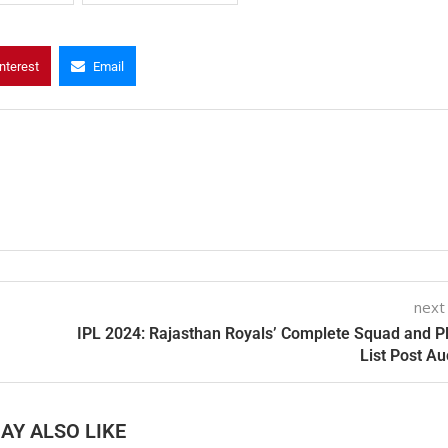
nterest
Email
next
IPL 2024: Rajasthan Royals’ Complete Squad and P
List Post Au
AY ALSO LIKE