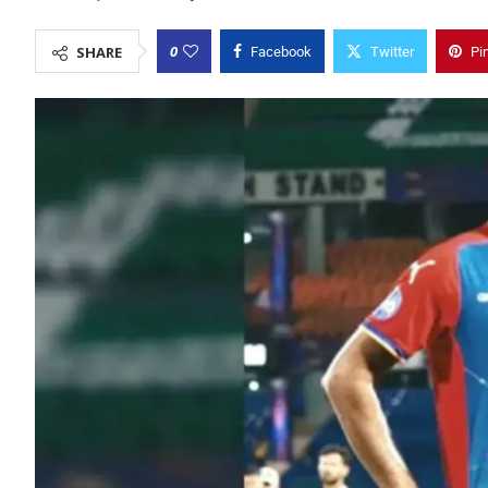
0
SHARE
Facebook
Twitter
Pi