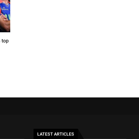
 top
LATEST ARTICLES