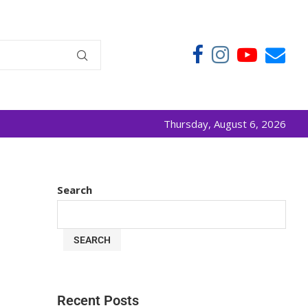
Thursday, August 6, 2026
Search
SEARCH
Recent Posts