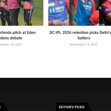
fends pitch at Eden
DC IPL 2026 retention picks Delhi’s
dens debate
batters
ember 16, 2025
November 14, 2025
S
EDTIOR'S PICKS