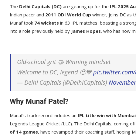
The
Delhi Capitals (DC)
are gearing up for the
IPL 2025 Au
Indian pacer and
2011 ODI World Cup
winner, joins DC as 
Munaf took
74 wickets
in 63 IPL matches, boasting a stro
into a role previously held by
James Hopes
, who has now m
Old-school grit 🤝 Winning mindset
Welcome to DC, legend 🥹💙
pic.twitter.co
— Delhi Capitals (@DelhiCapitals)
November
Why Munaf Patel?
Munaf’s track record includes an
IPL title win with Mumbai
Legends League Cricket (LLC). The Delhi Capitals, coming of
of 14 games
, have revamped their coaching staff, hoping Mu