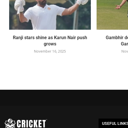
Ranji stars shine as Karun Nair push
Gambhir de
grows
Gar
November 16, 2025
Nov
USEFUL LINK