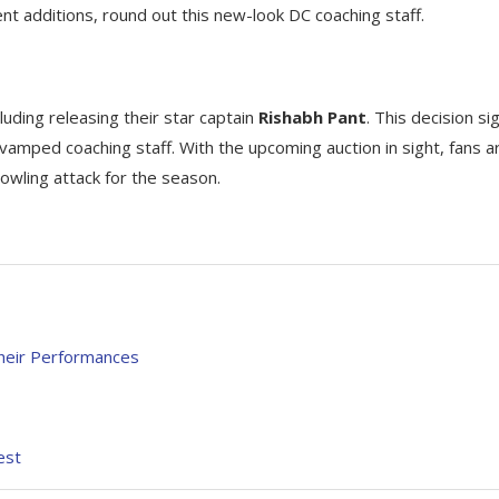
ent additions, round out this new-look DC coaching staff.
cluding releasing their star captain
Rishabh Pant
. This decision si
evamped coaching staff. With the upcoming auction in sight, fans a
owling attack for the season.
heir Performances
est