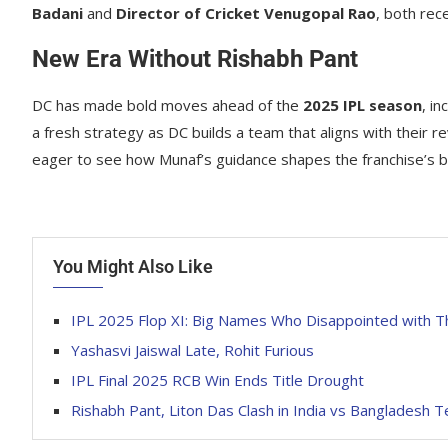
Badani
and
Director of Cricket Venugopal Rao
, both rec
New Era Without Rishabh Pant
DC has made bold moves ahead of the
2025 IPL season
, in
a fresh strategy as DC builds a team that aligns with their r
eager to see how Munaf’s guidance shapes the franchise’s b
You Might Also Like
IPL 2025 Flop XI: Big Names Who Disappointed with T
Yashasvi Jaiswal Late, Rohit Furious
IPL Final 2025 RCB Win Ends Title Drought
Rishabh Pant, Liton Das Clash in India vs Bangladesh T