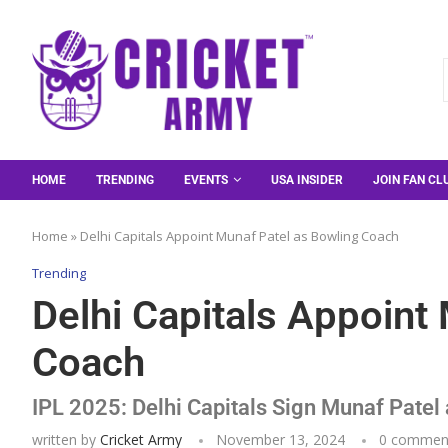
HOME
TRENDING
EVENTS
USA INSIDER
JOIN FAN CL
Home
»
Delhi Capitals Appoint Munaf Patel as Bowling Coach
Trending
Delhi Capitals Appoint
Coach
IPL 2025: Delhi Capitals Sign Munaf Pate
written by
Cricket Army
November 13, 2024
0 commen