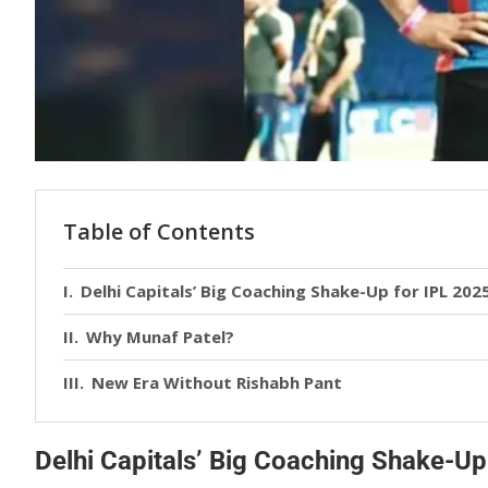
Table of Contents
Delhi Capitals’ Big Coaching Shake-Up for IPL 202
Why Munaf Patel?
New Era Without Rishabh Pant
Delhi Capitals’ Big Coaching Shake-Up