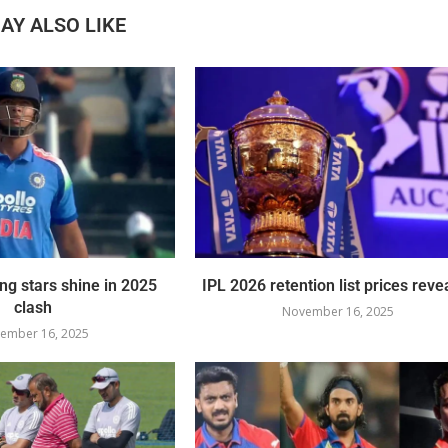
AY ALSO LIKE
ing stars shine in 2025
IPL 2026 retention list prices reve
clash
November 16, 2025
ember 16, 2025