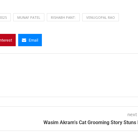
 2025
MUNAF PATEL
RISHABH PANT:
VENUGOPAL RAO
nterest
Email
next
Wasim Akram’s Cat Grooming Story Stuns