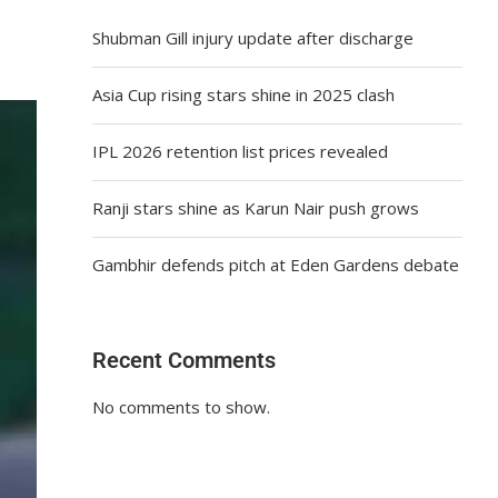
Shubman Gill injury update after discharge
Asia Cup rising stars shine in 2025 clash
IPL 2026 retention list prices revealed
Ranji stars shine as Karun Nair push grows
Gambhir defends pitch at Eden Gardens debate
Recent Comments
No comments to show.