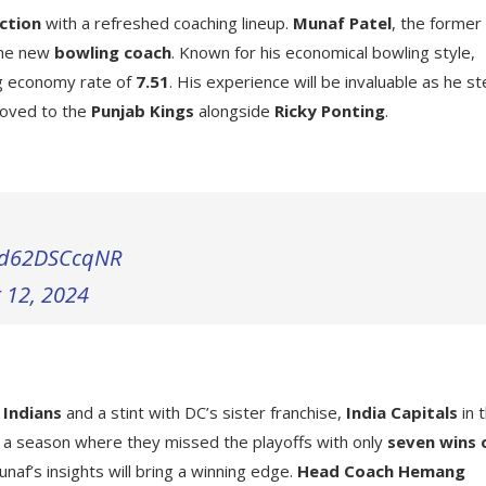
ction
with a refreshed coaching lineup.
Munaf Patel
, the former
the new
bowling coach
. Known for his economical bowling style,
ng economy rate of
7.51
. His experience will be invaluable as he s
oved to the
Punjab Kings
alongside
Ricky Ponting
.
m/d62DSCcqNR
 12, 2024
 Indians
and a stint with DC’s sister franchise,
India Capitals
in 
f a season where they missed the playoffs with only
seven wins 
naf’s insights will bring a winning edge.
Head Coach Hemang