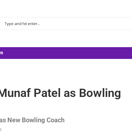
UB
 Munaf Patel as Bowling
l as New Bowling Coach
t