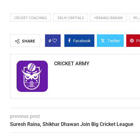
CRICKET COACHING
DELHI CAPITALS
HEMANG BADANI
IPL
0
SHARE
Facebook
Twitter
Pi
CRICKET ARMY
previous post
Suresh Raina, Shikhar Dhawan Join Big Cricket League