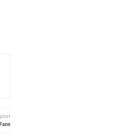
 post
 Fans