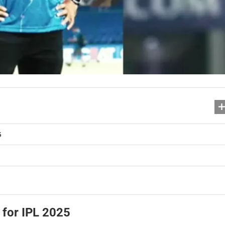
5
 for IPL 2025