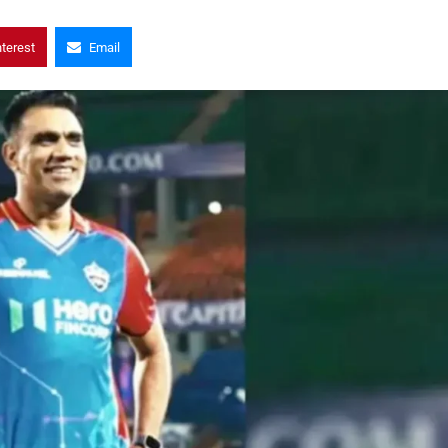
nterest
Email