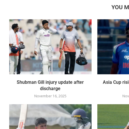
YOU M
Shubman Gill injury update after
Asia Cup ris
discharge
November 16, 2025
Nov