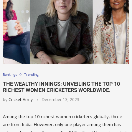
Rankings
Trending
THE WEALTHY INNINGS: UNVEILING THE TOP 10
RICHEST WOMEN CRICKETERS WORLDWIDE.
by
Cricket Army
December 13, 2023
Among the top 10 richest women cricketers globally, three
are from India. However, only one player among them has