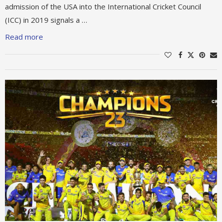
admission of the USA into the International Cricket Council
(ICC) in 2019 signals a …
Read more