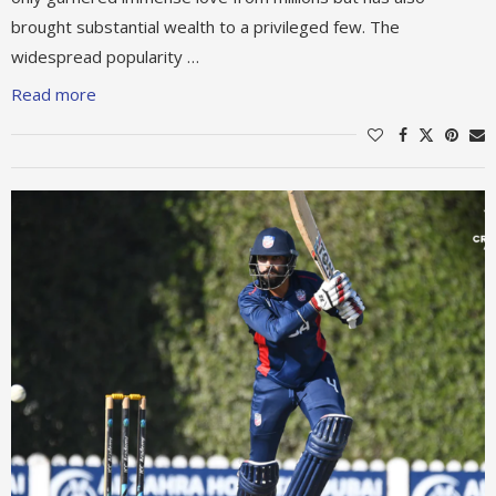
brought substantial wealth to a privileged few. The
widespread popularity …
Read more