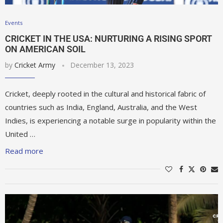
Events
CRICKET IN THE USA: NURTURING A RISING SPORT
ON AMERICAN SOIL
by
Cricket Army
December 13, 2023
Cricket, deeply rooted in the cultural and historical fabric of
countries such as India, England, Australia, and the West
Indies, is experiencing a notable surge in popularity within the
United …
Read more