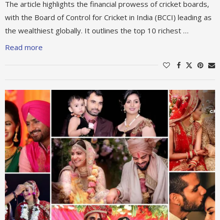
The article highlights the financial prowess of cricket boards,
with the Board of Control for Cricket in India (BCCI) leading as
the wealthiest globally. It outlines the top 10 richest …
Read more