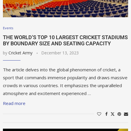
Events
THE WORLD’S TOP 10 LARGEST CRICKET STADIUMS
BY BOUNDARY SIZE AND SEATING CAPACITY
by
Cricket Army
December 13, 2023
The article delves into the global phenomenon of cricket, a
sport that commands immense popularity and draws massive
crowds in various countries. It emphasizes the unparalleled
atmosphere and excitement experienced …
Read more