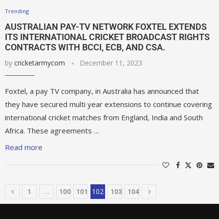
Trending
AUSTRALIAN PAY-TV NETWORK FOXTEL EXTENDS
ITS INTERNATIONAL CRICKET BROADCAST RIGHTS
CONTRACTS WITH BCCI, ECB, AND CSA.
by
cricketarmycom
December 11, 2023
Foxtel, a pay TV company, in Australia has announced that
they have secured multi year extensions to continue covering
international cricket matches from England, India and South
Africa. These agreements …
Read more
…
102
1
100
101
103
104