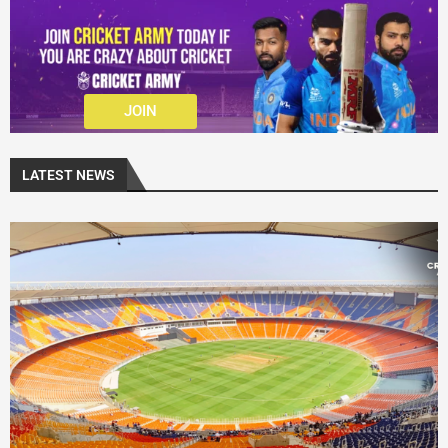
JOIN
LATEST NEWS