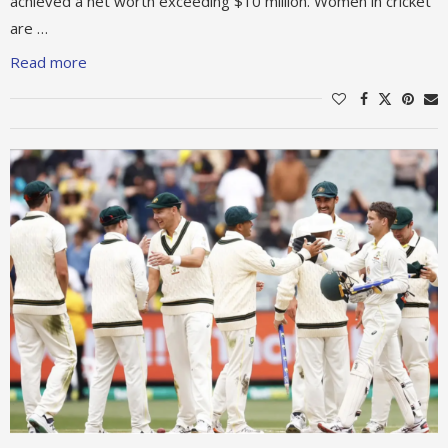
achieved a net worth exceeding $10 million. Women in cricket
are …
Read more