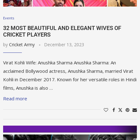
Events
32 MOST BEAUTIFUL AND ELEGANT WIVES OF
CRICKET PLAYERS
by
Cricket Army
December 13, 2023
Virat Kohli Wife: Anushka Sharma Anushka Sharma: An
acclaimed Bollywood actress, Anushka Sharma, married Virat
Kohli in December 2017. Known for her versatile roles in Hindi
films, Anushka is also …
Read more