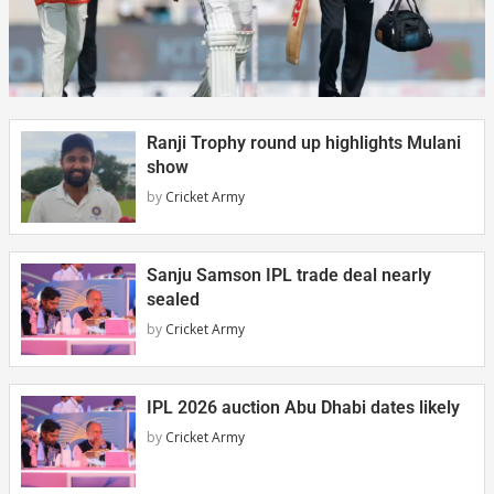
Ranji Trophy round up highlights Mulani
show
by
Cricket Army
Sanju Samson IPL trade deal nearly
sealed
by
Cricket Army
IPL 2026 auction Abu Dhabi dates likely
by
Cricket Army