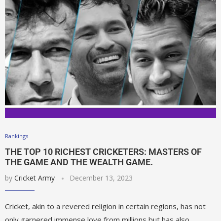
Rankings
THE TOP 10 RICHEST CRICKETERS: MASTERS OF
THE GAME AND THE WEALTH GAME.
by
Cricket Army
December 13, 2023
Cricket, akin to a revered religion in certain regions, has not
only garnered immense love from millions but has also