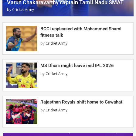
Varun Chakaravarthy captain Tamil Nadu SMAT
by
Cricket Army
BCCI unpleased with Mohammed Shami
fitness talk
by
Cricket Army
MS Dhoni might leave mid IPL 2026
by
Cricket Army
Rajasthan Royals shift home to Guwahati
by
Cricket Army