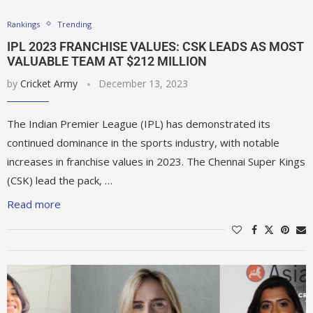
Rankings
Trending
IPL 2023 FRANCHISE VALUES: CSK LEADS AS MOST
VALUABLE TEAM AT $212 MILLION
by
Cricket Army
December 13, 2023
The Indian Premier League (IPL) has demonstrated its
continued dominance in the sports industry, with notable
increases in franchise values in 2023. The Chennai Super Kings
(CSK) lead the pack, …
Read more