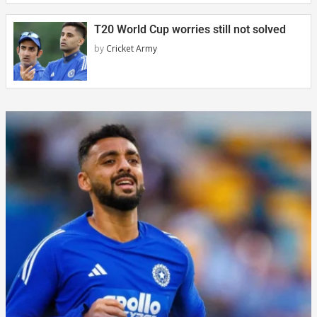
T20 World Cup worries still not solved
by
Cricket Army