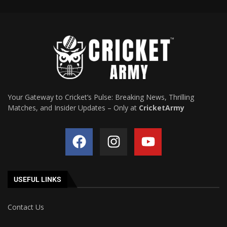
Your Gateway to Cricket’s Pulse: Breaking News, Thrilling
Matches, and Insider Updates – Only at
CricketArmy
USEFUL LINKS
Contact Us