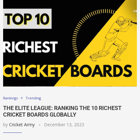
Rankings
Trending
THE ELITE LEAGUE: RANKING THE 10 RICHEST
CRICKET BOARDS GLOBALLY
by
Cricket Army
December 13, 2023