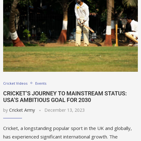
Cricket Videos
Events
CRICKET’S JOURNEY TO MAINSTREAM STATUS:
USA’S AMBITIOUS GOAL FOR 2030
by
Cricket Army
December 13, 2023
Cricket, a longstanding popular sport in the UK and globally,
has experienced significant international growth. The