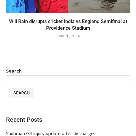
Will Rain disrupts cricket India vs England Semifinal at
Providence Stadium
June 26, 2024
Search
SEARCH
Recent Posts
Shubman Gill injury update after discharge