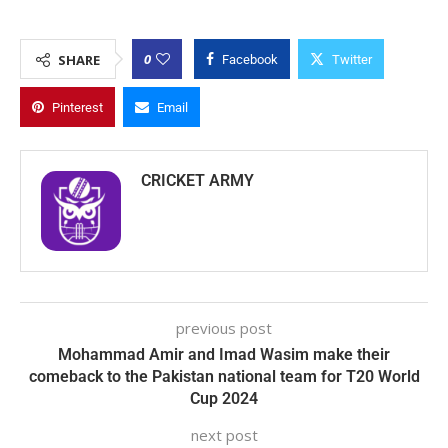
0
SHARE
Facebook
Twitter
Pinterest
Email
CRICKET ARMY
previous post
Mohammad Amir and Imad Wasim make their
comeback to the Pakistan national team for T20 World
Cup 2024
next post