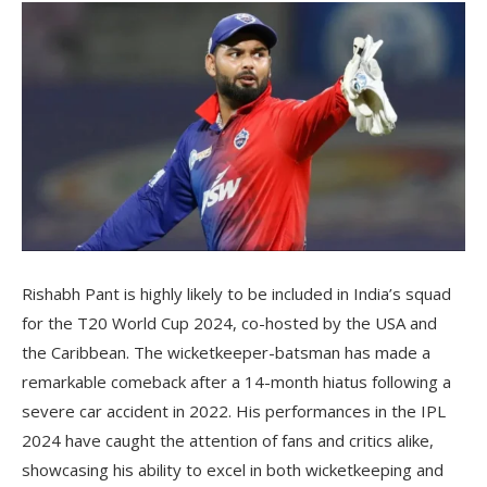
Rishabh Pant is highly likely to be included in India’s squad
for the T20 World Cup 2024, co-hosted by the USA and
the Caribbean. The wicketkeeper-batsman has made a
remarkable comeback after a 14-month hiatus following a
severe car accident in 2022. His performances in the IPL
2024 have caught the attention of fans and critics alike,
showcasing his ability to excel in both wicketkeeping and