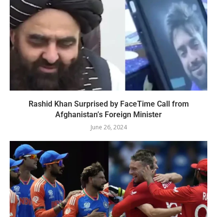
Rashid Khan Surprised by FaceTime Call from
Afghanistan’s Foreign Minister
June 26, 2024