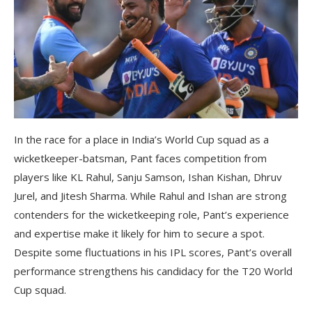
In the race for a place in India’s World Cup squad as a
wicketkeeper-batsman, Pant faces competition from
players like KL Rahul, Sanju Samson, Ishan Kishan, Dhruv
Jurel, and Jitesh Sharma. While Rahul and Ishan are strong
contenders for the wicketkeeping role, Pant’s experience
and expertise make it likely for him to secure a spot.
Despite some fluctuations in his IPL scores, Pant’s overall
performance strengthens his candidacy for the T20 World
Cup squad.