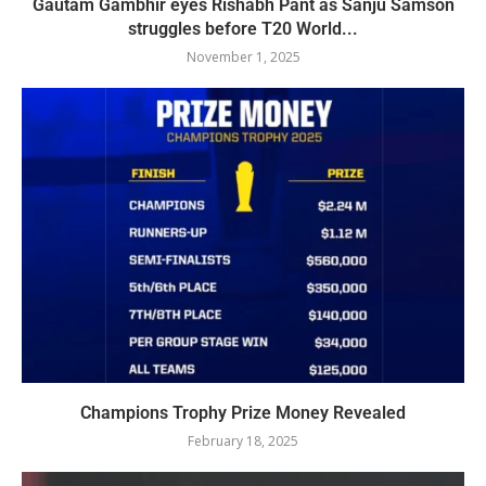
Gautam Gambhir eyes Rishabh Pant as Sanju Samson
struggles before T20 World...
November 1, 2025
Champions Trophy Prize Money Revealed
February 18, 2025