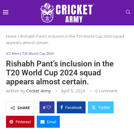
Home
»
Rishabh Pant’s inclusion in the T20 World Cup 2024 squad
appears almost certain.
ICC Men’s T20 World Cup 2024
Rishabh Pant’s inclusion in the
T20 World Cup 2024 squad
appears almost certain.
written by
Cricket Army
April 9, 2024
0 comment
0
SHARE
Facebook
Twitter
Pinterest
Email