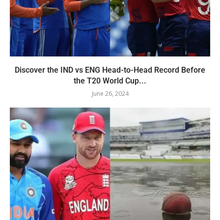
Discover the IND vs ENG Head-to-Head Record Before
the T20 World Cup...
June 26, 2024