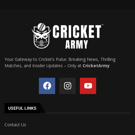
Your Gateway to Cricket’s Pulse: Breaking News, Thrilling
Matches, and Insider Updates – Only at
CricketArmy
USEFUL LINKS
Contact Us