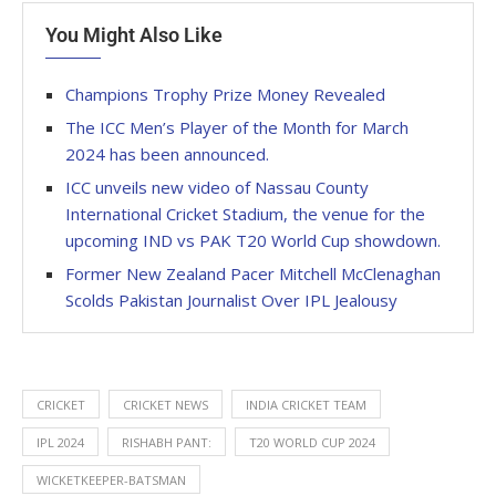
You Might Also Like
Champions Trophy Prize Money Revealed
The ICC Men’s Player of the Month for March
2024 has been announced.
ICC unveils new video of Nassau County
International Cricket Stadium, the venue for the
upcoming IND vs PAK T20 World Cup showdown.
Former New Zealand Pacer Mitchell McClenaghan
Scolds Pakistan Journalist Over IPL Jealousy
CRICKET
CRICKET NEWS
INDIA CRICKET TEAM
IPL 2024
RISHABH PANT:
T20 WORLD CUP 2024
WICKETKEEPER-BATSMAN