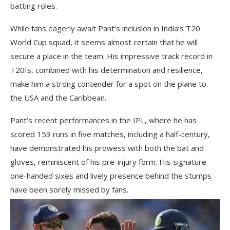
batting roles.
While fans eagerly await Pant’s inclusion in India’s T20
World Cup squad, it seems almost certain that he will
secure a place in the team. His impressive track record in
T20Is, combined with his determination and resilience,
make him a strong contender for a spot on the plane to
the USA and the Caribbean.
Pant’s recent performances in the IPL, where he has
scored 153 runs in five matches, including a half-century,
have demonstrated his prowess with both the bat and
gloves, reminiscent of his pre-injury form. His signature
one-handed sixes and lively presence behind the stumps
have been sorely missed by fans.