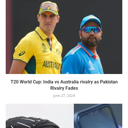
T20 World Cup: India vs Australia rivalry as Pakistan
Rivalry Fades
June 27, 2024