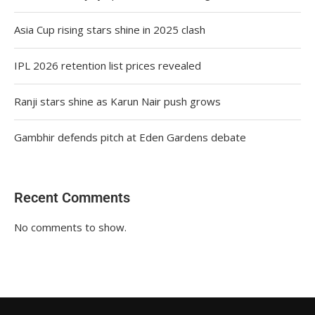
Asia Cup rising stars shine in 2025 clash
IPL 2026 retention list prices revealed
Ranji stars shine as Karun Nair push grows
Gambhir defends pitch at Eden Gardens debate
Recent Comments
No comments to show.