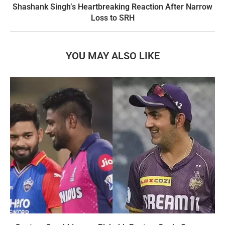
Shashank Singh’s Heartbreaking Reaction After Narrow
Loss to SRH
YOU MAY ALSO LIKE