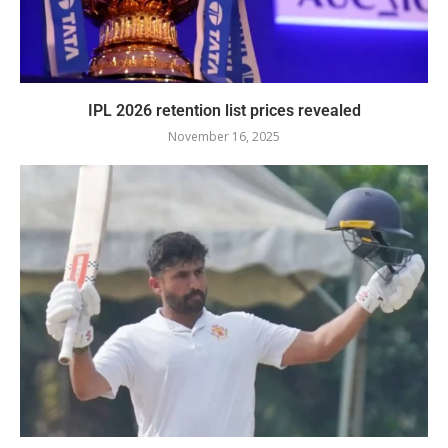
IPL 2026 retention list prices revealed
November 16, 2025