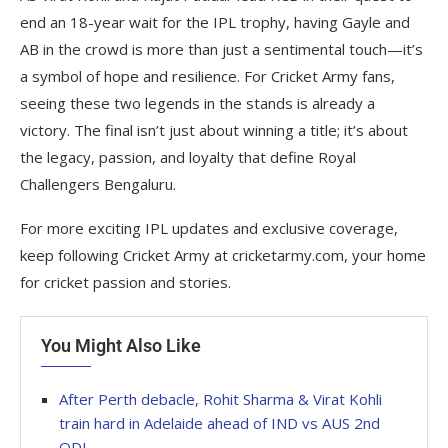
end an 18-year wait for the IPL trophy, having Gayle and
AB in the crowd is more than just a sentimental touch—it’s
a symbol of hope and resilience. For Cricket Army fans,
seeing these two legends in the stands is already a
victory. The final isn’t just about winning a title; it’s about
the legacy, passion, and loyalty that define Royal
Challengers Bengaluru.
For more exciting IPL updates and exclusive coverage,
keep following Cricket Army at cricketarmy.com, your home
for cricket passion and stories.
You Might Also Like
After Perth debacle, Rohit Sharma & Virat Kohli
train hard in Adelaide ahead of IND vs AUS 2nd
ODI