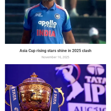
Asia Cup rising stars shine in 2025 clash
November 16, 2025