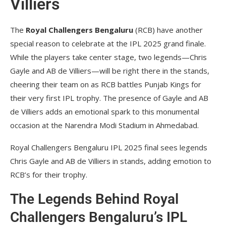
Villiers
The
Royal Challengers Bengaluru
(RCB) have another
special reason to celebrate at the IPL 2025 grand finale.
While the players take center stage, two legends—Chris
Gayle and AB de Villiers—will be right there in the stands,
cheering their team on as RCB battles Punjab Kings for
their very first IPL trophy. The presence of Gayle and AB
de Villiers adds an emotional spark to this monumental
occasion at the Narendra Modi Stadium in Ahmedabad.
Royal Challengers Bengaluru IPL 2025 final sees legends
Chris Gayle and AB de Villiers in stands, adding emotion to
RCB’s for their trophy.
The Legends Behind Royal
Challengers Bengaluru’s IPL