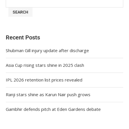
SEARCH
Recent Posts
Shubman Gill injury update after discharge
Asia Cup rising stars shine in 2025 clash
IPL 2026 retention list prices revealed
Ranji stars shine as Karun Nair push grows
Gambhir defends pitch at Eden Gardens debate