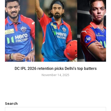
DC IPL 2026 retention picks Delhi’s top batters
November 14, 2025
Search