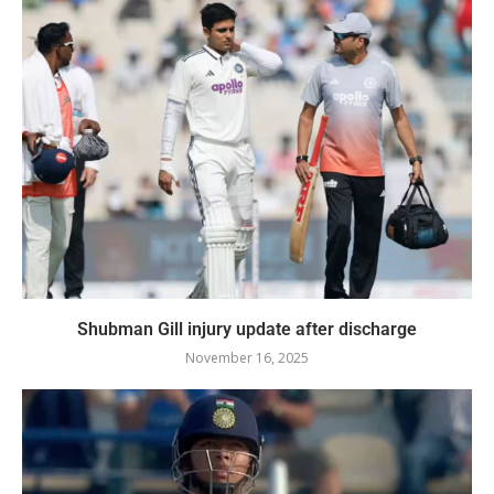
Shubman Gill injury update after discharge
November 16, 2025