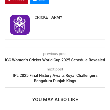
CRICKET ARMY
previous post
ICC Women’s Cricket World Cup 2025 Schedule Revealed
next post
IPL 2025 Final History Awaits Royal Challengers
Bengaluru Punjab Kings
YOU MAY ALSO LIKE