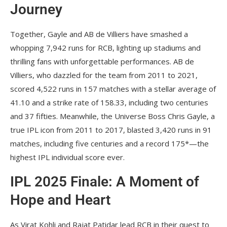
Journey
Together, Gayle and AB de Villiers have smashed a
whopping 7,942 runs for RCB, lighting up stadiums and
thrilling fans with unforgettable performances. AB de
Villiers, who dazzled for the team from 2011 to 2021,
scored 4,522 runs in 157 matches with a stellar average of
41.10 and a strike rate of 158.33, including two centuries
and 37 fifties. Meanwhile, the Universe Boss Chris Gayle, a
true IPL icon from 2011 to 2017, blasted 3,420 runs in 91
matches, including five centuries and a record 175*—the
highest IPL individual score ever.
IPL 2025 Finale: A Moment of
Hope and Heart
As Virat Kohli and Rajat Patidar lead RCB in their quest to