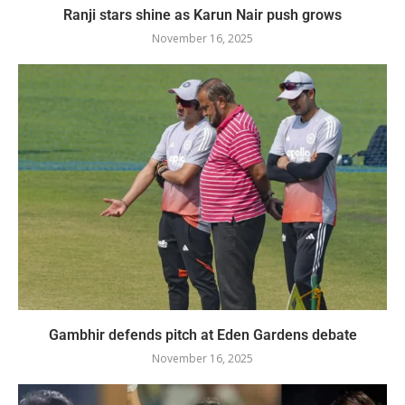
Ranji stars shine as Karun Nair push grows
November 16, 2025
Gambhir defends pitch at Eden Gardens debate
November 16, 2025