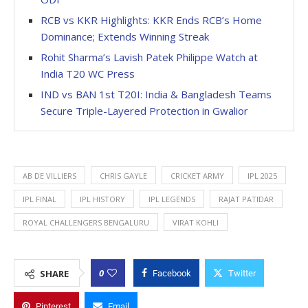
RCB vs KKR Highlights: KKR Ends RCB’s Home
Dominance; Extends Winning Streak
Rohit Sharma’s Lavish Patek Philippe Watch at
India T20 WC Press
IND vs BAN 1st T20I: India & Bangladesh Teams
Secure Triple-Layered Protection in Gwalior
AB DE VILLIERS
CHRIS GAYLE
CRICKET ARMY
IPL 2025
IPL FINAL
IPL HISTORY
IPL LEGENDS
RAJAT PATIDAR
ROYAL CHALLENGERS BENGALURU
VIRAT KOHLI
0
SHARE
Facebook
Twitter
Pinterest
Email