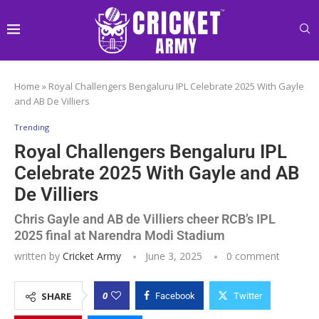
Home
»
Royal Challengers Bengaluru IPL Celebrate 2025 With Gayle
and AB De Villiers
Trending
Royal Challengers Bengaluru IPL
Celebrate 2025 With Gayle and AB
De Villiers
Chris Gayle and AB de Villiers cheer RCB’s IPL
2025 final at Narendra Modi Stadium
written by
Cricket Army
June 3, 2025
0 comment
0
SHARE
Facebook
Twitter