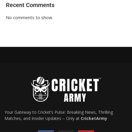
Recent Comments
No comments to show.
Your Gateway to Cricket’s Pulse: Breaking News, Thrilling
Matches, and Insider Updates – Only at
CricketArmy