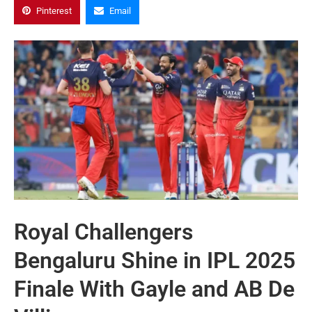
Pinterest
Email
Royal Challengers
Bengaluru Shine in IPL 2025
Finale With Gayle and AB De