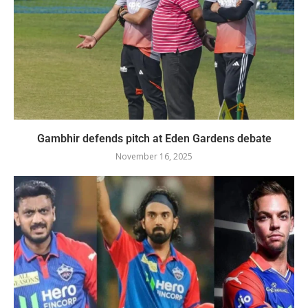
Gambhir defends pitch at Eden Gardens debate
November 16, 2025