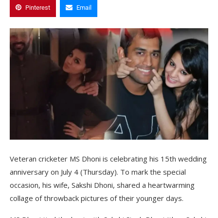
Pinterest
Email
Veteran cricketer MS Dhoni is celebrating his 15th wedding
anniversary on July 4 (Thursday). To mark the special
occasion, his wife, Sakshi Dhoni, shared a heartwarming
collage of throwback pictures of their younger days.