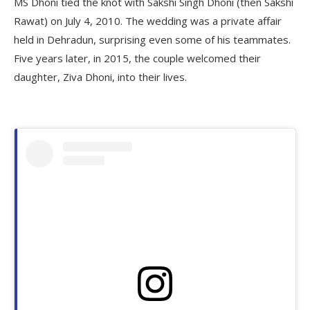
MS Dhoni tied the knot with Sakshi Singh Dhoni (then Sakshi
Rawat) on July 4, 2010. The wedding was a private affair
held in Dehradun, surprising even some of his teammates.
Five years later, in 2015, the couple welcomed their
daughter, Ziva Dhoni, into their lives.