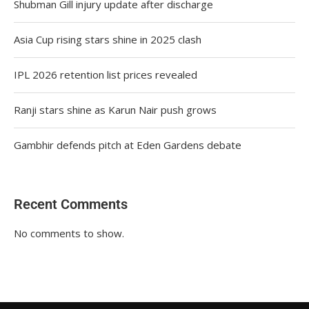
Shubman Gill injury update after discharge
Asia Cup rising stars shine in 2025 clash
IPL 2026 retention list prices revealed
Ranji stars shine as Karun Nair push grows
Gambhir defends pitch at Eden Gardens debate
Recent Comments
No comments to show.