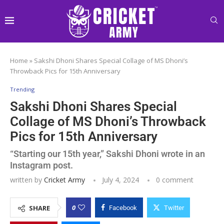
Home
»
Sakshi Dhoni Shares Special Collage of MS Dhoni’s
Throwback Pics for 15th Anniversary
Trending
Sakshi Dhoni Shares Special
Collage of MS Dhoni’s Throwback
Pics for 15th Anniversary
“Starting our 15th year,” Sakshi Dhoni wrote in an
Instagram post.
written by
Cricket Army
July 4, 2024
0 comment
0
SHARE
Facebook
Twitter