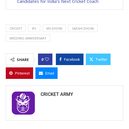
Candidates for India’s Next Cricket Coach
CRICKET
IPL
MS DHONI
SAKSHI DHONI
WEDDING ANNIVERSARY
0
SHARE
Facebook
Twitter
Pinterest
Email
CRICKET ARMY