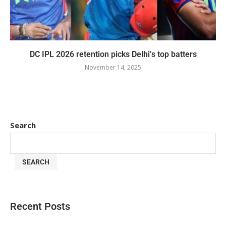
DC IPL 2026 retention picks Delhi’s top batters
November 14, 2025
Search
SEARCH
Recent Posts