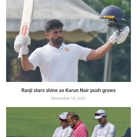
Ranji stars shine as Karun Nair push grows
November 16, 2025