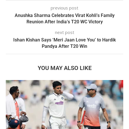
previous post
Anushka Sharma Celebrates Virat Kohli’s Family
Reunion After India’s T20 WC Victory
next post
Ishan Kishan Says ‘Meri Jaan Love You’ to Hardik
Pandya After T20 Win
YOU MAY ALSO LIKE