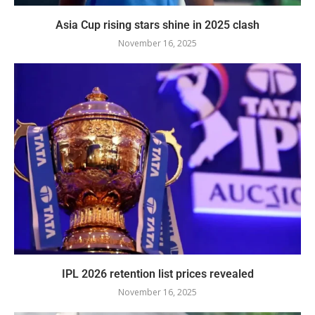
Asia Cup rising stars shine in 2025 clash
November 16, 2025
IPL 2026 retention list prices revealed
November 16, 2025