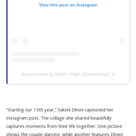
View this post on Instagram
A post shared by Sakshi Singh (@sakshisingh_r)
“Starting our 15th year,” Sakshi Dhoni captioned her
Instagram post. The collage she shared beautifully
captures moments from their life together. One picture
shows the couple dancing, while another features Dhoni