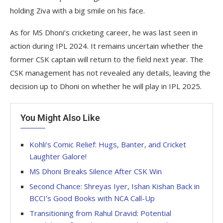
holding Ziva with a big smile on his face.
As for MS Dhoni’s cricketing career, he was last seen in
action during IPL 2024. It remains uncertain whether the
former CSK captain will return to the field next year. The
CSK management has not revealed any details, leaving the
decision up to Dhoni on whether he will play in IPL 2025.
You Might Also Like
Kohli’s Comic Relief: Hugs, Banter, and Cricket
Laughter Galore!
MS Dhoni Breaks Silence After CSK Win
Second Chance: Shreyas Iyer, Ishan Kishan Back in
BCCI’s Good Books with NCA Call-Up
Transitioning from Rahul Dravid: Potential