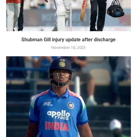
Shubman Gill injury update after discharge
November 16, 2025