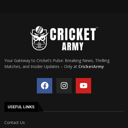
Your Gateway to Cricket’s Pulse: Breaking News, Thrilling
Matches, and Insider Updates – Only at
CricketArmy
USEFUL LINKS
Contact Us