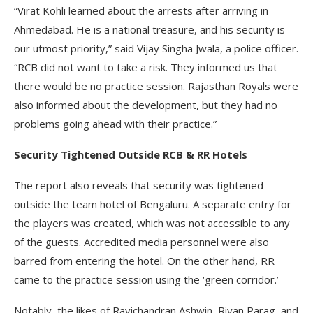
“Virat Kohli learned about the arrests after arriving in
Ahmedabad. He is a national treasure, and his security is
our utmost priority,” said Vijay Singha Jwala, a police officer.
“RCB did not want to take a risk. They informed us that
there would be no practice session. Rajasthan Royals were
also informed about the development, but they had no
problems going ahead with their practice.”
Security Tightened Outside RCB & RR Hotels
The report also reveals that security was tightened
outside the team hotel of Bengaluru. A separate entry for
the players was created, which was not accessible to any
of the guests. Accredited media personnel were also
barred from entering the hotel. On the other hand, RR
came to the practice session using the ‘green corridor.’
Notably, the likes of Ravichandran Ashwin, Riyan Parag, and