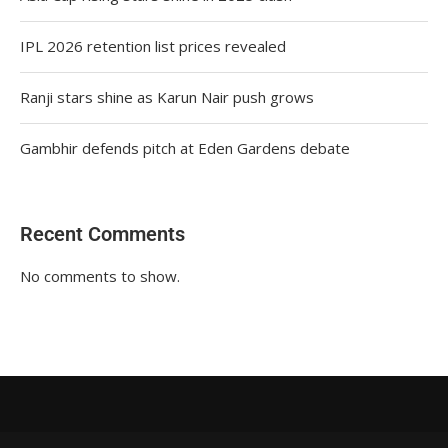
IPL 2026 retention list prices revealed
Ranji stars shine as Karun Nair push grows
Gambhir defends pitch at Eden Gardens debate
Recent Comments
No comments to show.