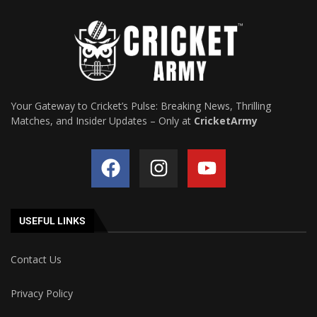
Your Gateway to Cricket’s Pulse: Breaking News, Thrilling
Matches, and Insider Updates – Only at
CricketArmy
USEFUL LINKS
Contact Us
Privacy Policy