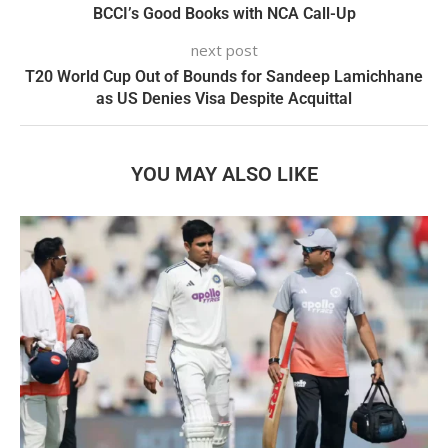
BCCI’s Good Books with NCA Call-Up
next post
T20 World Cup Out of Bounds for Sandeep Lamichhane
as US Denies Visa Despite Acquittal
YOU MAY ALSO LIKE