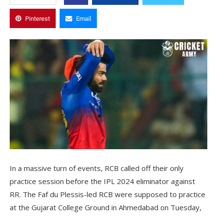
Pinterest
Email
In a massive turn of events, RCB called off their only
practice session before the IPL 2024 eliminator against
RR. The Faf du Plessis-led RCB were supposed to practice
at the Gujarat College Ground in Ahmedabad on Tuesday,