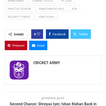
AHMEDABAD
GUJARAT POLICE
IPL 2024
PRACTICE SESSION
RAJASTHAN ROYALS
RCB
SECURITY THREAT
VIRAT KOHLI
0
SHARE
Facebook
Twitter
Pinterest
Email
CRICKET ARMY
previous post
Second Chance: Shreyas Iyer, Ishan Kishan Back in