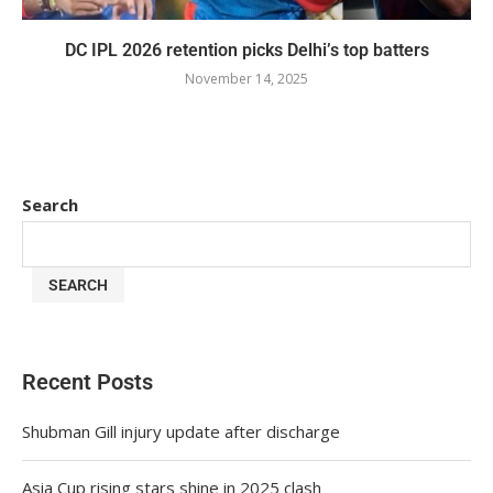
DC IPL 2026 retention picks Delhi’s top batters
November 14, 2025
Search
SEARCH
Recent Posts
Shubman Gill injury update after discharge
Asia Cup rising stars shine in 2025 clash