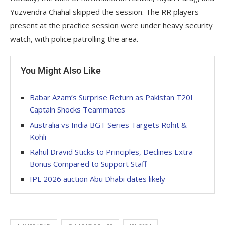
Yuzvendra Chahal skipped the session. The RR players
present at the practice session were under heavy security
watch, with police patrolling the area.
You Might Also Like
Babar Azam’s Surprise Return as Pakistan T20I
Captain Shocks Teammates
Australia vs India BGT Series Targets Rohit &
Kohli
Rahul Dravid Sticks to Principles, Declines Extra
Bonus Compared to Support Staff
IPL 2026 auction Abu Dhabi dates likely