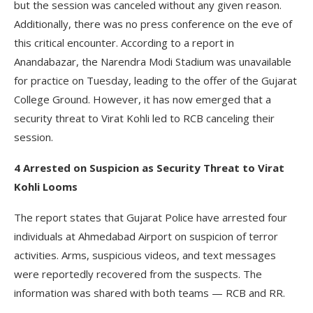
but the session was canceled without any given reason.
Additionally, there was no press conference on the eve of
this critical encounter. According to a report in
Anandabazar, the Narendra Modi Stadium was unavailable
for practice on Tuesday, leading to the offer of the Gujarat
College Ground. However, it has now emerged that a
security threat to Virat Kohli led to RCB canceling their
session.
4 Arrested on Suspicion as Security Threat to Virat
Kohli Looms
The report states that Gujarat Police have arrested four
individuals at Ahmedabad Airport on suspicion of terror
activities. Arms, suspicious videos, and text messages
were reportedly recovered from the suspects. The
information was shared with both teams — RCB and RR.