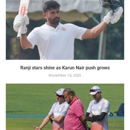
Ranji stars shine as Karun Nair push grows
November 16, 2025