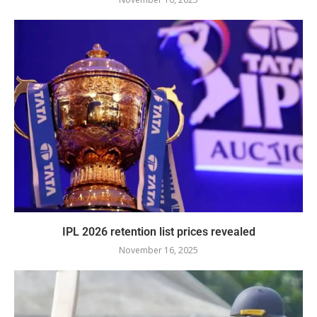
IPL 2026 retention list prices revealed
November 16, 2025