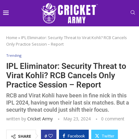
Home
»
IPL Eliminator: Security Threat to Virat Kohli? RCB Cancels
Only Practice Session – Report
Trending
IPL Eliminator: Security Threat to
Virat Kohli? RCB Cancels Only
Practice Session – Report
RCB and Virat Kohli have been in fine nick in this
IPL 2024, having won their last six matches. But a
security threat could just shift their focus.
written by
Cricket Army
May 23, 2024
0 comment
0
SHARE
Facebook
Twitter