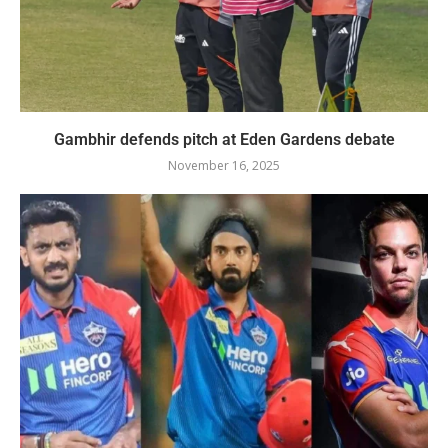
Gambhir defends pitch at Eden Gardens debate
November 16, 2025