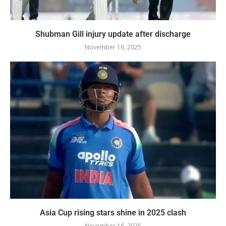
Shubman Gill injury update after discharge
November 16, 2025
Asia Cup rising stars shine in 2025 clash
November 16, 2025