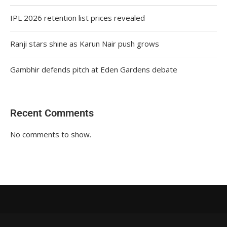
IPL 2026 retention list prices revealed
Ranji stars shine as Karun Nair push grows
Gambhir defends pitch at Eden Gardens debate
Recent Comments
No comments to show.