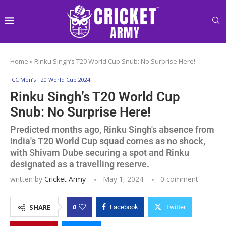
Home
»
Rinku Singh’s T20 World Cup Snub: No Surprise Here!
ICC Men’s T20 World Cup 2024
Rinku Singh’s T20 World Cup
Snub: No Surprise Here!
Predicted months ago, Rinku Singh's absence from
India's T20 World Cup squad comes as no shock,
with Shivam Dube securing a spot and Rinku
designated as a travelling reserve.
written by
Cricket Army
May 1, 2024
0 comment
0
SHARE
Facebook
Twitter