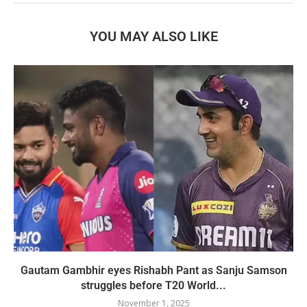
YOU MAY ALSO LIKE
Gautam Gambhir eyes Rishabh Pant as Sanju Samson
struggles before T20 World...
November 1, 2025