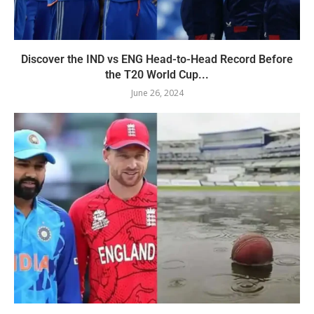
Discover the IND vs ENG Head-to-Head Record Before
the T20 World Cup...
June 26, 2024