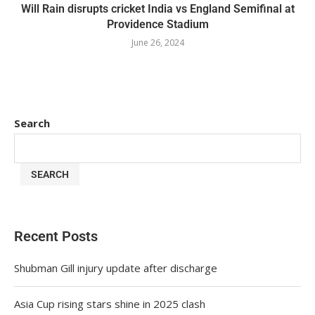
Will Rain disrupts cricket India vs England Semifinal at
Providence Stadium
June 26, 2024
Search
SEARCH
Recent Posts
Shubman Gill injury update after discharge
Asia Cup rising stars shine in 2025 clash