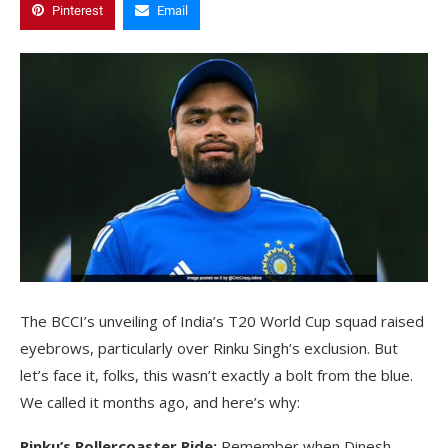
Pinterest
Email
The BCCI’s unveiling of India’s T20 World Cup squad raised
eyebrows, particularly over Rinku Singh’s exclusion. But
let’s face it, folks, this wasn’t exactly a bolt from the blue.
We called it months ago, and here’s why:
Rinku’s Rollercoaster Ride:
Remember when Dinesh