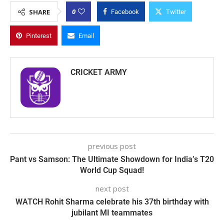
0
SHARE
Facebook
Twitter
Pinterest
Email
CRICKET ARMY
previous post
Pant vs Samson: The Ultimate Showdown for India’s T20
World Cup Squad!
next post
WATCH Rohit Sharma celebrate his 37th birthday with
jubilant MI teammates