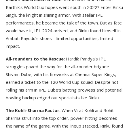
Karthik’s World Cup hopes went south in 2022? Enter Rinku
Singh, the knight in shining armor. With stellar IPL
performances, he became the talk of the town. But as fate
would have it, IPL 2024 arrived, and Rinku found himself in
Ambati Rayudu’s shoes—limited opportunities, limited
impact.
All-rounders to the Rescue:
Hardik Pandya’s IPL
struggles paved the way for the all-rounder brigade.
Shivam Dube, with his fireworks at Chennai Super Kings,
earned a ticket to the T20 World Cup squad. Despite not
rolling his arm in IPL, Dube’s batting prowess and potential
bowling backup edged out specialists like Rinku.
The Kohli-Sharma Factor:
When Virat Kohli and Rohit
Sharma strut into the top order, power-hitting becomes
the name of the game. With the lineup stacked, Rinku found