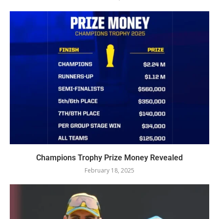
Champions Trophy Prize Money Revealed
February 18, 2025