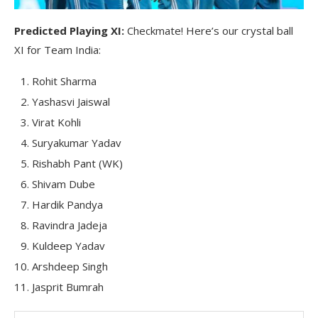
Predicted Playing XI:
Checkmate! Here’s our crystal ball
XI for Team India:
Rohit Sharma
Yashasvi Jaiswal
Virat Kohli
Suryakumar Yadav
Rishabh Pant (WK)
Shivam Dube
Hardik Pandya
Ravindra Jadeja
Kuldeep Yadav
Arshdeep Singh
Jasprit Bumrah