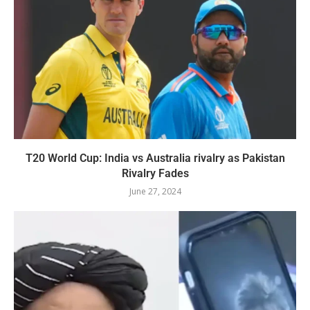
T20 World Cup: India vs Australia rivalry as Pakistan
Rivalry Fades
June 27, 2024