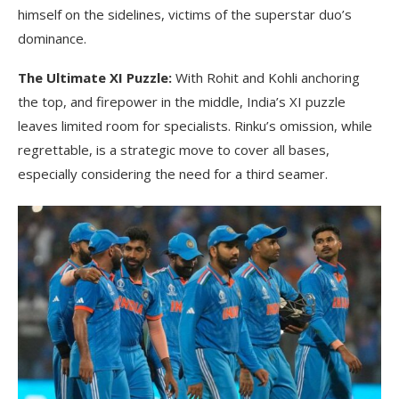
himself on the sidelines, victims of the superstar duo’s
dominance.
The Ultimate XI Puzzle:
With Rohit and Kohli anchoring
the top, and firepower in the middle, India’s XI puzzle
leaves limited room for specialists. Rinku’s omission, while
regrettable, is a strategic move to cover all bases,
especially considering the need for a third seamer.