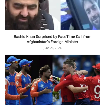
Rashid Khan Surprised by FaceTime Call from
Afghanistan’s Foreign Minister
June 26, 2024