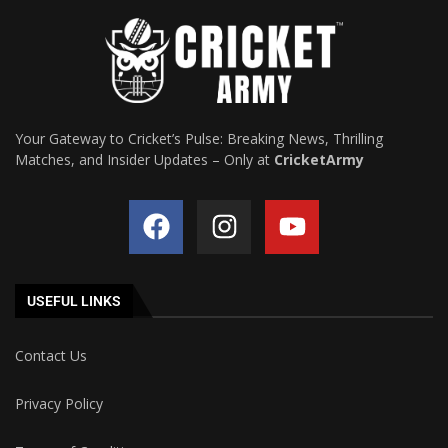
Your Gateway to Cricket’s Pulse: Breaking News, Thrilling
Matches, and Insider Updates – Only at
CricketArmy
USEFUL LINKS
Contact Us
Privacy Policy