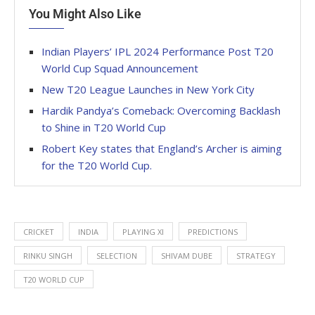
You Might Also Like
Indian Players’ IPL 2024 Performance Post T20
World Cup Squad Announcement
New T20 League Launches in New York City
Hardik Pandya’s Comeback: Overcoming Backlash
to Shine in T20 World Cup
Robert Key states that England’s Archer is aiming
for the T20 World Cup.
CRICKET
INDIA
PLAYING XI
PREDICTIONS
RINKU SINGH
SELECTION
SHIVAM DUBE
STRATEGY
T20 WORLD CUP