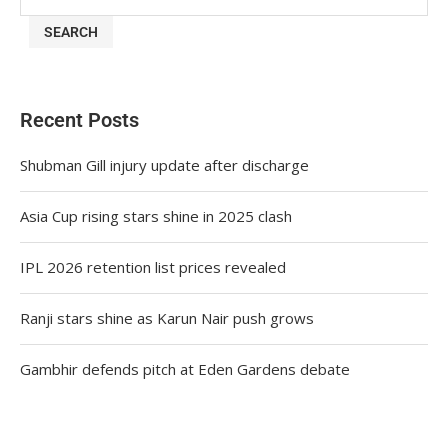
SEARCH
Recent Posts
Shubman Gill injury update after discharge
Asia Cup rising stars shine in 2025 clash
IPL 2026 retention list prices revealed
Ranji stars shine as Karun Nair push grows
Gambhir defends pitch at Eden Gardens debate