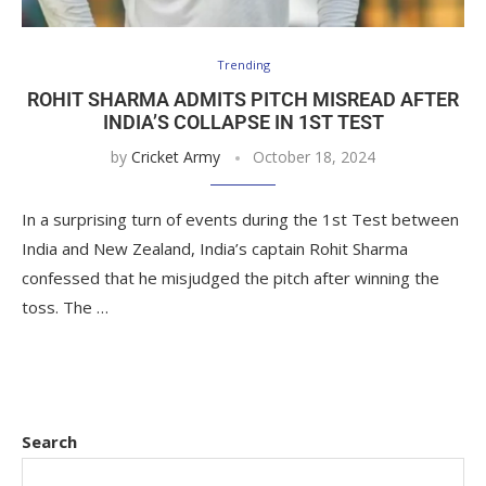
Trending
ROHIT SHARMA ADMITS PITCH MISREAD AFTER
INDIA’S COLLAPSE IN 1ST TEST
by
Cricket Army
October 18, 2024
In a surprising turn of events during the 1st Test between
India and New Zealand, India’s captain Rohit Sharma
confessed that he misjudged the pitch after winning the
toss. The …
Search