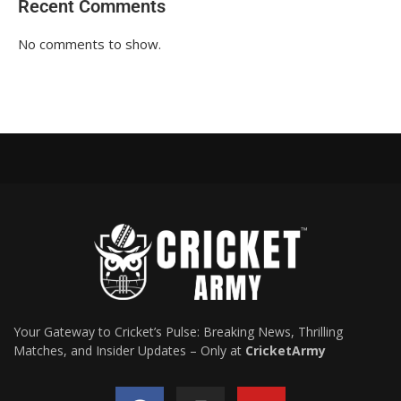
Recent Comments
No comments to show.
Your Gateway to Cricket’s Pulse: Breaking News, Thrilling
Matches, and Insider Updates – Only at
CricketArmy