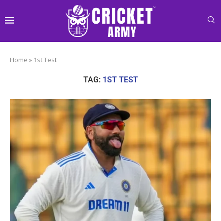
Home
»
1st Test
TAG:
1ST TEST