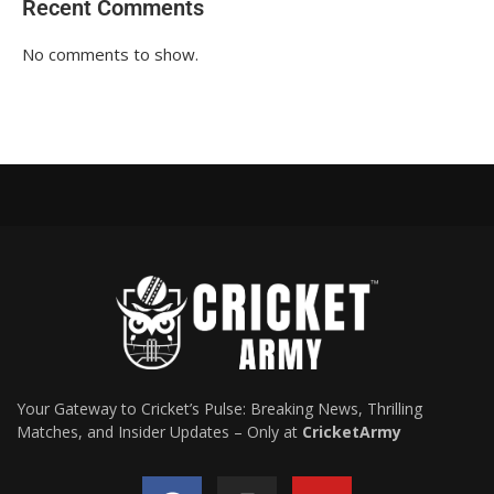
Recent Comments
No comments to show.
Your Gateway to Cricket’s Pulse: Breaking News, Thrilling
Matches, and Insider Updates – Only at
CricketArmy