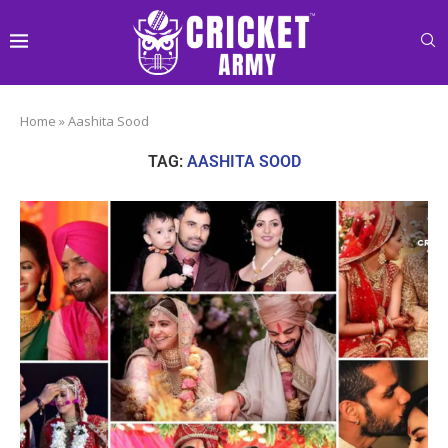
Home
»
Aashita Sood
TAG:
AASHITA SOOD