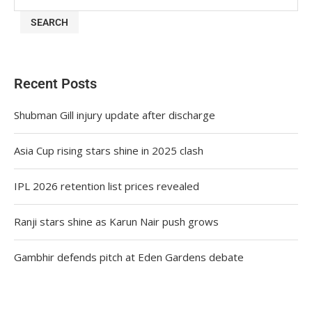
SEARCH
Recent Posts
Shubman Gill injury update after discharge
Asia Cup rising stars shine in 2025 clash
IPL 2026 retention list prices revealed
Ranji stars shine as Karun Nair push grows
Gambhir defends pitch at Eden Gardens debate