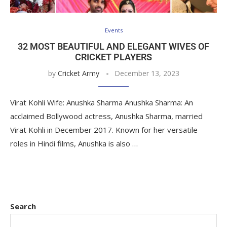
Events
32 MOST BEAUTIFUL AND ELEGANT WIVES OF
CRICKET PLAYERS
by
Cricket Army
December 13, 2023
Virat Kohli Wife: Anushka Sharma Anushka Sharma: An
acclaimed Bollywood actress, Anushka Sharma, married
Virat Kohli in December 2017. Known for her versatile
roles in Hindi films, Anushka is also …
Search