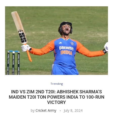
Trending
IND VS ZIM 2ND T20I: ABHISHEK SHARMA’S
MAIDEN T20I TON POWERS INDIA TO 100-RUN
VICTORY
by
Cricket Army
July 8, 2024