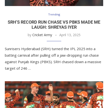
Trending
SRH’S RECORD RUN CHASE VS PBKS MADE ME
LAUGH: SHREYAS IYER
by
Cricket Army
April 13, 2025
Sunrisers Hyderabad (SRH) turned the IPL 2025 into a
batting carnival after pulling off a jaw-dropping run chase
against Punjab Kings (PBKS). SRH chased down a massive
target of 246 …