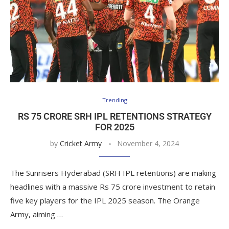
Trending
RS 75 CRORE SRH IPL RETENTIONS STRATEGY
FOR 2025
by
Cricket Army
November 4, 2024
The Sunrisers Hyderabad (SRH IPL retentions) are making
headlines with a massive Rs 75 crore investment to retain
five key players for the IPL 2025 season. The Orange
Army, aiming …