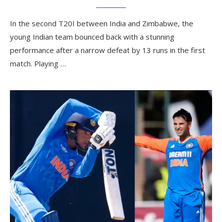
In the second T20I between India and Zimbabwe, the
young Indian team bounced back with a stunning
performance after a narrow defeat by 13 runs in the first
match. Playing …