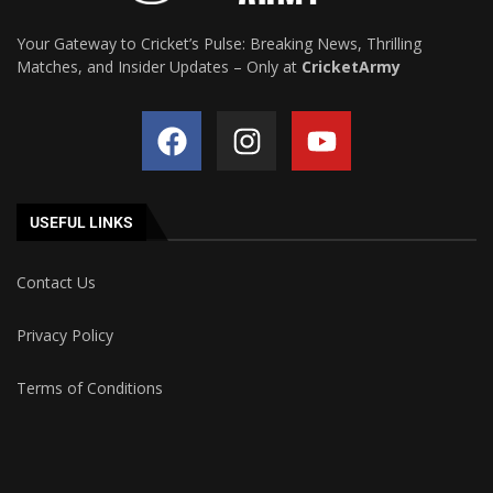
Your Gateway to Cricket’s Pulse: Breaking News, Thrilling
Matches, and Insider Updates – Only at
CricketArmy
USEFUL LINKS
Contact Us
Privacy Policy
Terms of Conditions