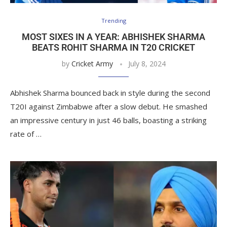
Trending
MOST SIXES IN A YEAR: ABHISHEK SHARMA
BEATS ROHIT SHARMA IN T20 CRICKET
by
Cricket Army
July 8, 2024
Abhishek Sharma bounced back in style during the second
T20I against Zimbabwe after a slow debut. He smashed
an impressive century in just 46 balls, boasting a striking
rate of …