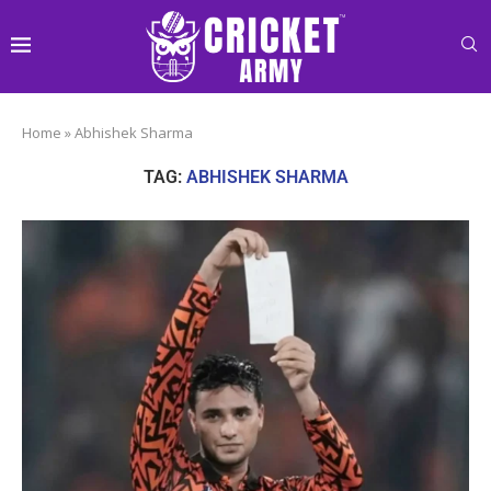
Home
»
Abhishek Sharma
TAG:
ABHISHEK SHARMA