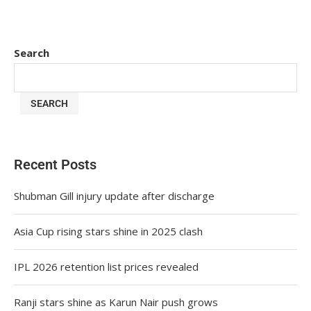
Search
SEARCH
Recent Posts
Shubman Gill injury update after discharge
Asia Cup rising stars shine in 2025 clash
IPL 2026 retention list prices revealed
Ranji stars shine as Karun Nair push grows