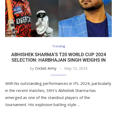
Trending
ABHISHEK SHARMA’S T20 WORLD CUP 2024
SELECTION: HARBHAJAN SINGH WEIGHS IN
by
Cricket Army
May 10, 2024
With his outstanding performances in IPL 2024, particularly
in the recent matches, SRH’s Abhishek Sharma has
emerged as one of the standout players of the
tournament. His explosive batting style …