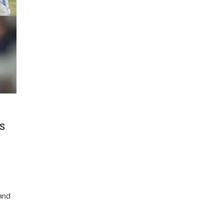
VS
and