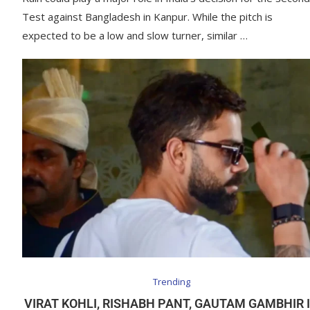
Test against Bangladesh in Kanpur. While the pitch is
expected to be a low and slow turner, similar …
Trending
VIRAT KOHLI, RISHABH PANT, GAUTAM GAMBHIR 