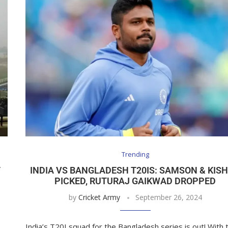
Trending
T
INDIA VS BANGLADESH T20IS: SAMSON & KIS
PICKED, RUTURAJ GAIKWAD DROPPED
by
Cricket Army
September 26, 2024
India’s T20I squad for the Bangladesh series is out! With 