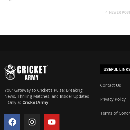
NEWER POS
USEFUL LINK
Contact Us
Your Gateway to Cricket’s Pulse: Breaking
News, Thrilling Matches, and Insider Updates
Privacy Policy
– Only at
CricketArmy
Terms of Condi