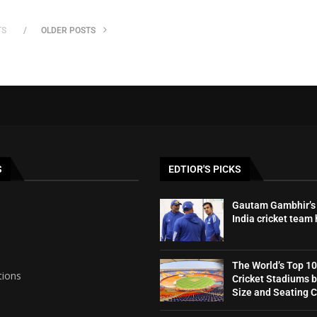
TS
OLDER POSTS
S
EDTIOR'S PICKS
Gautam Gambhir’s 
India cricket team
The World’s Top 10
tions
Cricket Stadiums 
Size and Seating 