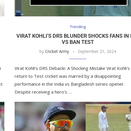
Trending
N
VIRAT KOHLI’S DRS BLUNDER SHOCKS FANS IN 
VS BAN TEST
by
Cricket Army
September 21, 2024
i
Virat Kohli’s DRS Debacle: A Shocking Mistake Virat Kohli’s
return to Test cricket was marred by a disappointing
st
performance in the India vs Bangladesh series opener.
Despite receiving a hero’s …