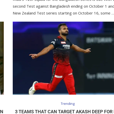
second Test against Bangladesh ending on October 1 and
New Zealand Test series starting on October 16, some 
Trending
IN
3 TEAMS THAT CAN TARGET AKASH DEEP FOR 