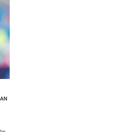
HAN
the