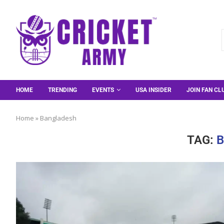
HOME
TRENDING
EVENTS
USA INSIDER
JOIN FAN CL
Home
»
Bangladesh
TAG: