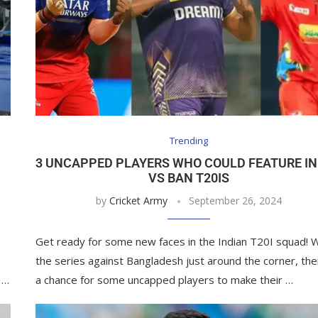
Trending
3 UNCAPPED PLAYERS WHO COULD FEATURE IN
VS BAN T20IS
by
Cricket Army
September 26, 2024
Get ready for some new faces in the Indian T20I squad! W
the series against Bangladesh just around the corner, the
 …
a chance for some uncapped players to make their …