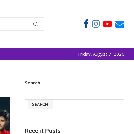
Friday, August 7, 2026
Search
SEARCH
Recent Posts