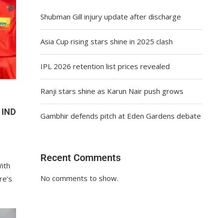
Shubman Gill injury update after discharge
Asia Cup rising stars shine in 2025 clash
IPL 2026 retention list prices revealed
Ranji stars shine as Karun Nair push grows
 IND
Gambhir defends pitch at Eden Gardens debate
Recent Comments
ith
No comments to show.
re’s