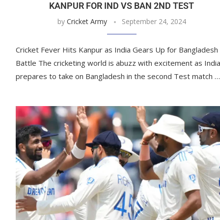
KANPUR FOR IND VS BAN 2ND TEST
by
Cricket Army
September 24, 2024
Cricket Fever Hits Kanpur as India Gears Up for Bangladesh
Battle The cricketing world is abuzz with excitement as Indi
prepares to take on Bangladesh in the second Test match …