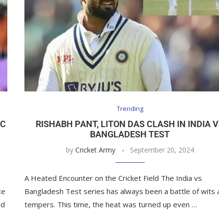
Trending
TC
RISHABH PANT, LITON DAS CLASH IN INDIA 
BANGLADESH TEST
by
Cricket Army
September 20, 2024
n
A Heated Encounter on the Cricket Field The India vs
ce
Bangladesh Test series has always been a battle of wits 
ed
tempers. This time, the heat was turned up even …