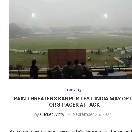
Trending
RAIN THREATENS KANPUR TEST, INDIA MAY OP
FOR 3-PACER ATTACK
by
Cricket Army
September 26, 2024
Rain could play a major role in India’s decision for the second