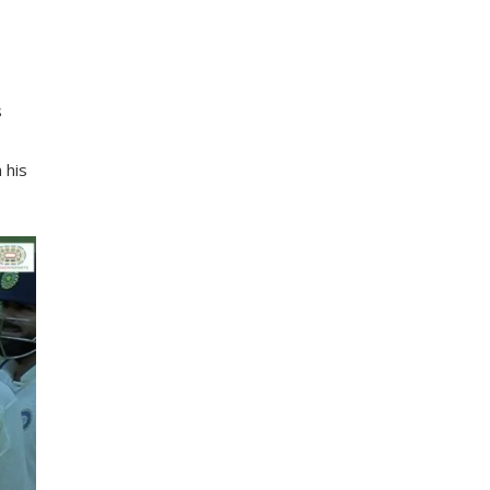
s
 his