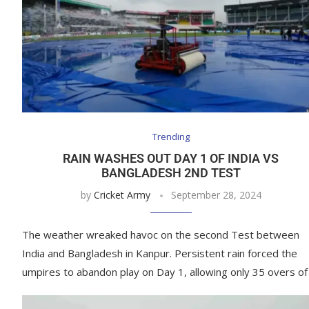
Trending
RAIN WASHES OUT DAY 1 OF INDIA VS
BANGLADESH 2ND TEST
by
Cricket Army
September 28, 2024
The weather wreaked havoc on the second Test between
India and Bangladesh in Kanpur. Persistent rain forced the
umpires to abandon play on Day 1, allowing only 35 overs of