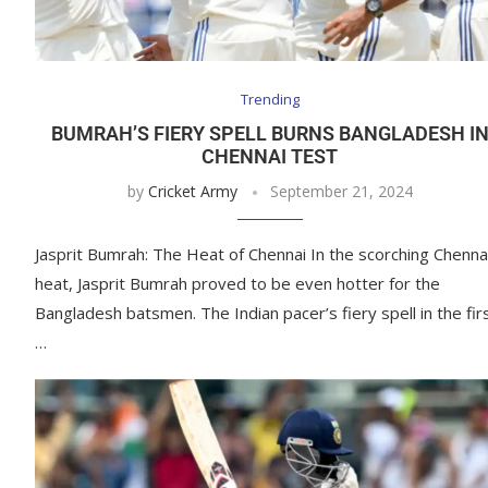
Trending
BUMRAH’S FIERY SPELL BURNS BANGLADESH I
CHENNAI TEST
by
Cricket Army
September 21, 2024
Jasprit Bumrah: The Heat of Chennai In the scorching Chenna
heat, Jasprit Bumrah proved to be even hotter for the
Bangladesh batsmen. The Indian pacer’s fiery spell in the fir
…