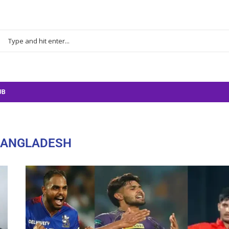
UB
BANGLADESH