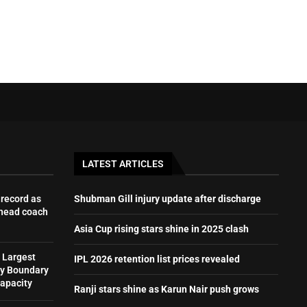
LATEST ARTICLES
record as
Shubman Gill injury update after discharge
 head coach
Asia Cup rising stars shine in 2025 clash
 Largest
IPL 2026 retention list prices revealed
by Boundary
Capacity
Ranji stars shine as Karun Nair push grows