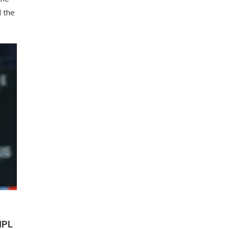
 the
…
IPL