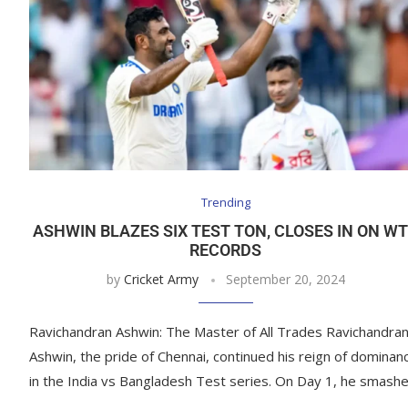
Trending
ASHWIN BLAZES SIX TEST TON, CLOSES IN ON W
RECORDS
by
Cricket Army
September 20, 2024
Ravichandran Ashwin: The Master of All Trades Ravichandra
Ashwin, the pride of Chennai, continued his reign of dominan
in the India vs Bangladesh Test series. On Day 1, he smash
…