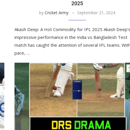
2025
by
Cricket Army
September 21, 2024
Akash Deep: A Hot Commodity for IPL 2025 Akash Deep’
a
impressive performance in the India vs Bangladesh Test
match has caught the attention of several IPL teams. With
pace, …