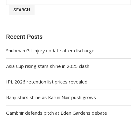
SEARCH
Recent Posts
Shubman Gill injury update after discharge
Asia Cup rising stars shine in 2025 clash
IPL 2026 retention list prices revealed
Ranji stars shine as Karun Nair push grows
Gambhir defends pitch at Eden Gardens debate