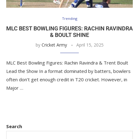
Trending
MLC BEST BOWLING FIGURES: RACHIN RAVINDRA
& BOULT SHINE
by
Cricket Army
April 15, 2025
MLC Best Bowling Figures: Rachin Ravindra & Trent Boult
Lead the Show In a format dominated by batters, bowlers
often don’t get enough credit in T20 cricket. However, in
Major …
Search