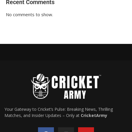
Recent Comments
No comments to show.
Your Gateway to Cricket’s Pulse: Breaking News, Thrilling
Matches, and Insider Updates – Only at
CricketArmy