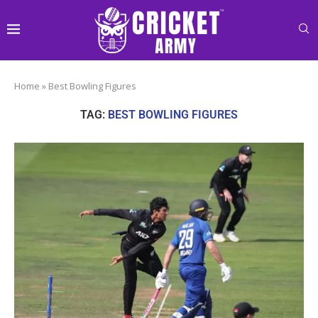
Home
»
Best Bowling Figures
TAG:
BEST BOWLING FIGURES