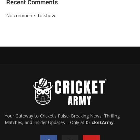
Recent Comments
No comments to show.
Your Gateway to Cricket’s Pulse: Breaking News, Thrilling
Matches, and Insider Updates – Only at
CricketArmy