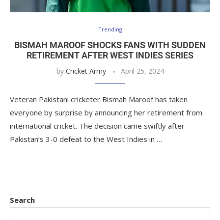
Trending
BISMAH MAROOF SHOCKS FANS WITH SUDDEN
RETIREMENT AFTER WEST INDIES SERIES
by
Cricket Army
April 25, 2024
Veteran Pakistani cricketer Bismah Maroof has taken
everyone by surprise by announcing her retirement from
international cricket. The decision came swiftly after
Pakistan’s 3-0 defeat to the West Indies in …
Search