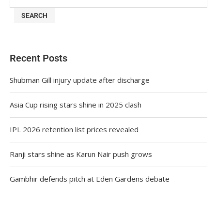
SEARCH
Recent Posts
Shubman Gill injury update after discharge
Asia Cup rising stars shine in 2025 clash
IPL 2026 retention list prices revealed
Ranji stars shine as Karun Nair push grows
Gambhir defends pitch at Eden Gardens debate