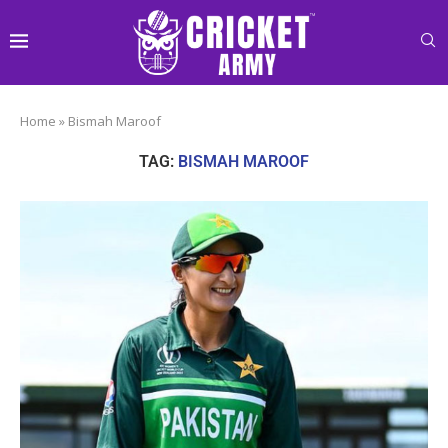
Home
»
Bismah Maroof
TAG:
BISMAH MAROOF