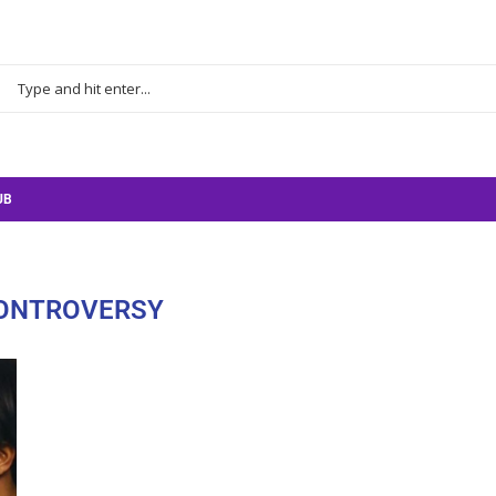
UB
ONTROVERSY