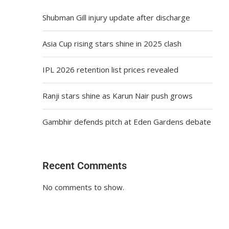
Shubman Gill injury update after discharge
Asia Cup rising stars shine in 2025 clash
IPL 2026 retention list prices revealed
Ranji stars shine as Karun Nair push grows
Gambhir defends pitch at Eden Gardens debate
Recent Comments
No comments to show.