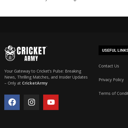
USEFUL LINK
Contact Us
Your Gateway to Cricket’s Pulse: Breaking
News, Thrilling Matches, and Insider Updates
Privacy Policy
– Only at
CricketArmy
Terms of Condi