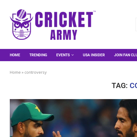
HOME
TRENDING
EVENTS
USA INSIDER
JOIN FAN CL
Home
»
controversy
TAG:
C