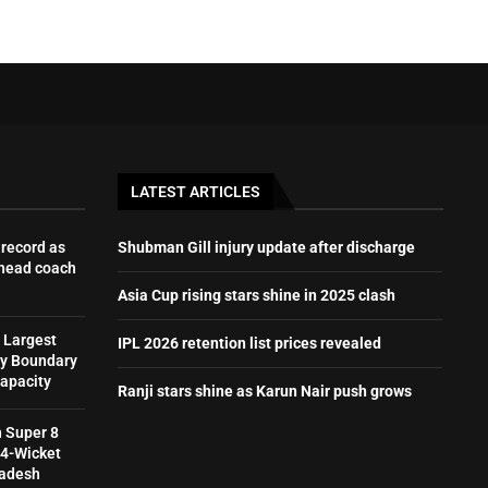
LATEST ARTICLES
record as
Shubman Gill injury update after discharge
 head coach
Asia Cup rising stars shine in 2025 clash
 Largest
IPL 2026 retention list prices revealed
by Boundary
Capacity
Ranji stars shine as Karun Nair push grows
h Super 8
 4-Wicket
ladesh