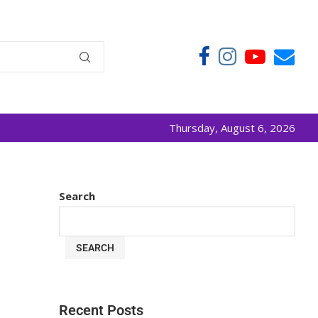
Thursday, August 6, 2026
Search
SEARCH
Recent Posts