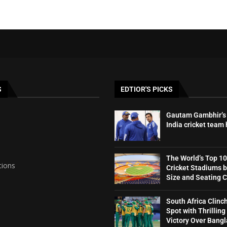
S
EDTIOR'S PICKS
Gautam Gambhir’s 
India cricket team
The World’s Top 10
tions
Cricket Stadiums 
Size and Seating 
South Africa Clinc
Spot with Thrilling
Victory Over Bang