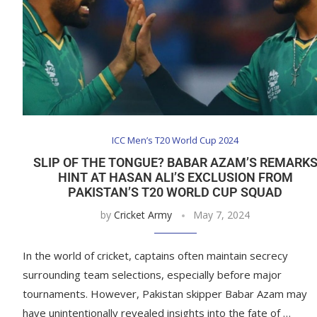
ICC Men’s T20 World Cup 2024
SLIP OF THE TONGUE? BABAR AZAM’S REMARK
HINT AT HASAN ALI’S EXCLUSION FROM
PAKISTAN’S T20 WORLD CUP SQUAD
by
Cricket Army
May 7, 2024
In the world of cricket, captains often maintain secrecy
surrounding team selections, especially before major
tournaments. However, Pakistan skipper Babar Azam may
have unintentionally revealed insights into the fate of …