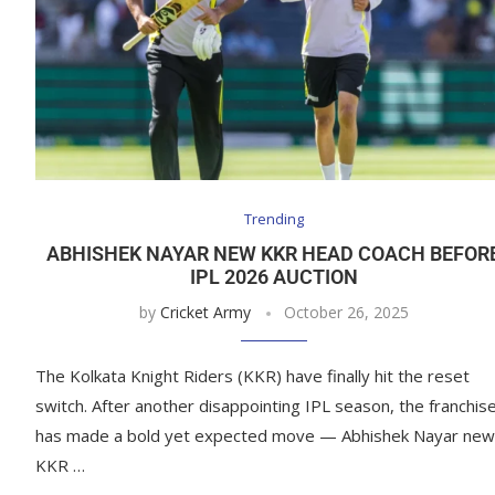
Trending
ABHISHEK NAYAR NEW KKR HEAD COACH BEFOR
IPL 2026 AUCTION
by
Cricket Army
October 26, 2025
The Kolkata Knight Riders (KKR) have finally hit the reset
switch. After another disappointing IPL season, the franchis
has made a bold yet expected move — Abhishek Nayar new
KKR …