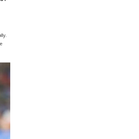
lly.
ke