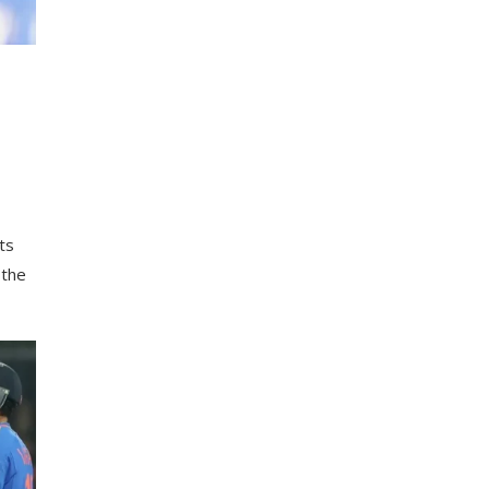
h
ts
 the