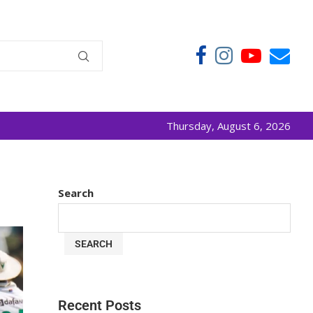
Thursday, August 6, 2026
Search
SEARCH
Recent Posts