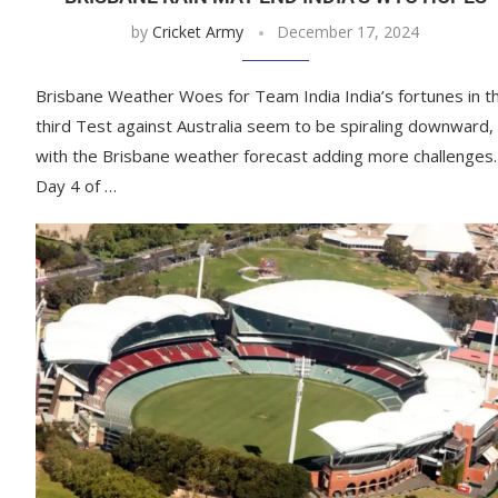
by
Cricket Army
December 17, 2024
Brisbane Weather Woes for Team India India’s fortunes in t
third Test against Australia seem to be spiraling downward,
with the Brisbane weather forecast adding more challenges.
Day 4 of …