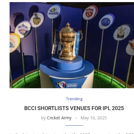
Trending
BCCI SHORTLISTS VENUES FOR IPL 2025
by
Cricket Army
May 10, 2025