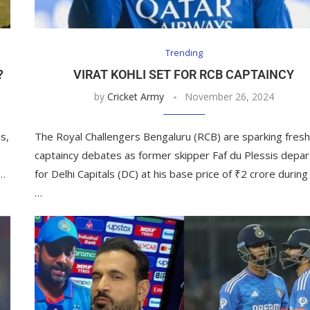
Trending
?
VIRAT KOHLI SET FOR RCB CAPTAINCY
by
Cricket Army
November 26, 2024
s,
The Royal Challengers Bengaluru (RCB) are sparking fres
captaincy debates as former skipper Faf du Plessis depar
 …
for Delhi Capitals (DC) at his base price of ₹2 crore during
…