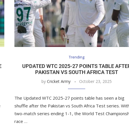
Trending
E
UPDATED WTC 2025-27 POINTS TABLE AFTE
PAKISTAN VS SOUTH AFRICA TEST
by
Cricket Army
October 23, 2025
The Updated WTC 2025-27 points table has seen a big
e
shuffle after the Pakistan vs South Africa Test series. Wit
two-match series ending 1-1, the World Test Championsh
race …