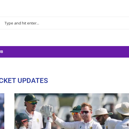
UB
CKET UPDATES