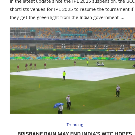
In the latest update since the IPL 2025 suspension, the BCC
shortlists venues for IPL 2025 to resume the tournament if
they get the green light from the Indian government. …
Trending
BRISBANE RAIN MAY END INDIA’S WTC HOPES