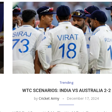
Trending
WTC SCENARIOS: INDIA VS AUSTRALIA 2-2
by
Cricket Army
December 17, 2024