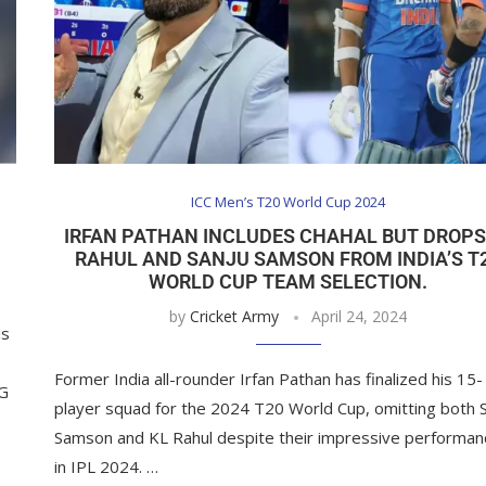
ICC Men’s T20 World Cup 2024
IRFAN PATHAN INCLUDES CHAHAL BUT DROPS
RAHUL AND SANJU SAMSON FROM INDIA’S T
WORLD CUP TEAM SELECTION.
by
Cricket Army
April 24, 2024
is
Former India all-rounder Irfan Pathan has finalized his 15-
SG
player squad for the 2024 T20 World Cup, omitting both 
Samson and KL Rahul despite their impressive performan
in IPL 2024. …