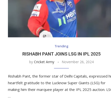
Trending
RISHABH PANT JOINS LSG IN IPL 2025
by
Cricket Army
November 26, 2024
Rishabh Pant, the former star of Delhi Capitals, expressed h
heartfelt gratitude to the Lucknow Super Giants (LSG) for
making him their marquee player at the IPL 2025 auction. L
…