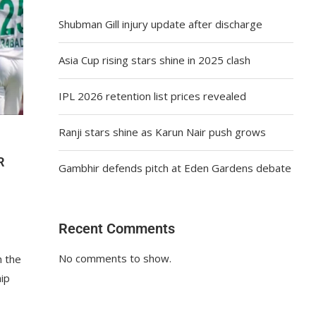
Shubman Gill injury update after discharge
Asia Cup rising stars shine in 2025 clash
IPL 2026 retention list prices revealed
Ranji stars shine as Karun Nair push grows
R
Gambhir defends pitch at Eden Gardens debate
Recent Comments
No comments to show.
h the
ip