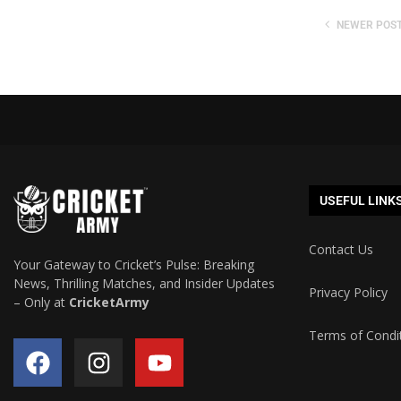
NEWER POS
USEFUL LINK
Contact Us
Your Gateway to Cricket’s Pulse: Breaking
News, Thrilling Matches, and Insider Updates
Privacy Policy
– Only at
CricketArmy
Terms of Condi