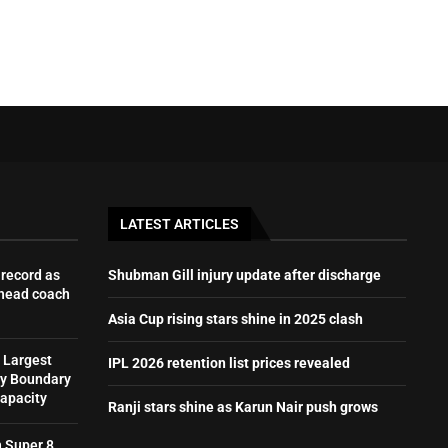
LATEST ARTICLES
record as
Shubman Gill injury update after discharge
 head coach
Asia Cup rising stars shine in 2025 clash
 Largest
IPL 2026 retention list prices revealed
by Boundary
Capacity
Ranji stars shine as Karun Nair push grows
h Super 8