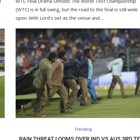
I
WTC Final Drama Unfolds The World Test Championship
(WTC) is in full swing, but the road to the final is still wide
open. With Lord’s set as the venue and …
Trending
RAIN THREAT LOOMS OVER IND VS AUS 3RD T