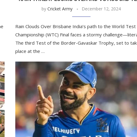
by
Cricket Army
December 12, 2024
he
Rain Clouds Over Brisbane India’s path to the World Test
Championship (WTC) Final faces a stormy challenge—litera
The third Test of the Border-Gavaskar Trophy, set to ta
place at the …