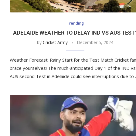
Trending
ADELAIDE WEATHER TO DELAY IND VS AUS TEST
by
Cricket Army
December 5, 2024
Weather Forecast: Rainy Start for the Test Match Cricket fan
brace yourselves! The much-anticipated Day 1 of the IND vs
AUS second Test in Adelaide could see interruptions due to