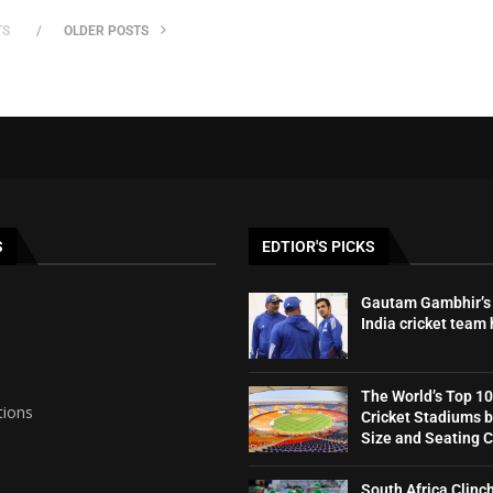
TS
OLDER POSTS
S
EDTIOR'S PICKS
Gautam Gambhir’s 
India cricket team
The World’s Top 10
tions
Cricket Stadiums 
Size and Seating 
South Africa Clinc