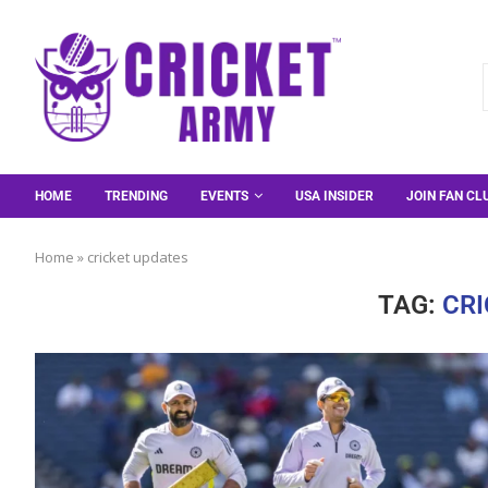
HOME
TRENDING
EVENTS
USA INSIDER
JOIN FAN CL
Home
»
cricket updates
TAG:
CRI