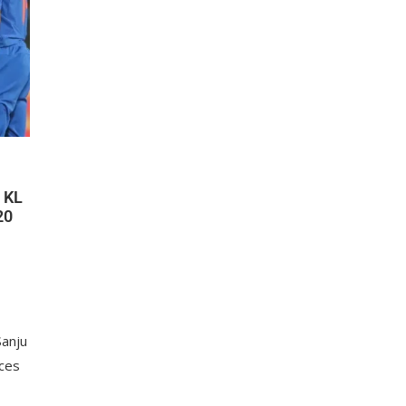
 KL
20
Sanju
ces