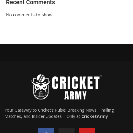
Recent Comments
No comments to show.
Your Gateway to Cricket’s Pulse: Breaking News, Thrilling
Matches, and Insider Updates – Only at
CricketArmy