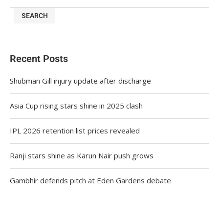
SEARCH
Recent Posts
Shubman Gill injury update after discharge
Asia Cup rising stars shine in 2025 clash
IPL 2026 retention list prices revealed
Ranji stars shine as Karun Nair push grows
Gambhir defends pitch at Eden Gardens debate