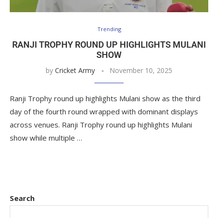
Trending
RANJI TROPHY ROUND UP HIGHLIGHTS MULANI
SHOW
by
Cricket Army
November 10, 2025
Ranji Trophy round up highlights Mulani show as the third
day of the fourth round wrapped with dominant displays
across venues. Ranji Trophy round up highlights Mulani
show while multiple …
Search