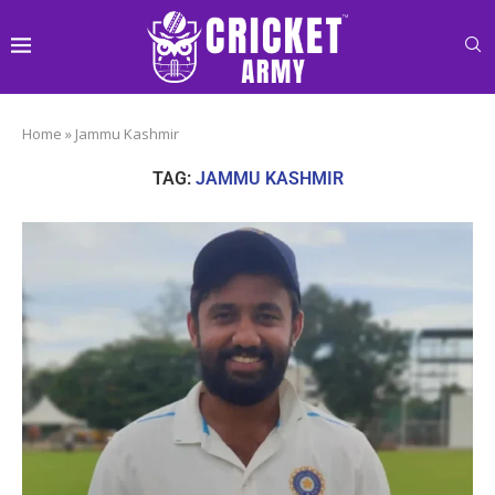
Home
»
Jammu Kashmir
TAG:
JAMMU KASHMIR