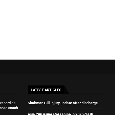
LATEST ARTICLES
record as
Shubman Gill injury update after discharge
 head coach
Asia Cup rising stars shine in 2025 clash