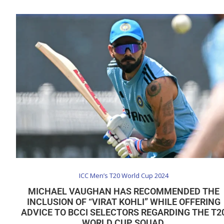
ICC Men’s T20 World Cup 2024
MICHAEL VAUGHAN HAS RECOMMENDED THE
INCLUSION OF “VIRAT KOHLI” WHILE OFFERING
ADVICE TO BCCI SELECTORS REGARDING THE T2
WORLD CUP SQUAD.