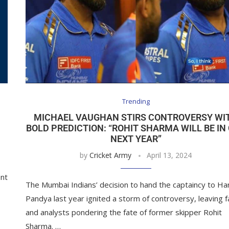
Trending
MICHAEL VAUGHAN STIRS CONTROVERSY WI
BOLD PREDICTION: “ROHIT SHARMA WILL BE IN
NEXT YEAR”
by
Cricket Army
April 13, 2024
ent
The Mumbai Indians’ decision to hand the captaincy to Ha
Pandya last year ignited a storm of controversy, leaving 
and analysts pondering the fate of former skipper Rohit
Sharma. …