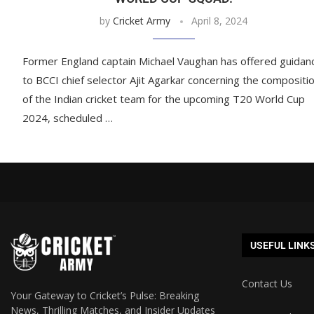
by
Cricket Army
April 8, 2024
Former England captain Michael Vaughan has offered guidan
to BCCI chief selector Ajit Agarkar concerning the compositi
of the Indian cricket team for the upcoming T20 World Cup
2024, scheduled …
USEFUL LINK
Contact Us
Your Gateway to Cricket’s Pulse: Breaking
News, Thrilling Matches, and Insider Updates