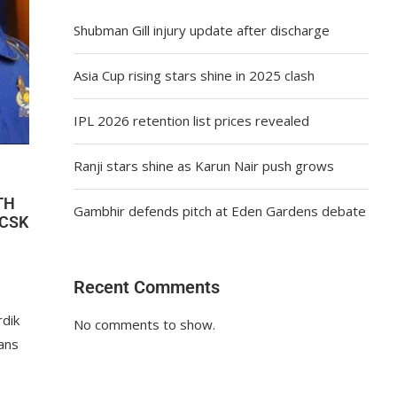
Shubman Gill injury update after discharge
Asia Cup rising stars shine in 2025 clash
IPL 2026 retention list prices revealed
Ranji stars shine as Karun Nair push grows
TH
Gambhir defends pitch at Eden Gardens debate
 CSK
Recent Comments
rdik
No comments to show.
fans