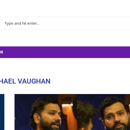
UB
HAEL VAUGHAN