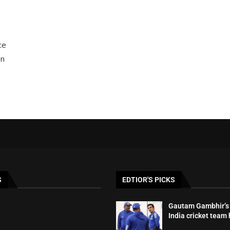
ce
on
S
EDTIOR'S PICKS
Gautam Gambhir’s 
India cricket team