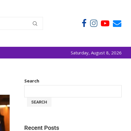
Saturday, August 8, 2026
Search
SEARCH
Recent Posts