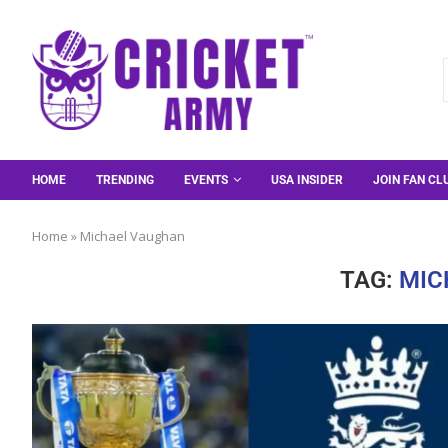
HOME
TRENDING
EVENTS
USA INSIDER
JOIN FAN CL
Home
»
Michael Vaughan
TAG:
MIC