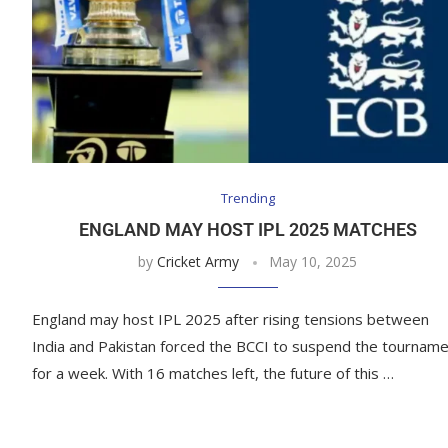
Trending
ENGLAND MAY HOST IPL 2025 MATCHES
by
Cricket Army
May 10, 2025
England may host IPL 2025 after rising tensions between
India and Pakistan forced the BCCI to suspend the tournam
for a week. With 16 matches left, the future of this …