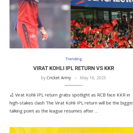
Trending
VIRAT KOHLI IPL RETURN VS KKR
by
Cricket Army
May 16, 2025
🏏 Virat Kohli IPL return grabs spotlight as RCB face KKR in
high-stakes clash The Virat Kohli IPL return will be the bigge
talking point as the league resumes after …