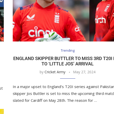
Trending
ENGLAND SKIPPER BUTTLER TO MISS 3RD T20I
TO ‘LITTLE JOS’ ARRIVAL
by
Cricket Army
May 27, 2024
In a major upset to England’s T20I series against Pakista
st
skipper Jos Buttler is set to miss the upcoming third matc
slated for Cardiff on May 28th. The reason for …