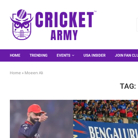
HOME
TRENDING
EVENTS
USA INSIDER
JOIN FAN CL
Home
»
Moeen Ali
TAG: