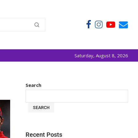
Saturday, August 8, 2026
Search
SEARCH
Recent Posts