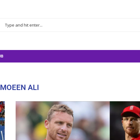
UB
MOEEN ALI