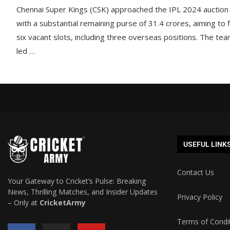
Chennai Super Kings (CSK) approached the IPL 2024 auction
with a substantial remaining purse of 31.4 crores, aiming to fi
six vacant slots, including three overseas positions. The tea
led …
USEFUL LINK
Contact Us
Your Gateway to Cricket’s Pulse: Breaking
News, Thrilling Matches, and Insider Updates
Privacy Policy
– Only at
CricketArmy
Terms of Condi