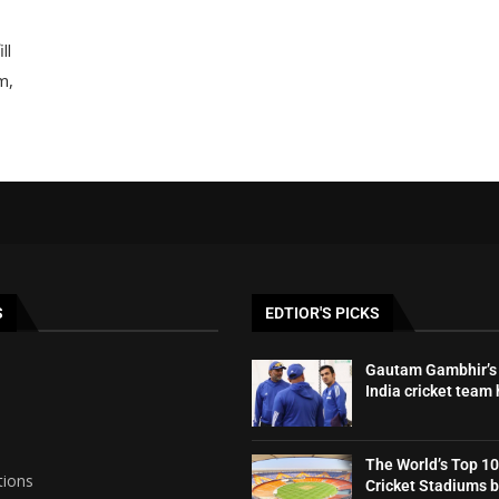
ll
m,
S
EDTIOR'S PICKS
Gautam Gambhir’s 
India cricket team
The World’s Top 10
tions
Cricket Stadiums 