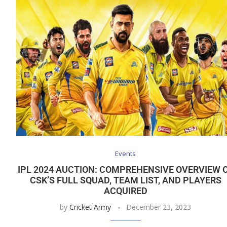
Events
IPL 2024 AUCTION: COMPREHENSIVE OVERVIEW 
CSK’S FULL SQUAD, TEAM LIST, AND PLAYERS
ACQUIRED
by
Cricket Army
December 23, 2023