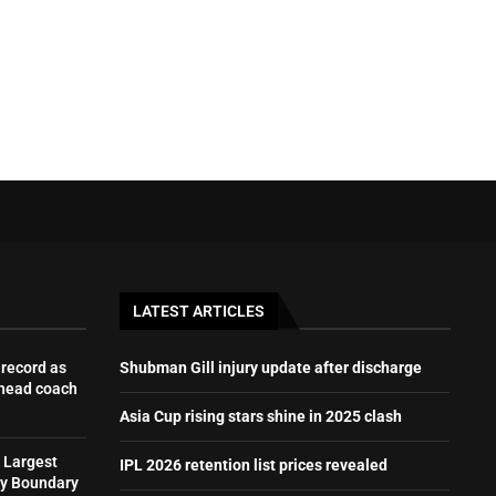
LATEST ARTICLES
record as
Shubman Gill injury update after discharge
 head coach
Asia Cup rising stars shine in 2025 clash
 Largest
IPL 2026 retention list prices revealed
by Boundary