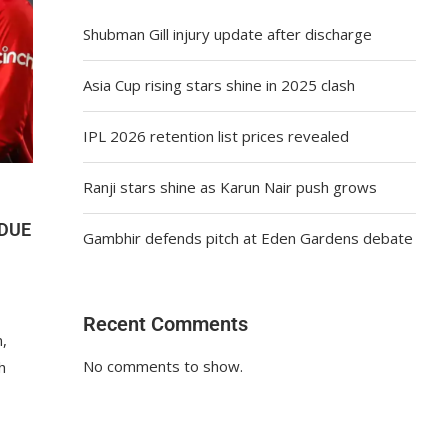
Shubman Gill injury update after discharge
Asia Cup rising stars shine in 2025 clash
IPL 2026 retention list prices revealed
Ranji stars shine as Karun Nair push grows
 DUE
Gambhir defends pitch at Eden Gardens debate
Recent Comments
n,
No comments to show.
h