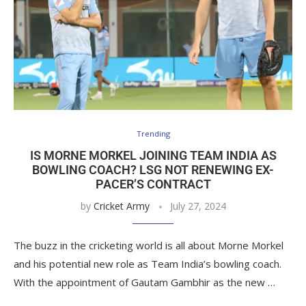
Trending
IS MORNE MORKEL JOINING TEAM INDIA AS
BOWLING COACH? LSG NOT RENEWING EX-
PACER’S CONTRACT
by
Cricket Army
July 27, 2024
The buzz in the cricketing world is all about Morne Morkel
and his potential new role as Team India’s bowling coach.
With the appointment of Gautam Gambhir as the new …