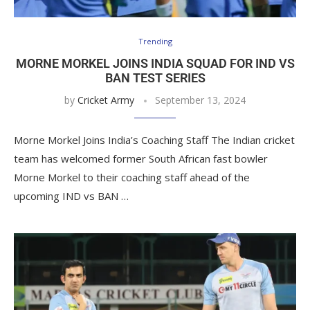
Trending
MORNE MORKEL JOINS INDIA SQUAD FOR IND VS
BAN TEST SERIES
by
Cricket Army
September 13, 2024
Morne Morkel Joins India’s Coaching Staff The Indian cricket
team has welcomed former South African fast bowler
Morne Morkel to their coaching staff ahead of the
upcoming IND vs BAN …