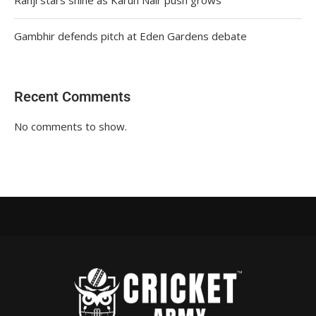
Gambhir defends pitch at Eden Gardens debate
Recent Comments
No comments to show.