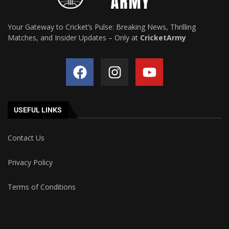
Your Gateway to Cricket’s Pulse: Breaking News, Thrilling
Matches, and Insider Updates – Only at
CricketArmy
USEFUL LINKS
Contact Us
Privacy Policy
Terms of Conditions