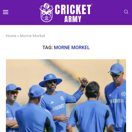
Home
»
Morne Morkel
TAG:
MORNE MORKEL