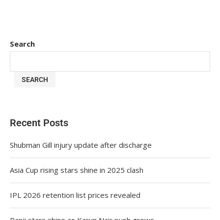
Search
SEARCH
Recent Posts
Shubman Gill injury update after discharge
Asia Cup rising stars shine in 2025 clash
IPL 2026 retention list prices revealed
Ranji stars shine as Karun Nair push grows