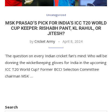
Uncategorized
MSK PRASAD’S PICK FOR INDIA’S ICC T20 WORLD
CUP KEEPER: RISHABH PANT, KL RAHUL, OR
JITESH?
by
Cricket Army
April 8, 2024
The question on every Indian cricket fan’s mind: Who will be
donning the wicketkeeping gloves for India in the upcoming
ICC T20 World Cup? Former BCCI Selection Committee
chairman MSK …
Search