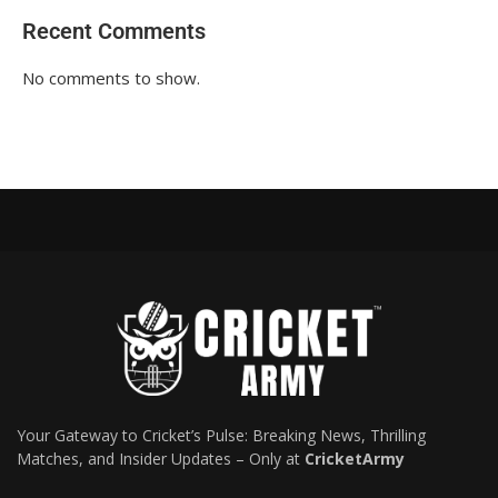
Recent Comments
No comments to show.
Your Gateway to Cricket’s Pulse: Breaking News, Thrilling
Matches, and Insider Updates – Only at
CricketArmy