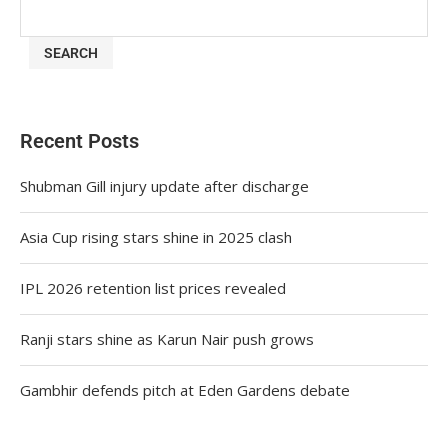
SEARCH
Recent Posts
Shubman Gill injury update after discharge
Asia Cup rising stars shine in 2025 clash
IPL 2026 retention list prices revealed
Ranji stars shine as Karun Nair push grows
Gambhir defends pitch at Eden Gardens debate