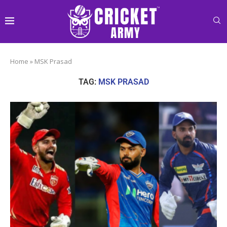
Home
»
MSK Prasad
TAG:
MSK PRASAD