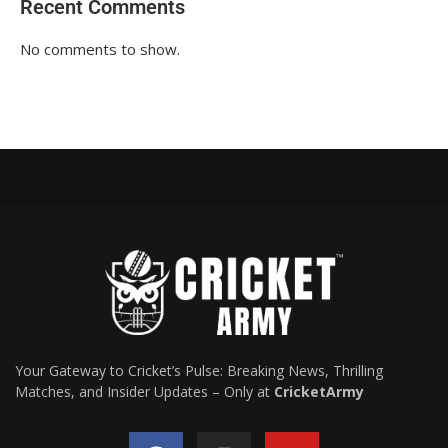
Recent Comments
No comments to show.
Your Gateway to Cricket’s Pulse: Breaking News, Thrilling
Matches, and Insider Updates – Only at
CricketArmy