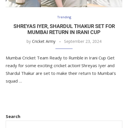
Trending
SHREYAS IYER, SHARDUL THAKUR SET FOR
MUMBAI RETURN IN IRANI CUP
by
Cricket Army
September 23, 2024
Mumbai Cricket Team Ready to Rumble in Irani Cup Get
ready for some exciting cricket action! Shreyas Iyer and
Shardul Thakur are set to make their return to Mumbai’s
squad …
Search