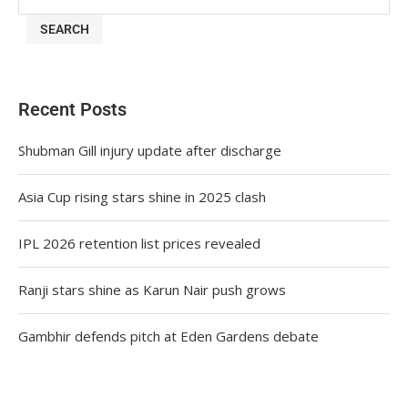
SEARCH
Recent Posts
Shubman Gill injury update after discharge
Asia Cup rising stars shine in 2025 clash
IPL 2026 retention list prices revealed
Ranji stars shine as Karun Nair push grows
Gambhir defends pitch at Eden Gardens debate