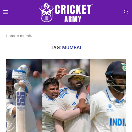
Home
»
mumbai
TAG:
MUMBAI