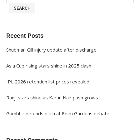
SEARCH
Recent Posts
Shubman Gill injury update after discharge
Asia Cup rising stars shine in 2025 clash
IPL 2026 retention list prices revealed
Ranji stars shine as Karun Nair push grows
Gambhir defends pitch at Eden Gardens debate