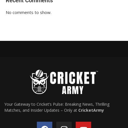
Recent Comments
No comments to show.
Your Gateway to Cricket’s Pulse: Breaking News, Thrilling
Matches, and Insider Updates – Only at
CricketArmy