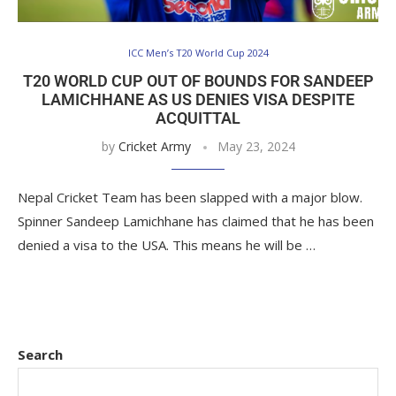
ICC Men’s T20 World Cup 2024
T20 WORLD CUP OUT OF BOUNDS FOR SANDEEP
LAMICHHANE AS US DENIES VISA DESPITE
ACQUITTAL
by
Cricket Army
May 23, 2024
Nepal Cricket Team has been slapped with a major blow.
Spinner Sandeep Lamichhane has claimed that he has been
denied a visa to the USA. This means he will be …
Search