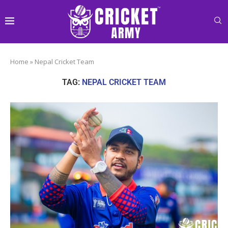
Home
»
Nepal Cricket Team
TAG:
NEPAL CRICKET TEAM