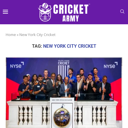
Home
»
New York City Cricket
TAG:
NEW YORK CITY CRICKET