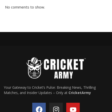
No comments to show.
Your Gateway to Cricket’s Pulse: Breaking News, Thrilling
Matches, and Insider Updates – Only at
CricketArmy