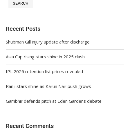
SEARCH
Recent Posts
Shubman Gill injury update after discharge
Asia Cup rising stars shine in 2025 clash
IPL 2026 retention list prices revealed
Ranji stars shine as Karun Nair push grows
Gambhir defends pitch at Eden Gardens debate
Recent Comments