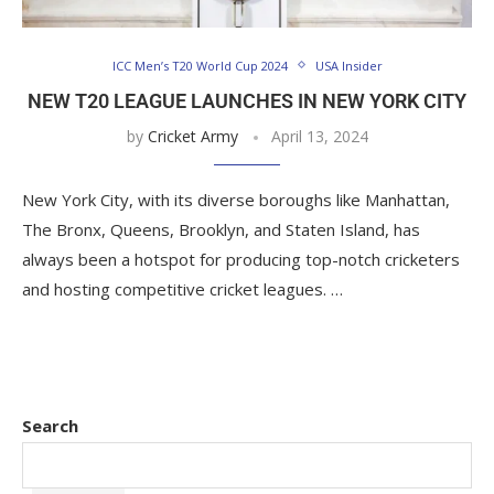
ICC Men’s T20 World Cup 2024
USA Insider
NEW T20 LEAGUE LAUNCHES IN NEW YORK CITY
by
Cricket Army
April 13, 2024
New York City, with its diverse boroughs like Manhattan,
The Bronx, Queens, Brooklyn, and Staten Island, has
always been a hotspot for producing top-notch cricketers
and hosting competitive cricket leagues. …
Search