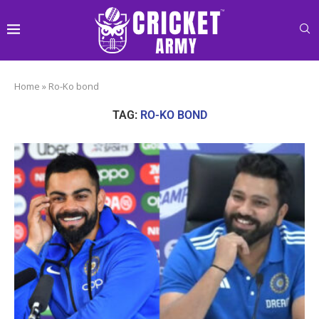
Home
»
Ro-Ko bond
TAG:
RO-KO BOND