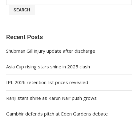
SEARCH
Recent Posts
Shubman Gill injury update after discharge
Asia Cup rising stars shine in 2025 clash
IPL 2026 retention list prices revealed
Ranji stars shine as Karun Nair push grows
Gambhir defends pitch at Eden Gardens debate