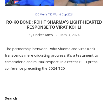
ICC Men’s T20 World Cup 2024
RO-KO BOND: ROHIT SHARMA’S LIGHT-HEARTED
RESPONSE TO VIRAT KOHLI
by
Cricket Army
May 3, 2024
The partnership between Rohit Sharma and Virat Kohli
transcends mere cricketing prowess; it’s a testament to
camaraderie and mutual respect. In a recent BCCI press
conference preceding the 2024 T20 …
Search