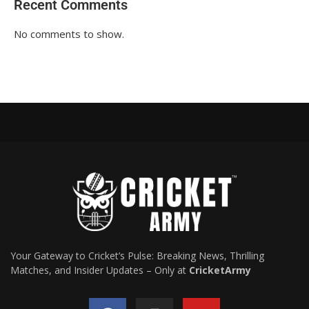
Recent Comments
No comments to show.
Your Gateway to Cricket’s Pulse: Breaking News, Thrilling
Matches, and Insider Updates – Only at
CricketArmy