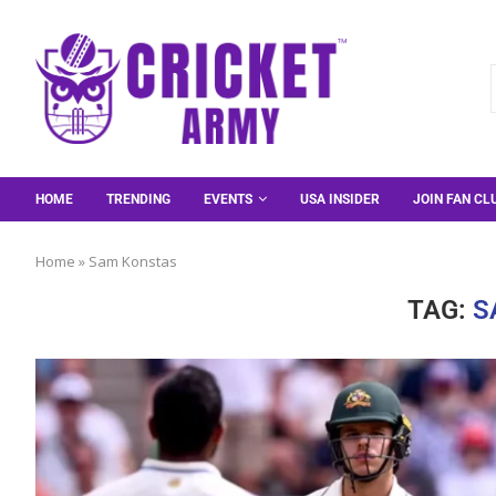
HOME
TRENDING
EVENTS
USA INSIDER
JOIN FAN CL
Home
»
Sam Konstas
TAG:
S