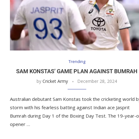
Trending
SAM KONSTAS’ GAME PLAN AGAINST BUMRAH
by
Cricket Army
December 28, 2024
Australian debutant Sam Konstas took the cricketing world b
storm with his fearless batting against Indian ace Jasprit
Bumrah during Day 1 of the Boxing Day Test. The 19-year-o
opener …