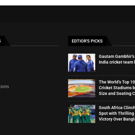
S
EDTIOR'S PICKS
Gautam Gambhir’s 
India cricket team
The World’s Top 10
tions
Cricket Stadiums 
Size and Seating 
South Africa Clinc
Spot with Thrilling
Victory Over Bang