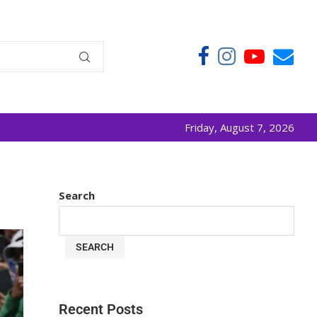
Friday, August 7, 2026
Search
SEARCH
Recent Posts