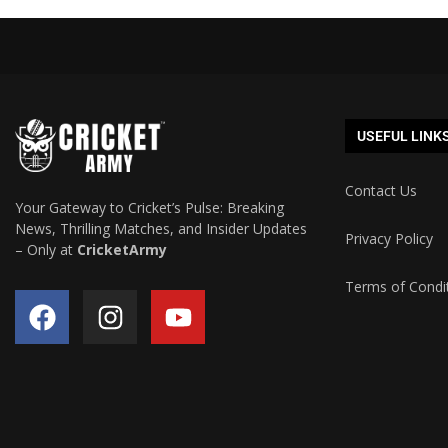
USEFUL LINK
Contact Us
Your Gateway to Cricket’s Pulse: Breaking
News, Thrilling Matches, and Insider Updates
Privacy Policy
– Only at
CricketArmy
Terms of Condi