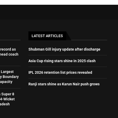
LATEST ARTICLES
record as
Shubman Gill injury update after discharge
 head coach
Asia Cup rising stars shine in 2025 clash
 Largest
IPL 2026 retention list prices revealed
by Boundary
Capacity
Ranji stars shine as Karun Nair push grows
h Super 8
 4-Wicket
ladesh