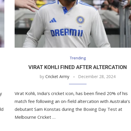
Trending
VIRAT KOHLI FINED AFTER ALTERCATION
by
Cricket Army
December 28, 2024
y
Virat Kohli, India’s cricket icon, has been fined 20% of his
match fee following an on-field altercation with Australia’s
ld
debutant Sam Konstas during the Boxing Day Test at
Melbourne Cricket …