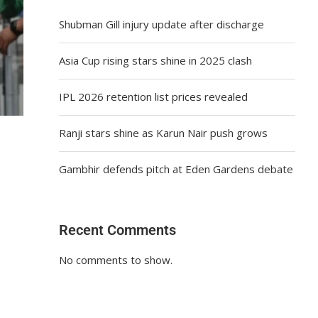
Shubman Gill injury update after discharge
Asia Cup rising stars shine in 2025 clash
IPL 2026 retention list prices revealed
Ranji stars shine as Karun Nair push grows
Gambhir defends pitch at Eden Gardens debate
Recent Comments
No comments to show.