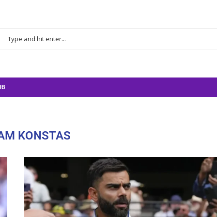
UB
AM KONSTAS