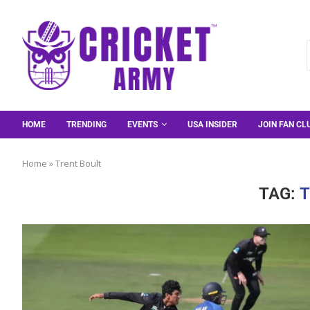
HOME
TRENDING
EVENTS
USA INSIDER
JOIN FAN CL
Home
»
Trent Boult
TAG:
T