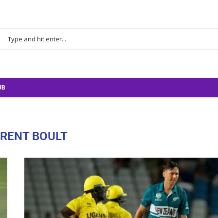
UB
RENT BOULT