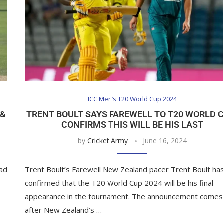
ICC Men’s T20 World Cup 2024
 &
TRENT BOULT SAYS FAREWELL TO T20 WORLD 
CONFIRMS THIS WILL BE HIS LAST
by
Cricket Army
June 16, 2024
ead
Trent Boult’s Farewell New Zealand pacer Trent Boult ha
confirmed that the T20 World Cup 2024 will be his final
appearance in the tournament. The announcement comes
after New Zealand’s …