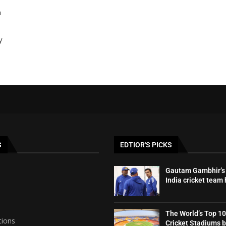
h
y
S
EDTIOR'S PICKS
Gautam Gambhir’s 
India cricket team
The World’s Top 10
tions
Cricket Stadiums 