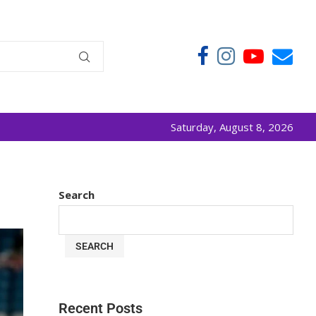
Saturday, August 8, 2026
Search
SEARCH
Recent Posts