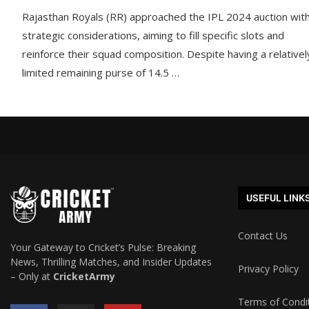
Rajasthan Royals (RR) approached the IPL 2024 auction wit
strategic considerations, aiming to fill specific slots and
reinforce their squad composition. Despite having a relativel
limited remaining purse of 14.5 …
USEFUL LINK
Contact Us
Your Gateway to Cricket’s Pulse: Breaking
News, Thrilling Matches, and Insider Updates
Privacy Policy
– Only at
CricketArmy
Terms of Condi