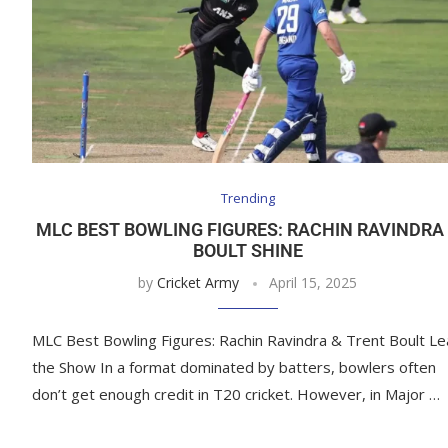
Trending
MLC BEST BOWLING FIGURES: RACHIN RAVINDRA
BOULT SHINE
by
Cricket Army
April 15, 2025
MLC Best Bowling Figures: Rachin Ravindra & Trent Boult L
the Show In a format dominated by batters, bowlers often
don’t get enough credit in T20 cricket. However, in Major …