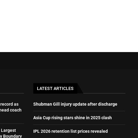
LATEST ARTICLES
record as
Shubman Gill injury update after discharge
 head coach
Asia Cup rising stars shine in 2025 clash
 Largest
IPL 2026 retention list prices revealed
by Boundary