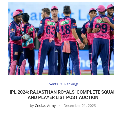
Events
Rankings
IPL 2024: RAJASTHAN ROYALS’ COMPLETE SQUA
AND PLAYER LIST POST AUCTION
by
Cricket Army
December 21, 2023