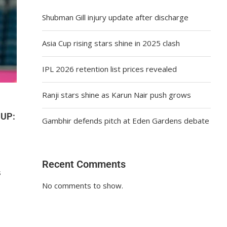
Shubman Gill injury update after discharge
Asia Cup rising stars shine in 2025 clash
IPL 2026 retention list prices revealed
Ranji stars shine as Karun Nair push grows
CUP:
Gambhir defends pitch at Eden Gardens debate
Recent Comments
s
No comments to show.