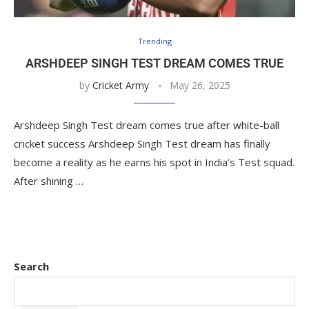
Trending
ARSHDEEP SINGH TEST DREAM COMES TRUE
by
Cricket Army
May 26, 2025
Arshdeep Singh Test dream comes true after white-ball
cricket success Arshdeep Singh Test dream has finally
become a reality as he earns his spot in India’s Test squad.
After shining …
Search