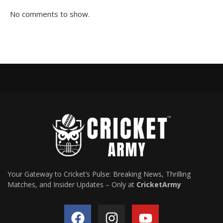
No comments to show.
Your Gateway to Cricket’s Pulse: Breaking News, Thrilling
Matches, and Insider Updates – Only at
CricketArmy