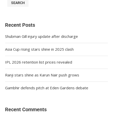
SEARCH
Recent Posts
Shubman Gill injury update after discharge
Asia Cup rising stars shine in 2025 clash
IPL 2026 retention list prices revealed
Ranji stars shine as Karun Nair push grows
Gambhir defends pitch at Eden Gardens debate
Recent Comments