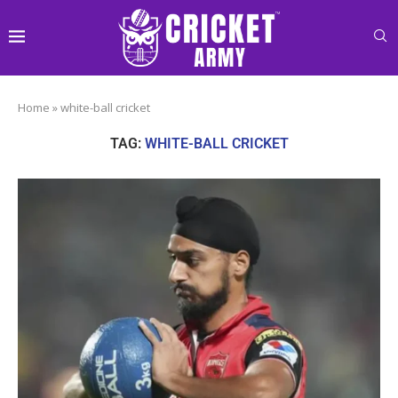
Home
»
white-ball cricket
TAG:
WHITE-BALL CRICKET