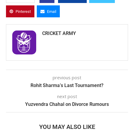
Pinterest
Email
CRICKET ARMY
previous post
Rohit Sharma’s Last Tournament?
next post
Yuzvendra Chahal on Divorce Rumours
YOU MAY ALSO LIKE