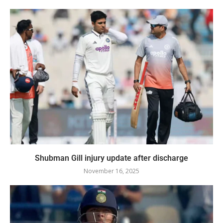
Shubman Gill injury update after discharge
November 16, 2025