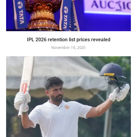
IPL 2026 retention list prices revealed
November 16, 2025