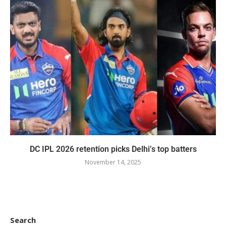
DC IPL 2026 retention picks Delhi’s top batters
November 14, 2025
Search