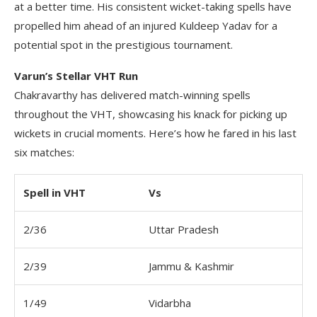
at a better time. His consistent wicket-taking spells have
propelled him ahead of an injured Kuldeep Yadav for a
potential spot in the prestigious tournament.
Varun’s Stellar VHT Run
Chakravarthy has delivered match-winning spells
throughout the VHT, showcasing his knack for picking up
wickets in crucial moments. Here’s how he fared in his last
six matches:
Spell in VHT
Vs
2/36
Uttar Pradesh
2/39
Jammu & Kashmir
1/49
Vidarbha