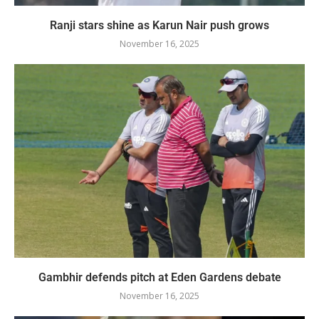
Ranji stars shine as Karun Nair push grows
November 16, 2025
Gambhir defends pitch at Eden Gardens debate
November 16, 2025