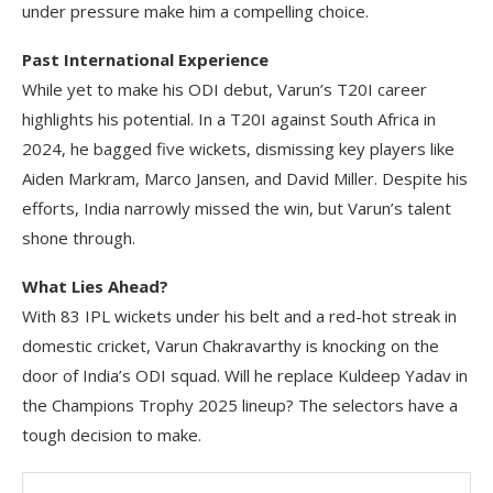
under pressure make him a compelling choice.
Past International Experience
While yet to make his ODI debut, Varun’s T20I career
highlights his potential. In a T20I against South Africa in
2024, he bagged five wickets, dismissing key players like
Aiden Markram, Marco Jansen, and David Miller. Despite his
efforts, India narrowly missed the win, but Varun’s talent
shone through.
What Lies Ahead?
With 83 IPL wickets under his belt and a red-hot streak in
domestic cricket, Varun Chakravarthy is knocking on the
door of India’s ODI squad. Will he replace Kuldeep Yadav in
the Champions Trophy 2025 lineup? The selectors have a
tough decision to make.