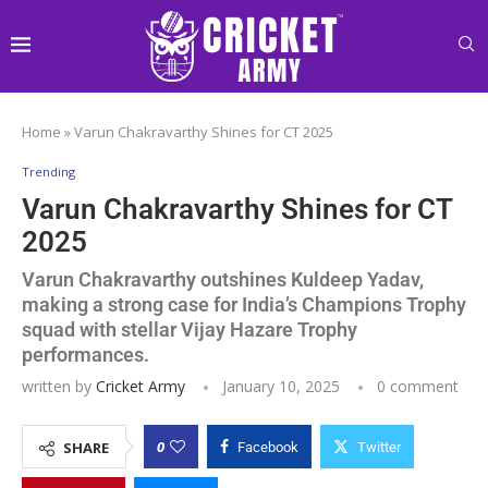
Home
»
Varun Chakravarthy Shines for CT 2025
Trending
Varun Chakravarthy Shines for CT
2025
Varun Chakravarthy outshines Kuldeep Yadav,
making a strong case for India’s Champions Trophy
squad with stellar Vijay Hazare Trophy
performances.
written by
Cricket Army
January 10, 2025
0 comment
0
SHARE
Facebook
Twitter