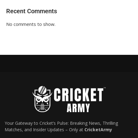
Recent Comments
No comments to show.
Your Gateway to Cricket’s Pulse: Breaking News, Thrilling
Matches, and Insider Updates – Only at
CricketArmy