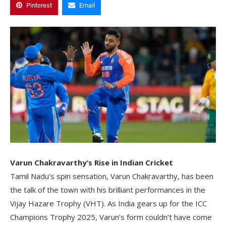
Pinterest
Email
Varun Chakravarthy’s Rise in Indian Cricket
Tamil Nadu’s spin sensation, Varun Chakravarthy, has been
the talk of the town with his brilliant performances in the
Vijay Hazare Trophy (VHT). As India gears up for the ICC
Champions Trophy 2025, Varun’s form couldn’t have come