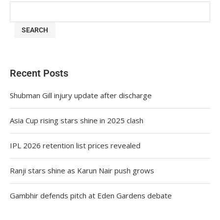
SEARCH
Recent Posts
Shubman Gill injury update after discharge
Asia Cup rising stars shine in 2025 clash
IPL 2026 retention list prices revealed
Ranji stars shine as Karun Nair push grows
Gambhir defends pitch at Eden Gardens debate