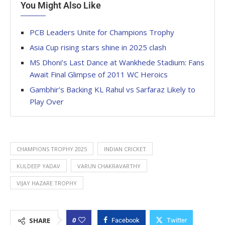
You Might Also Like
PCB Leaders Unite for Champions Trophy
Asia Cup rising stars shine in 2025 clash
MS Dhoni’s Last Dance at Wankhede Stadium: Fans
Await Final Glimpse of 2011 WC Heroics
Gambhir’s Backing KL Rahul vs Sarfaraz Likely to
Play Over
CHAMPIONS TROPHY 2025
INDIAN CRICKET
KULDEEP YADAV
VARUN CHAKRAVARTHY
VIJAY HAZARE TROPHY
0
SHARE
Facebook
Twitter