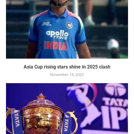
Asia Cup rising stars shine in 2025 clash
November 16, 2025