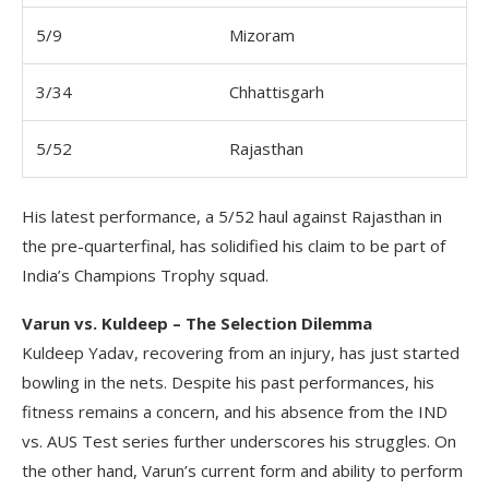
5/9
Mizoram
3/34
Chhattisgarh
5/52
Rajasthan
His latest performance, a 5/52 haul against Rajasthan in
the pre-quarterfinal, has solidified his claim to be part of
India’s Champions Trophy squad.
Varun vs. Kuldeep – The Selection Dilemma
Kuldeep Yadav, recovering from an injury, has just started
bowling in the nets. Despite his past performances, his
fitness remains a concern, and his absence from the IND
vs. AUS Test series further underscores his struggles. On
the other hand, Varun’s current form and ability to perform