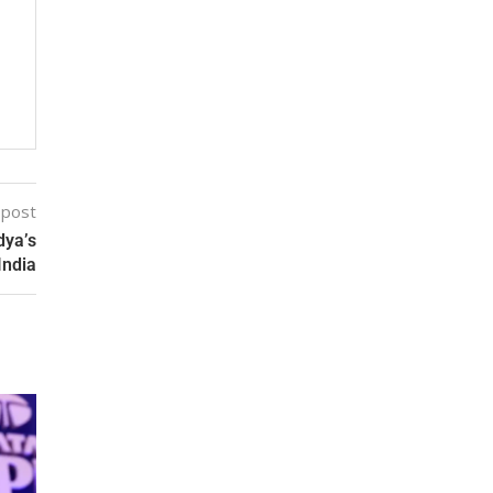
 post
dya’s
India