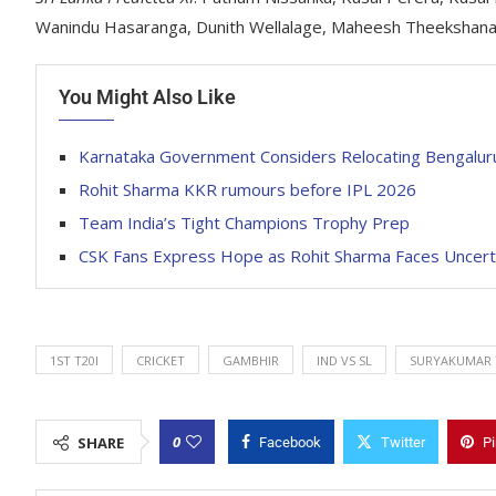
Wanindu Hasaranga, Dunith Wellalage, Maheesh Theekshana,
You Might Also Like
Karnataka Government Considers Relocating Bengaluru
Rohit Sharma KKR rumours before IPL 2026
Team India’s Tight Champions Trophy Prep
CSK Fans Express Hope as Rohit Sharma Faces Uncertai
1ST T20I
CRICKET
GAMBHIR
IND VS SL
SURYAKUMAR 
0
SHARE
Facebook
Twitter
Pi