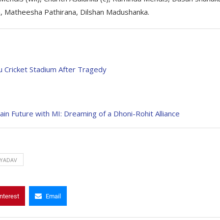
 Matheesha Pathirana, Dilshan Madushanka.
 Cricket Stadium After Tragedy
n Future with MI: Dreaming of a Dhoni-Rohit Alliance
YADAV
nterest
Email