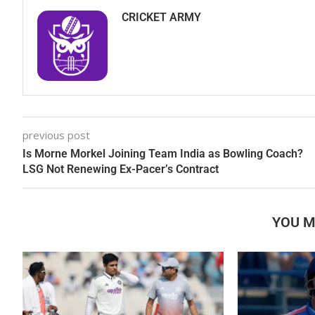
CRICKET ARMY
previous post
Is Morne Morkel Joining Team India as Bowling Coach?
LSG Not Renewing Ex-Pacer’s Contract
YOU M