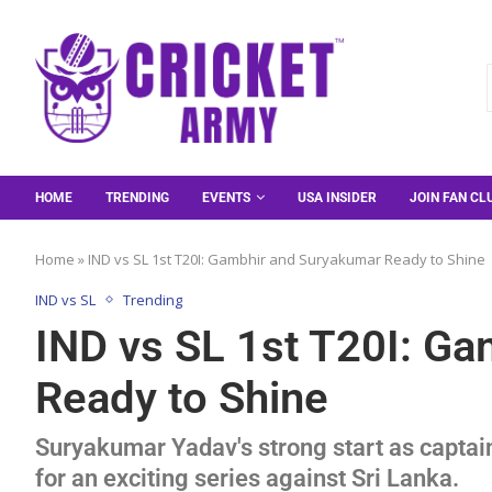
HOME
TRENDING
EVENTS
USA INSIDER
JOIN FAN CL
Home
»
IND vs SL 1st T20I: Gambhir and Suryakumar Ready to Shine
IND vs SL
Trending
IND vs SL 1st T20I: G
Ready to Shine
Suryakumar Yadav's strong start as captain
for an exciting series against Sri Lanka.