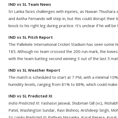
IND vs SL Team News
Sri Lanka faces challenges with injuries, as Nuwan Thushar
and Asitha Fernando will step in, but this could disrupt thei
knock to his right leg during practice. It’s unclear if he will be f
IND vs SL Pitch Report
The Pallekele International Cricket Stadium has seen some h
185. Although no team crossed the 200-run mark, the lowest 
with the team batting second winning 3 out of the last 5 ma
IND vs SL Weather Report
The match is scheduled to start at 7 PM, with a minimal 10% 
humidity levels, ranging from 81% to 88%, which could make 
IND vs SL Predicted XI
India Predicted XI
: Yashasvi Jaiswal, Shubman Gill (vc), Risha
Patel, Washington Sundar, Ravi Bishnoi, Arshdeep Singh, Mo
Sri Lanka Predicted XI
: Pathum Nissanka, Kusal Perera, Kusal