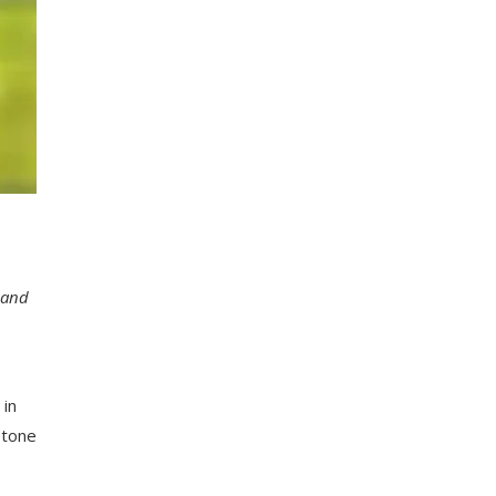
 and
 in
 tone