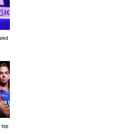
aled
 top