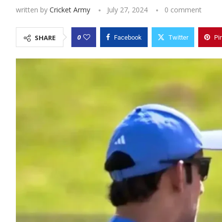
written by
Cricket Army
July 27, 2024
0 comment
0
SHARE
Facebook
Twitter
Pi