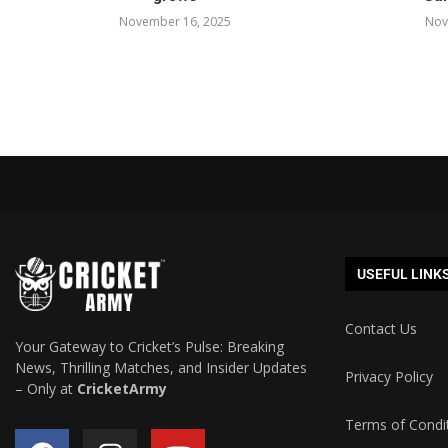
November 16, 2025
Nov
USEFUL LINK
Contact Us
Your Gateway to Cricket’s Pulse: Breaking
News, Thrilling Matches, and Insider Updates
Privacy Policy
– Only at
CricketArmy
Terms of Condi