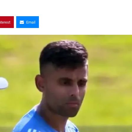
nterest
Email