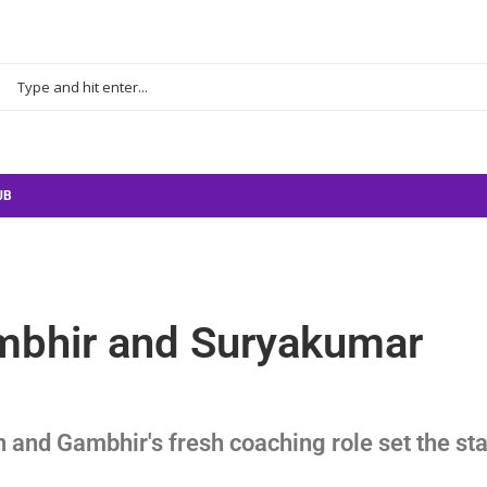
UB
ambhir and Suryakumar
 and Gambhir's fresh coaching role set the st