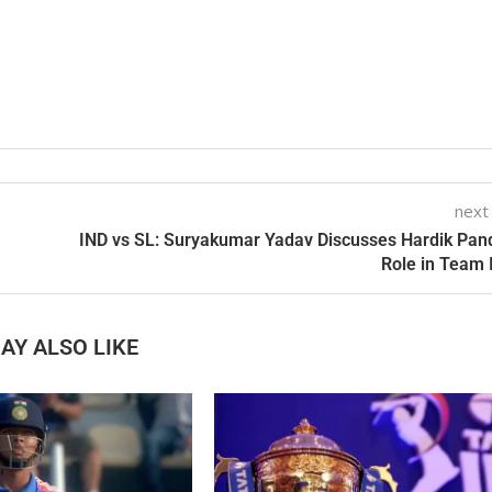
next
IND vs SL: Suryakumar Yadav Discusses Hardik Pan
Role in Team 
AY ALSO LIKE