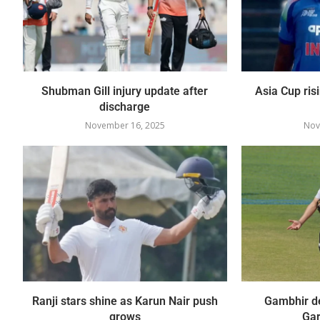
Shubman Gill injury update after
Asia Cup ris
discharge
November 16, 2025
Nov
Ranji stars shine as Karun Nair push
Gambhir de
grows
Gar