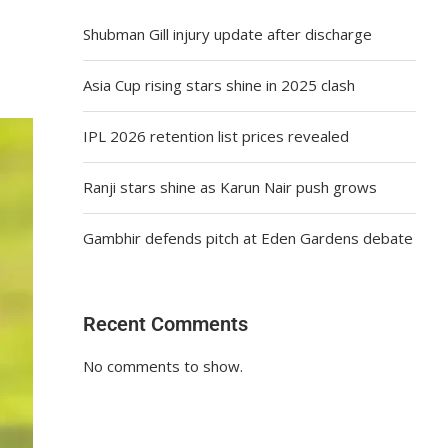
Shubman Gill injury update after discharge
Asia Cup rising stars shine in 2025 clash
IPL 2026 retention list prices revealed
Ranji stars shine as Karun Nair push grows
Gambhir defends pitch at Eden Gardens debate
Recent Comments
No comments to show.