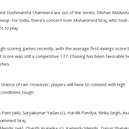
a and Dushmantha Chameera are out of the series. Dilshan Madush
r lineup. For India, there’s concern over Mohammed Siraj, who took 
it to play.
igh-scoring games recently, with the average first-innings score 
score was still a competitive 177. Chasing has been favorable h
tches.
chance of rain. However, players will have to contend with high
conditions tough.
bh Pant (wk), Suryakumar Yadav (c), Hardik Pandya, Rinku Singh, Ax
hammed Siraj.
 Mendis (wk), Charith Asalanka (c), Kamindu Mendis, Dasun Shanak