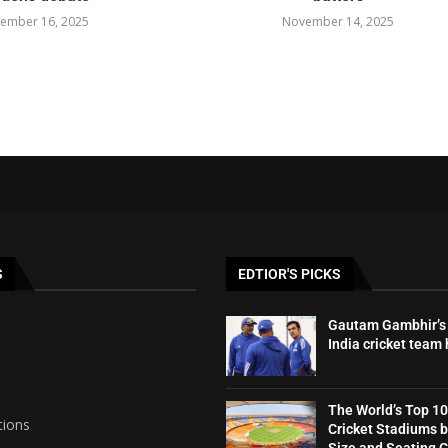
ember 16, 2025
November 14, 2025
S
EDTIOR'S PICKS
Gautam Gambhir’s 
India cricket team
The World’s Top 10
tions
Cricket Stadiums 