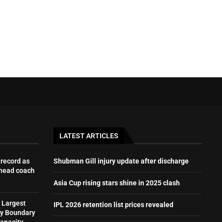
LATEST ARTICLES
record as
Shubman Gill injury update after discharge
 head coach
Asia Cup rising stars shine in 2025 clash
 Largest
IPL 2026 retention list prices revealed
by Boundary