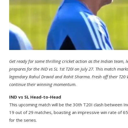
Get ready for some thrilling cricket action as the Indian te
prepares for the IND vs SL 1st T20I on July 27. This match mar
legendary Rahul Dravid and Rohit Sharma. Fresh off their T20 
continue their winning momentum.
IND vs SL Head-to-Head
This upcoming match will be the 30th T20I clash between India
19 out of 29 matches, boasting an impressive win rate of 65.
for the series.