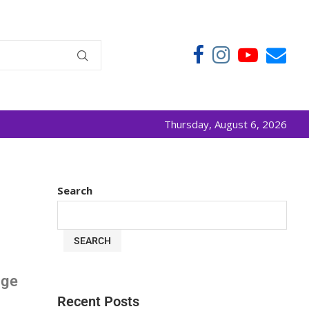
Thursday, August 6, 2026
Search
SEARCH
age
Recent Posts