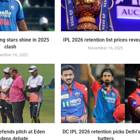
ing stars shine in 2025
IPL 2026 retention list prices reve
clash
November 16, 2025
ember 16, 2025
fends pitch at Eden
DC IPL 2026 retention picks Delhi’s
dens debate
batters