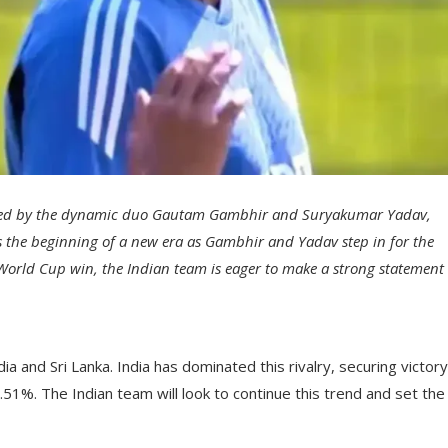
am, led by the dynamic duo Gautam Gambhir and Suryakumar Yadav,
ks the beginning of a new era as Gambhir and Yadav step in for the
World Cup win, the Indian team is eager to make a strong statement
 and Sri Lanka. India has dominated this rivalry, securing victory
51%. The Indian team will look to continue this trend and set the