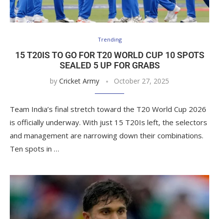
Trending
15 T20IS TO GO FOR T20 WORLD CUP 10 SPOTS
SEALED 5 UP FOR GRABS
by
Cricket Army
October 27, 2025
Team India’s final stretch toward the T20 World Cup 2026
is officially underway. With just 15 T20Is left, the selectors
and management are narrowing down their combinations.
Ten spots in …