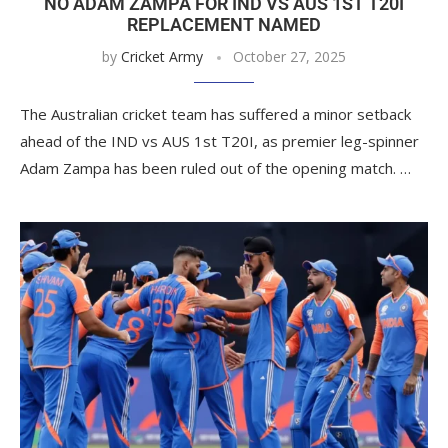
NO ADAM ZAMPA FOR IND VS AUS 1ST T20I
REPLACEMENT NAMED
by
Cricket Army
October 27, 2025
The Australian cricket team has suffered a minor setback
ahead of the IND vs AUS 1st T20I, as premier leg-spinner
Adam Zampa has been ruled out of the opening match. …