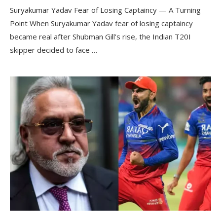
Suryakumar Yadav Fear of Losing Captaincy — A Turning
Point When Suryakumar Yadav fear of losing captaincy
became real after Shubman Gill’s rise, the Indian T20I
skipper decided to face …