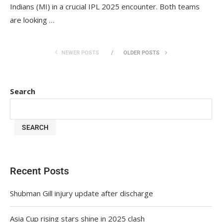
Indians (MI) in a crucial IPL 2025 encounter. Both teams
are looking …
NEWER POSTS
OLDER POSTS
Search
SEARCH
Recent Posts
Shubman Gill injury update after discharge
Asia Cup rising stars shine in 2025 clash