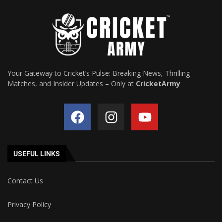
Your Gateway to Cricket’s Pulse: Breaking News, Thrilling
Matches, and Insider Updates – Only at
CricketArmy
USEFUL LINKS
Contact Us
Privacy Policy