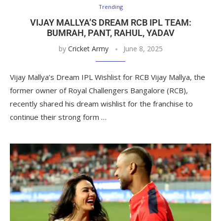
Trending
VIJAY MALLYA’S DREAM RCB IPL TEAM:
BUMRAH, PANT, RAHUL, YADAV
by
Cricket Army
June 8, 2025
Vijay Mallya’s Dream IPL Wishlist for RCB Vijay Mallya, the
former owner of Royal Challengers Bangalore (RCB),
recently shared his dream wishlist for the franchise to
continue their strong form …