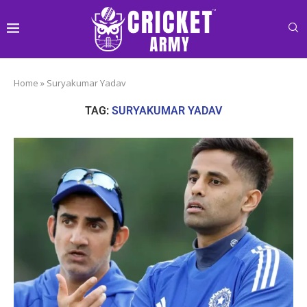
Home
»
Suryakumar Yadav
TAG:
SURYAKUMAR YADAV