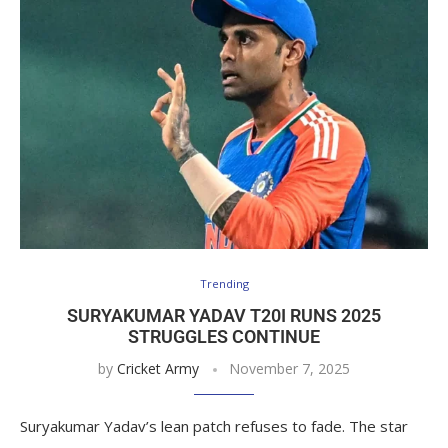
Trending
SURYAKUMAR YADAV T20I RUNS 2025
STRUGGLES CONTINUE
by
Cricket Army
November 7, 2025
Suryakumar Yadav’s lean patch refuses to fade. The star