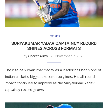
Trending
SURYAKUMAR YADAV CAPTAINCY RECORD
SHINES ACROSS FORMATS
by
Cricket Army
November 7, 2025
The rise of Suryakumar Yadav as a leader has been one of
Indian cricket’s biggest recent storylines. His all-round
impact continues to impress as the Suryakumar Yadav
captaincy record grows …