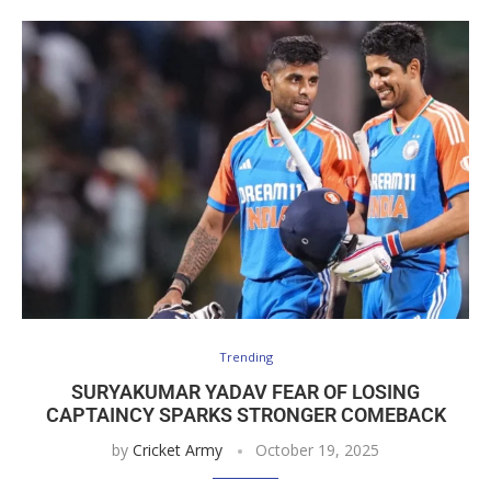
Trending
SURYAKUMAR YADAV FEAR OF LOSING
CAPTAINCY SPARKS STRONGER COMEBACK
by
Cricket Army
October 19, 2025