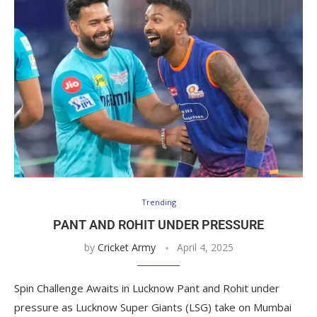
Trending
PANT AND ROHIT UNDER PRESSURE
by
Cricket Army
April 4, 2025
Spin Challenge Awaits in Lucknow Pant and Rohit under
pressure as Lucknow Super Giants (LSG) take on Mumbai