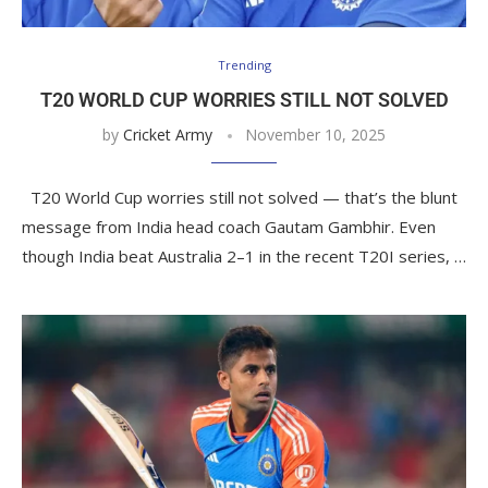
Trending
T20 WORLD CUP WORRIES STILL NOT SOLVED
by
Cricket Army
November 10, 2025
T20 World Cup worries still not solved — that’s the blunt
message from India head coach Gautam Gambhir. Even
though India beat Australia 2–1 in the recent T20I series, …