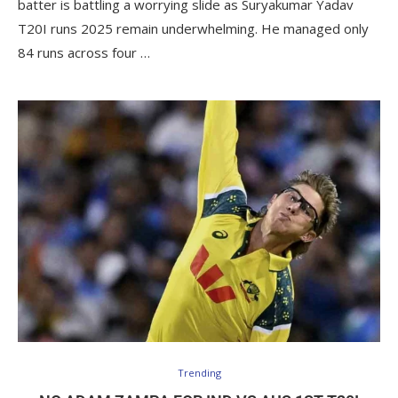
batter is battling a worrying slide as Suryakumar Yadav
T20I runs 2025 remain underwhelming. He managed only
84 runs across four …
Trending