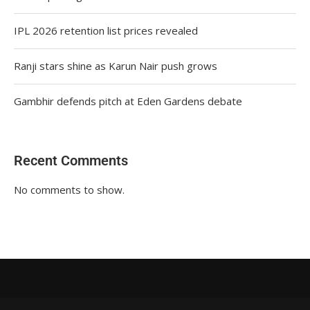
IPL 2026 retention list prices revealed
Ranji stars shine as Karun Nair push grows
Gambhir defends pitch at Eden Gardens debate
Recent Comments
No comments to show.