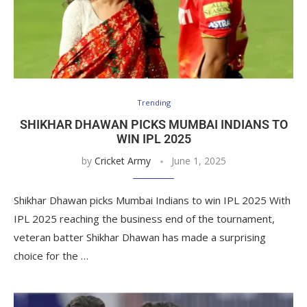
Trending
SHIKHAR DHAWAN PICKS MUMBAI INDIANS TO
WIN IPL 2025
by
Cricket Army
June 1, 2025
Shikhar Dhawan picks Mumbai Indians to win IPL 2025 With
IPL 2025 reaching the business end of the tournament,
veteran batter Shikhar Dhawan has made a surprising
choice for the …