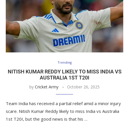
Trending
NITISH KUMAR REDDY LIKELY TO MISS INDIA VS
AUSTRALIA 1ST T20I
by
Cricket Army
October 26, 2025
Team India has received a partial relief amid a minor injury
scare. Nitish Kumar Reddy likely to miss India vs Australia
1st T20I, but the good news is that his …