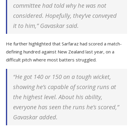
committee had told why he was not
considered. Hopefully, they’ve conveyed
it to him,” Gavaskar said.
He further highlighted that Sarfaraz had scored a match-
defining hundred against New Zealand last year, on a
difficult pitch where most batters struggled.
“He got 140 or 150 on a tough wicket,
showing he’s capable of scoring runs at
the highest level. About his ability,
everyone has seen the runs he’s scored,”
Gavaskar added.