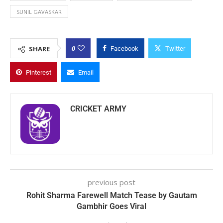
SUNIL GAVASKAR
0
SHARE
Facebook
Twitter
Pinterest
Email
CRICKET ARMY
previous post
Rohit Sharma Farewell Match Tease by Gautam
Gambhir Goes Viral