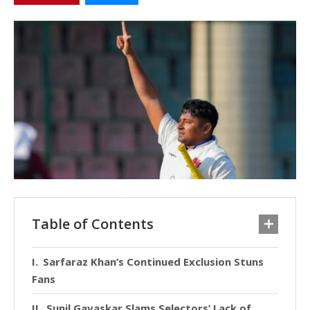
Table of Contents
Sarfaraz Khan’s Continued Exclusion Stuns
Fans
Sunil Gavaskar Slams Selectors’ Lack of