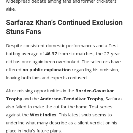
widespread debate among fans and former cricketers
alike.
Sarfaraz Khan’s Continued Exclusion
Stuns Fans
Despite consistent domestic performances and a Test
batting average of
46.37
from six matches, the 27-year-
old has once again been overlooked. The selectors have
offered
no public explanation
regarding his omission,
leaving both fans and experts confused.
After missing opportunities in the
Border-Gavaskar
Trophy
and the
Anderson-Tendulkar Trophy
, Sarfaraz
also failed to make the cut for the home Test series
against the
West Indies
. This latest snub seems to
underline what many describe as a silent verdict on his
place in India’s future plans.