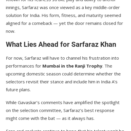
innings, Sarfaraz was once viewed as a key middle-order
solution for India. His form, fitness, and maturity seemed
aligned for a comeback — yet the door remains closed for
now.
What Lies Ahead for Sarfaraz Khan
For now, Sarfaraz will have to channel his frustration into
performances for
Mumbai in the Ranji Trophy
. The
upcoming domestic season could determine whether the
selectors revisit their stance and include him in India A’s
future plans.
While Gavaskar’s comments have amplified the spotlight
on the selection committee, Sarfaraz’s best response
might come with the bat — as it always has.