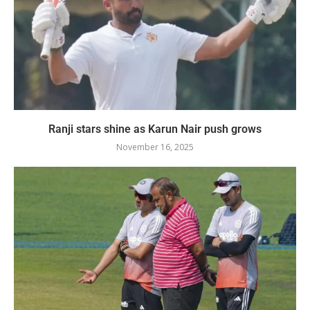
Ranji stars shine as Karun Nair push grows
November 16, 2025