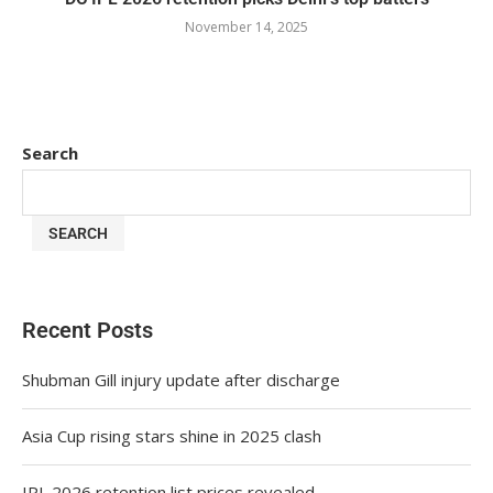
November 14, 2025
Search
SEARCH
Recent Posts
Shubman Gill injury update after discharge
Asia Cup rising stars shine in 2025 clash
IPL 2026 retention list prices revealed