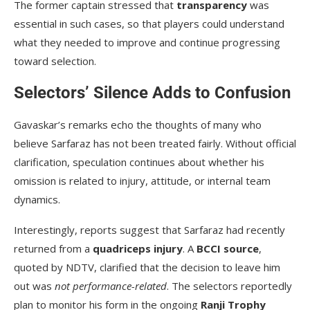
The former captain stressed that
transparency
was
essential in such cases, so that players could understand
what they needed to improve and continue progressing
toward selection.
Selectors’ Silence Adds to Confusion
Gavaskar’s remarks echo the thoughts of many who
believe Sarfaraz has not been treated fairly. Without official
clarification, speculation continues about whether his
omission is related to injury, attitude, or internal team
dynamics.
Interestingly, reports suggest that Sarfaraz had recently
returned from a
quadriceps injury
. A
BCCI source
,
quoted by NDTV, clarified that the decision to leave him
out was
not performance-related
. The selectors reportedly
plan to monitor his form in the ongoing
Ranji Trophy