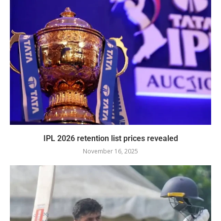
IPL 2026 retention list prices revealed
November 16, 2025