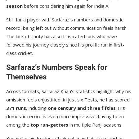
season
before considering him again for India A.
Still, for a player with Sarfaraz’s numbers and domestic
record, being left out without communication feels harsh.
The lack of clarity has also frustrated fans who have
followed his journey closely since his prolific run in first-
class cricket.
Sarfaraz’s Numbers Speak for
Themselves
Across formats, Sarfaraz Khan’s statistics highlight why his
omission feels unjustified. In just six Tests, he has scored
371 runs
, including
one century and three fifties
. His
domestic record is even more impressive, having been
among the
top run-getters
in multiple Ranji seasons.
Known for his fearless stroke play and ability to anchor