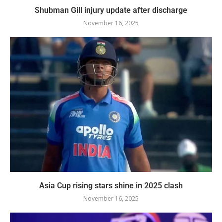
Shubman Gill injury update after discharge
November 16, 2025
Asia Cup rising stars shine in 2025 clash
November 16, 2025