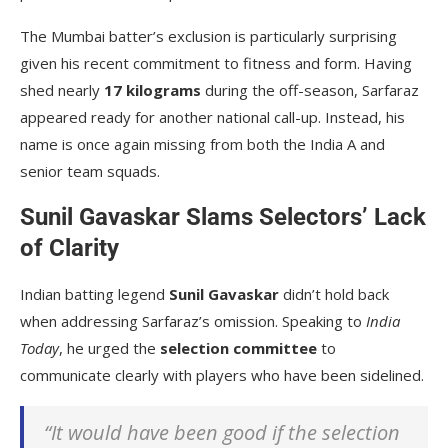
The Mumbai batter’s exclusion is particularly surprising
given his recent commitment to fitness and form. Having
shed nearly
17 kilograms
during the off-season, Sarfaraz
appeared ready for another national call-up. Instead, his
name is once again missing from both the India A and
senior team squads.
Sunil Gavaskar Slams Selectors’ Lack
of Clarity
Indian batting legend
Sunil Gavaskar
didn’t hold back
when addressing Sarfaraz’s omission. Speaking to
India
Today
, he urged the
selection committee
to
communicate clearly with players who have been sidelined.
“It would have been good if the selection