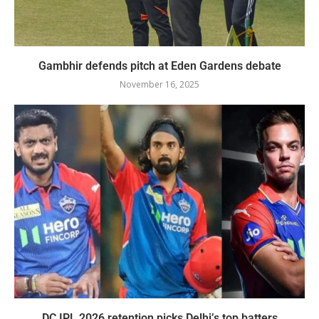
Gambhir defends pitch at Eden Gardens debate
November 16, 2025
DC IPL 2026 retention picks Delhi’s top batters