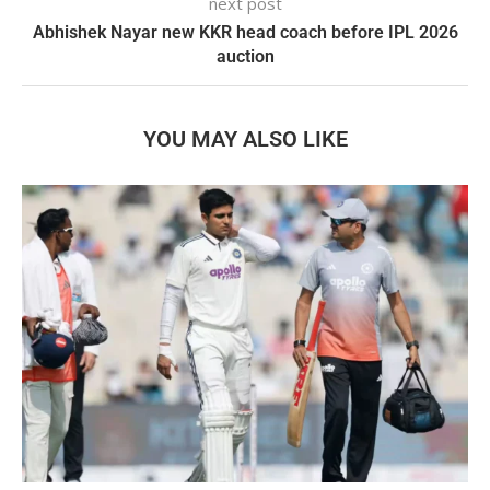
next post
Abhishek Nayar new KKR head coach before IPL 2026
auction
YOU MAY ALSO LIKE