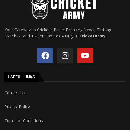
Your Gateway to Cricket’s Pulse: Breaking News, Thrilling
Matches, and Insider Updates – Only at
CricketArmy
USEFUL LINKS
Contact Us
Privacy Policy
Terms of Conditions