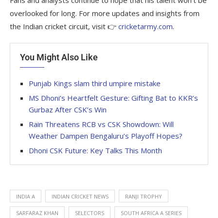
Fans and analysts continue to hope that his talent won’t be
overlooked for long. For more updates and insights from
the Indian cricket circuit, visit 👉
cricketarmy.com
.
You Might Also Like
Punjab Kings slam third umpire mistake
MS Dhoni’s Heartfelt Gesture: Gifting Bat to KKR’s
Gurbaz After CSK’s Win
Rain Threatens RCB vs CSK Showdown: Will
Weather Dampen Bengaluru’s Playoff Hopes?
Dhoni CSK Future: Key Talks This Month
INDIA A
INDIAN CRICKET NEWS
RANJI TROPHY
SARFARAZ KHAN
SELECTORS
SOUTH AFRICA A SERIES