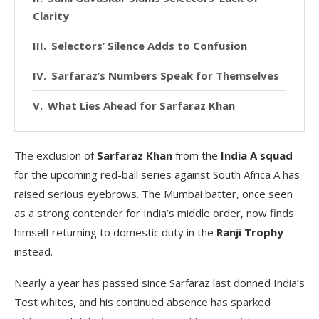
Clarity
Selectors’ Silence Adds to Confusion
Sarfaraz’s Numbers Speak for Themselves
What Lies Ahead for Sarfaraz Khan
The exclusion of
Sarfaraz Khan
from the
India A squad
for the upcoming red-ball series against South Africa A has
raised serious eyebrows. The Mumbai batter, once seen
as a strong contender for India’s middle order, now finds
himself returning to domestic duty in the
Ranji Trophy
instead.
Nearly a year has passed since Sarfaraz last donned India’s
Test whites, and his continued absence has sparked