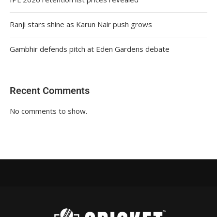
Ranji stars shine as Karun Nair push grows
Gambhir defends pitch at Eden Gardens debate
Recent Comments
No comments to show.