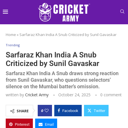
Home
»
Sarfaraz Khan India A Snub Criticized by Sunil Gavaskar
Trending
Sarfaraz Khan India A Snub
Criticized by Sunil Gavaskar
Sarfaraz Khan India A Snub draws strong reaction
from Sunil Gavaskar, who questions selectors’
silence on the Mumbai batter’s omission.
written by
Cricket Army
October 24, 2025
0 comment
0
SHARE
Facebook
Twitter
Pinterest
Email